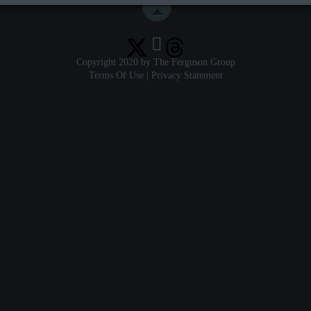
Copyright 2020 by The Ferguson Group
Terms Of Use
|
Privacy Statement