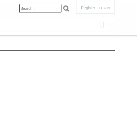
Register
LOGIN