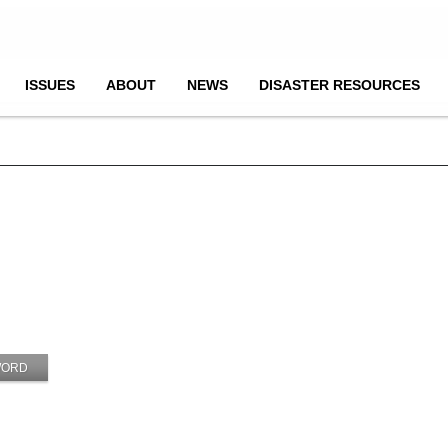
ISSUES
ABOUT
NEWS
DISASTER RESOURCES
WORD