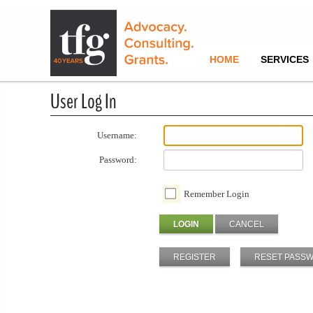
HOME
SERVICES
User Log In
Username:
Password:
Remember Login
LOGIN
CANCEL
REGISTER
RESET PASS