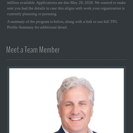
million available. Applications are due May 26, 2026. We wanted to make
sure you had the details in case this aligns with work your organization is
currently planning or pursuing.
A summary of the program is below, along with a link to our full TFG
Profile Summary for additional detail.
Meet a Team Member