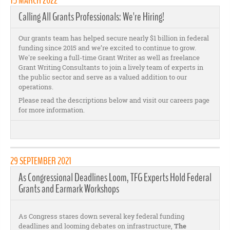
15 MARCH 2022
Calling All Grants Professionals: We're Hiring!
Our grants team has helped secure nearly $1 billion in federal
funding since 2015 and we’re excited to continue to grow.
We're seeking a full-time Grant Writer as well as freelance
Grant Writing Consultants to join a lively team of experts in
the public sector and serve as a valued addition to our
operations.
Please read the descriptions below and visit our careers page
for more information.
29 SEPTEMBER 2021
As Congressional Deadlines Loom, TFG Experts Hold Federal
Grants and Earmark Workshops
As Congress stares down several key federal funding
deadlines and looming debates on infrastructure,
The