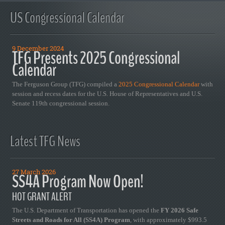
US Congressional Calendar
9 December 2024
TFG Presents 2025 Congressional
Calendar
The Ferguson Group (TFG) compiled a
2025 Congressional Calendar
with
session and recess dates for the U.S. House of Representatives and U.S.
Senate 119th congressional session.
Latest TFG News
27 March 2026
SS4A Program Now Open!
HOT GRANT ALERT
The U.S. Department of Transportation has opened the
FY 2026 Safe
Streets and Roads for All (SS4A) Program
, with approximately $993.5