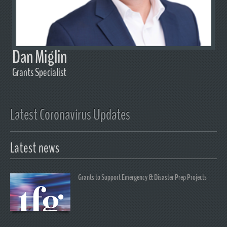
Dan Miglin
Grants Specialist
Latest Coronavirus Updates
Latest news
Grants to Support Emergency & Disaster Prep Projects