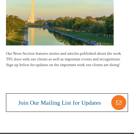
Our News Section features stories and articles published about the work
TFG does with our clients as well as important events and recognitions.
Sign up below for updates on the important work our clients are doing!
Join Our Mailing List for Updates