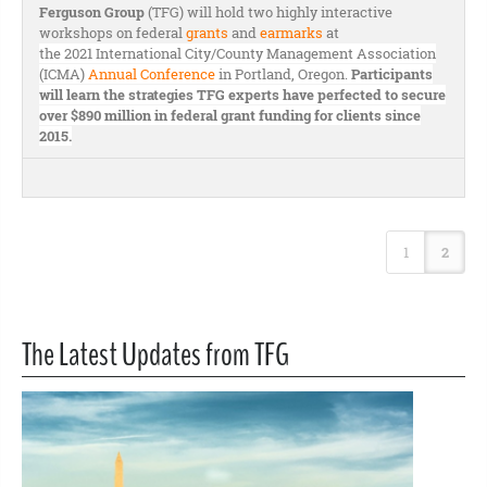
Ferguson Group
(TFG) will hold two highly interactive
workshops on federal
grants
and
earmarks
at
the 2021 International City/County Management Association
(ICMA)
Annual Conference
in Portland, Oregon.
Participants
will learn the strategies TFG experts have perfected to secure
over $890 million in federal grant funding for clients since
2015.
1
2
The Latest Updates from TFG