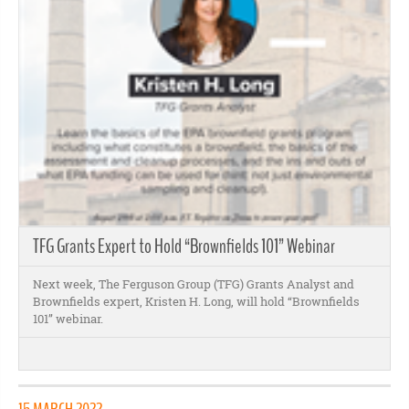
TFG Grants Expert to Hold “Brownfields 101” Webinar
Next week, The Ferguson Group (TFG) Grants Analyst and
Brownfields expert, Kristen H. Long, will hold “Brownfields
101” webinar.