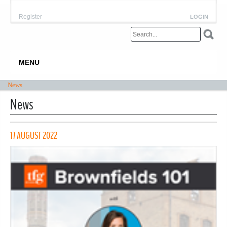
Register
LOGIN
MENU
News
News
17 AUGUST 2022