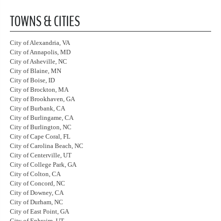
TOWNS & CITIES
City of Alexandria, VA
City of Annapolis, MD
City of Asheville, NC
City of Blaine, MN
City of Boise, ID
City of Brockton, MA
City of Brookhaven, GA
City of Burbank, CA
City of Burlingame, CA
City of Burlington, NC
City of Cape Coral, FL
City of Carolina Beach, NC
City of Centerville, UT
City of College Park, GA
City of Colton, CA
City of Concord, NC
City of Downey, CA
City of Durham, NC
City of East Point, GA
City of Ephraim, UT