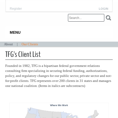
Register
LOGIN
MENU
About
|
Our Clients
TFG's Client List
Founded in 1982, TFG is a bipartisan federal government relations
consulting firm specializing in securing federal funding, authorizations,
policy, and regulatory changes for our public sector, private sector and not-
for-profit clients. TFG represents over 200 clients in 31 states and manages
one national coalition. (Items in italics are subcontracts)