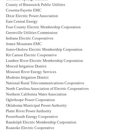
County of Brunswick Public Utilities
Cowetta-Fayette EMC
Dixie Electric Power Association
East Central Energy
Four County Electric Membership Corporation
Greenville Utilities Commission
Indiana Electric Cooperatives
Jemez Mountain EMC
Jones-Onslow Electric Membership Corporation
Kit Carson Electric Cooperative
Lumbee River Electric Membership Corporation
Merced Irrigation District
Missouri River Energy Services
Modesto Irrigation District
National Rural Telecommunications Cooperative
North Carolina Association of Electric Cooperatives
Northern California Water Association
Oglethorpe Power Corporation
Oklahoma Municipal Power Authority
Platte River Power Authority
PowerSouth Energy Cooperative
Randolph Electric Membership Corporation
Roanoke Electric Cooperative