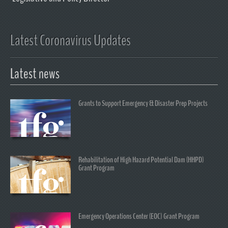
Latest Coronavirus Updates
Latest news
Grants to Support Emergency & Disaster Prep Projects
Rehabilitation of High Hazard Potential Dam (HHPD)
Grant Program
Emergency Operations Center (EOC) Grant Program