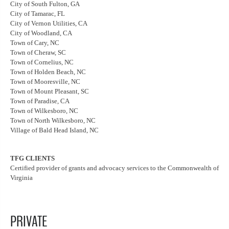
City of South Fulton, GA
City of Tamarac, FL
City of Vernon Utilities, CA
City of Woodland, CA
Town of Cary, NC
Town of Cheraw, SC
Town of Cornelius, NC
Town of Holden Beach, NC
Town of Mooresville, NC
Town of Mount Pleasant, SC
Town of Paradise, CA
Town of Wilkesboro, NC
Town of North Wilkesboro, NC
Village of Bald Head Island, NC
TFG CLIENTS
Certified provider of grants and advocacy services to the Commonwealth of
Virginia
PRIVATE