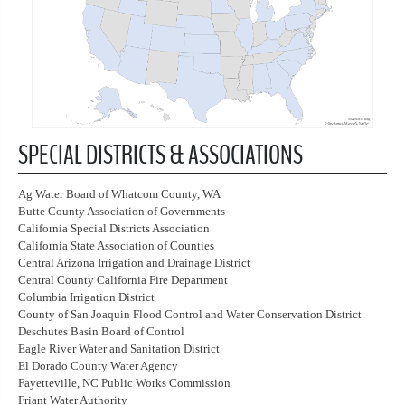
SPECIAL DISTRICTS & ASSOCIATIONS
Ag Water Board of Whatcom County, WA
Butte County Association of Governments
California Special Districts Association
California State Association of Counties
Central Arizona Irrigation and Drainage District
Central County California Fire Department
Columbia Irrigation District
County of San Joaquin Flood Control and Water Conservation District
Deschutes Basin Board of Control
Eagle River Water and Sanitation District
El Dorado County Water Agency
Fayetteville, NC Public Works Commission
Friant Water Authority