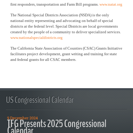
first responders, transportation and Farm Bill programs.
www.natat.org
The National Special Districts Association (NSDA) is the only
national entity representing and advocating on behalf of special
districts at the federal level. Special Districts are local governments
created by the people of a community to deliver specialized services.
www.nationalspecialdistricts.org
The California State Association of Counties (CSAC) Grants Initiative
facilitates project development, grant writing and training for state
and federal grants for all CSAC members.
US Congressional Calendar
9 December 2024
TFG Presents 2025 Congressional
Calendar