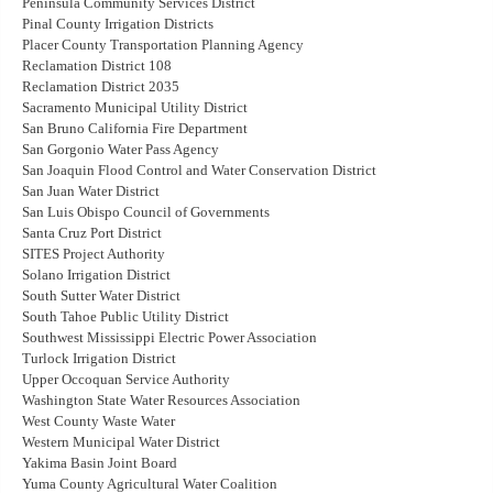
Peninsula Community Services District
Pinal County Irrigation Districts
Placer County Transportation Planning Agency
Reclamation District 108
Reclamation District 2035
Sacramento Municipal Utility District
San Bruno California Fire Department
San Gorgonio Water Pass Agency
San Joaquin Flood Control and Water Conservation District
San Juan Water District
San Luis Obispo Council of Governments
Santa Cruz Port District
SITES Project Authority
Solano Irrigation District
South Sutter Water District
South Tahoe Public Utility District
Southwest Mississippi Electric Power Association
Turlock Irrigation District
Upper Occoquan Service Authority
Washington State Water Resources Association
West County Waste Water
Western Municipal Water District
Yakima Basin Joint Board
Yuma County Agricultural Water Coalition