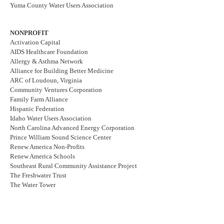
Yuma County Water Users Association
NONPROFIT
Activation Capital
AIDS Healthcare Foundation
Allergy & Asthma Network
Alliance for Building Better Medicine
ARC of Loudoun, Virginia
Community Ventures Corporation
Family Farm Alliance
Hispanic Federation
Idaho Water Users Association
North Carolina Advanced Energy Corporation
Prince William Sound Science Center
Renew America Non-Profits
Renew America Schools
Southeast Rural Community Assistance Project
The Freshwater Trust
The Water Tower