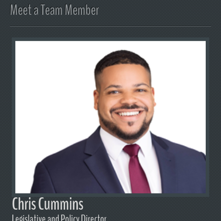
Meet a Team Member
Chris Cummins
Legislative and Policy Director