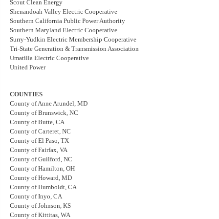
Scout Clean Energy
Shenandoah Valley Electric Cooperative
Southern California Public Power Authority
Southern Maryland Electric Cooperative
Surry-Yudkin Electric Membership Cooperative
Tri-State Generation & Transmission Association
Umatilla Electric Cooperative
United Power
COUNTIES
County of Anne Arundel, MD
County of Brunswick, NC
County of Butte, CA
County of Carteret, NC
County of El Paso, TX
County of Fairfax, VA
County of Guilford, NC
County of Hamilton, OH
County of Howard, MD
County of Humboldt, CA
County of Inyo, CA
County of Johnson, KS
County of Kittitas, WA