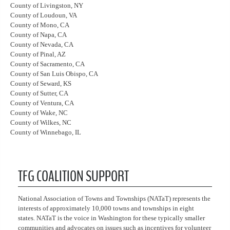
County of Livingston, NY
County of Loudoun, VA
County of Mono, CA
County of Napa, CA
County of Nevada, CA
County of Pinal, AZ
County of Sacramento, CA
County of San Luis Obispo, CA
County of Seward, KS
County of Sutter, CA
County of Ventura, CA
County of Wake, NC
County of Wilkes, NC
County of Winnebago, IL
TFG COALITION SUPPORT
National Association of Towns and Townships (NATaT) represents the
interests of approximately 10,000 towns and townships in eight
states. NATaT is the voice in Washington for these typically smaller
communities and advocates on issues such as incentives for volunteer