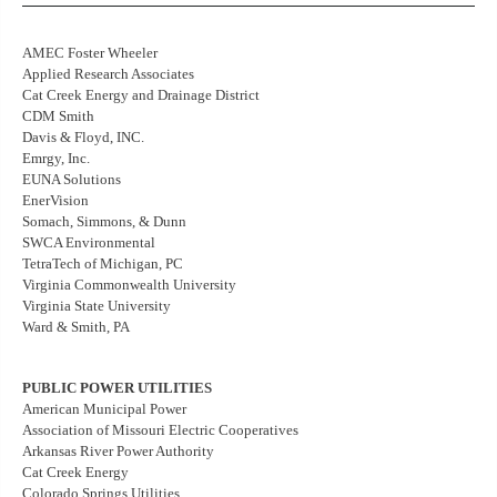
AMEC Foster Wheeler
Applied Research Associates
Cat Creek Energy and Drainage District
CDM Smith
Davis & Floyd, INC.
Emrgy, Inc.
EUNA Solutions
EnerVision
Somach, Simmons, & Dunn
SWCA Environmental
TetraTech of Michigan, PC
Virginia Commonwealth University
Virginia State University
Ward & Smith, PA
PUBLIC POWER UTILITIES
American Municipal Power
Association of Missouri Electric Cooperatives
Arkansas River Power Authority
Cat Creek Energy
Colorado Springs Utilities