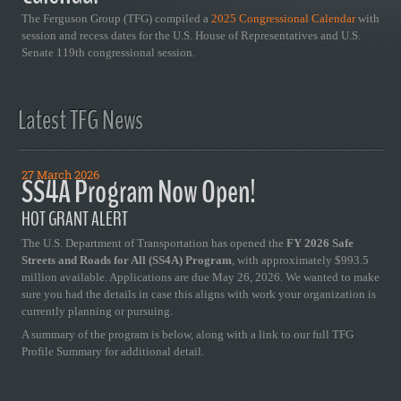
The Ferguson Group (TFG) compiled a
2025 Congressional Calendar
with
session and recess dates for the U.S. House of Representatives and U.S.
Senate 119th congressional session.
Latest TFG News
27 March 2026
SS4A Program Now Open!
HOT GRANT ALERT
The U.S. Department of Transportation has opened the
FY 2026 Safe
Streets and Roads for All (SS4A) Program
, with approximately $993.5
million available. Applications are due May 26, 2026. We wanted to make
sure you had the details in case this aligns with work your organization is
currently planning or pursuing.
A summary of the program is below, along with a link to our full TFG
Profile Summary for additional detail.