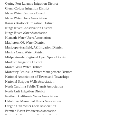
Gering Fort Laramie Irrigation District
Glenn-Colusa Irrigation District
Idaho Water Resource Board
Idaho Water Users Association
Kansas Bostwick Irrigation District
Kings River Conservation District
Kings River Water Association
Klamath Water Users Association
Mapleton, OR Water District
Maricopa-Stanfield, AZ Irrigation District
Marina Coast Water District
Midpeninsula Regional Open Space District
Modesto Irrigation District
Monte Vista Water District
Monterey Peninsula Water Management District
National Association of Towns and Townships
National Stripper Wells Association
North Carolina Public Transit Association
North Unit Irrigation District
Northern California Water Association
Oklahoma Municipal Power Association
Oregon Unit Water Users Association
Permian Basin Producers Association