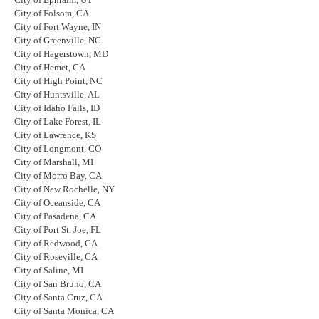
City of Folsom, CA
City of Fort Wayne, IN
City of Greenville, NC
City of Hagerstown, MD
City of Hemet, CA
City of High Point, NC
City of Huntsville, AL
City of Idaho Falls, ID
City of Lake Forest, IL
City of Lawrence, KS
City of Longmont, CO
City of Marshall, MI
City of Morro Bay, CA
City of New Rochelle, NY
City of Oceanside, CA
City of Pasadena, CA
City of Port St. Joe, FL
City of Redwood, CA
City of Roseville, CA
City of Saline, MI
City of San Bruno, CA
City of Santa Cruz, CA
City of Santa Monica, CA