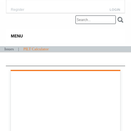
Register
LOGIN
MENU
Issues
|
PILT Calculator