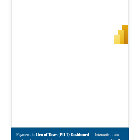
Payment in Lieu of Taxes (PILT) Dashboard
— Interactive data