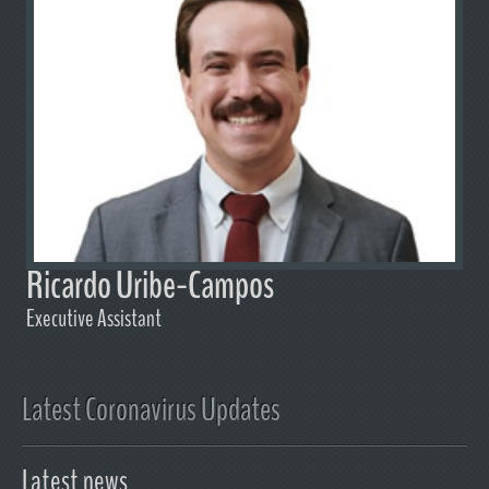
Ricardo Uribe-Campos
Executive Assistant
Latest Coronavirus Updates
Latest news