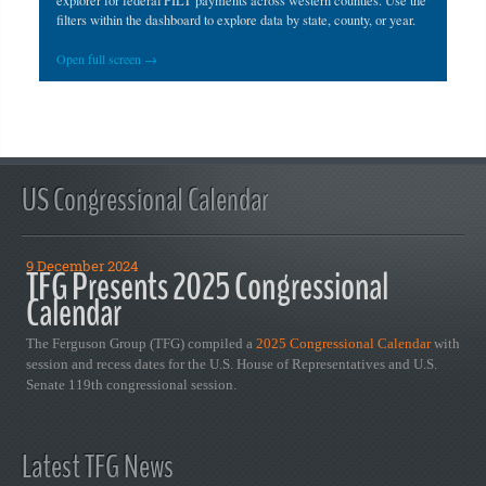
explorer for federal PILT payments across western counties. Use the
filters within the dashboard to explore data by state, county, or year.
Open full screen →
US Congressional Calendar
9 December 2024
TFG Presents 2025 Congressional
Calendar
The Ferguson Group (TFG) compiled a
2025 Congressional Calendar
with
session and recess dates for the U.S. House of Representatives and U.S.
Senate 119th congressional session.
Latest TFG News