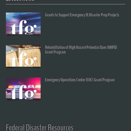
Grants to Support Emergency & Disaster Prep Projects
Rehabilitation of High Hazard Potential Dam (HHPD)
Grant Program
Emergency Operations Center (EOC) Grant Program
Federal Disaster Resources