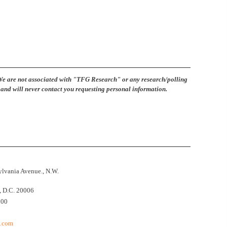
are not associated with "TFG Research" or any research/polling
and will never contact you requesting personal information.
lvania Avenue., N.W.
 D.C. 20006
500
t.com