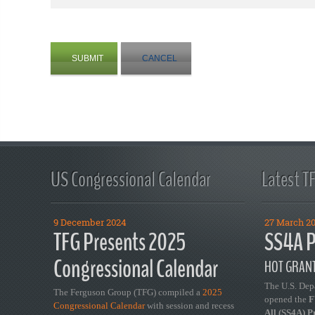
SUBMIT
CANCEL
US Congressional Calendar
Latest T
9 December 2024
27 March 2
TFG Presents 2025
SS4A P
Congressional Calendar
HOT GRANT
The U.S. Dep
The Ferguson Group (TFG) compiled a
2025
opened the
FY
Congressional Calendar
with session and recess
All (SS4A) 