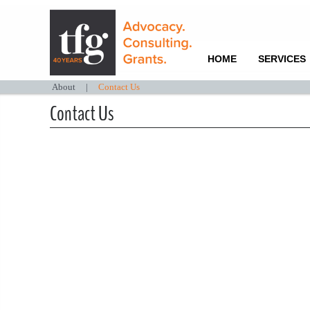
HOME
SERVICES
About
|
Contact Us
Contact Us