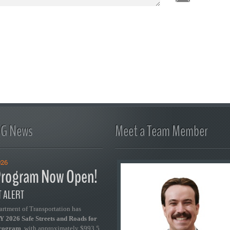
FG News
Meet a Team Member
026
rogram Now Open!
 ALERT
artment of Transportation has
 2026 Safe Streets and Roads for
Program
, with approximately $993.5