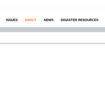
ISSUES
ABOUT
NEWS
DISASTER RESOURCES