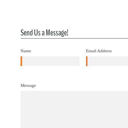
Send Us a Message!
Name
Email Address
Message