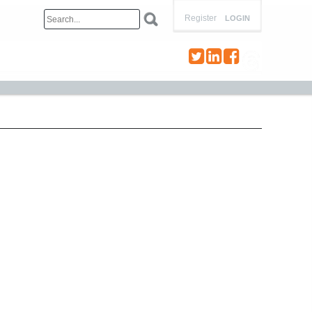
Register
LOGIN