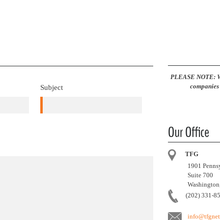
PLEASE NOTE: We 
companies 
Subject
Our Office
TFG
1901 Pennsy
Suite 700
Washington,
(202) 331-8
info@tfgne