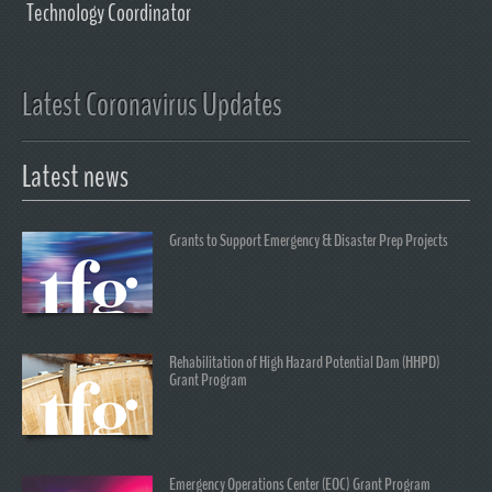
Technology Coordinator
Latest Coronavirus Updates
Latest news
Grants to Support Emergency & Disaster Prep Projects
Rehabilitation of High Hazard Potential Dam (HHPD)
Grant Program
Emergency Operations Center (EOC) Grant Program