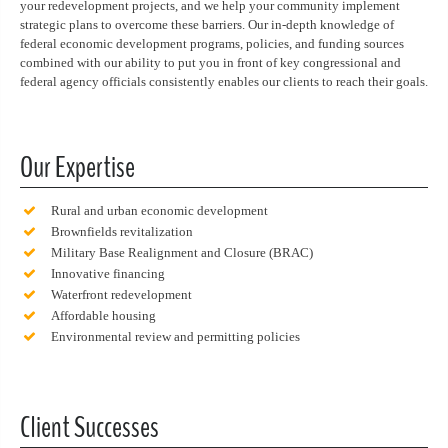
your redevelopment projects, and we help your community implement
strategic plans to overcome these barriers. Our in-depth knowledge of
federal economic development programs, policies, and funding sources
combined with our ability to put you in front of key congressional and
federal agency officials consistently enables our clients to reach their goals.
Our Expertise
Rural and urban economic development
Brownfields revitalization
Military Base Realignment and Closure (BRAC)
Innovative financing
Waterfront redevelopment
Affordable housing
Environmental review and permitting policies
Client Successes