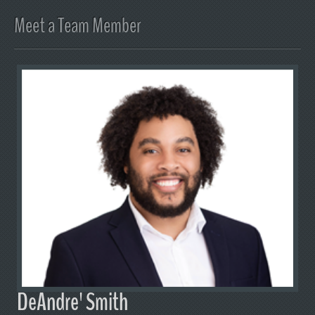
Meet a Team Member
DeAndre' Smith