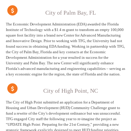
City of Palm Bay, FL
The Economic Development Administration (EDA) awarded the Florida
Institute of Technology with a $1.4 m grant to transform an empty 100,000
square foot facility into a brand new Center for Advanced Manufacturing
and Innovative Design. Prior to working with TFG, the University had not
found success in obtaining EDA funding. Working in partnership with TFG,
the City of Palm Bay, Florida and key contacts at the Economic
Development Administration for a year resulted in success for the
University and Palm Bay. The new Center will significantly enhance
Florida’s advanced manufacturing and engineering capabilities – serving as
a key economic engine for the region, the state of Florida and the nation.
City of High Point, NC
The City of High Point submitted an application for a Department of
Housing and Urban Development (HUD) Community Challenge grant to
fund a rewrite of the City’s development ordinance but was unsuccessful.
TFG engaged City staff the following year to re-imagine the project as
“UPDATE High Point: Preparing for the 21st Century,” providing a new
strategic framework explicitly designed to meet HUD funding priorities.