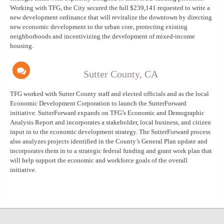
Working with TFG, the City secured the full $239,141 requested to write a
new development ordinance that will revitalize the downtown by directing
new economic development to the urban core, protecting existing
neighborhoods and incentivizing the development of mixed-income
housing.
Sutter County, CA
TFG worked with Sutter County staff and elected officials and as the local
Economic Development Corporation to launch the SutterForward
initiative. SutterForward expands on TFG’s Economic and Demographic
Analysis Report and incorporates a stakeholder, local business, and citizen
input in to the economic development strategy. The SutterForward process
also analyzes projects identified in the County’s General Plan update and
incorporates them in to a strategic federal funding and grant work plan that
will help support the economic and workforce goals of the overall
initiative.