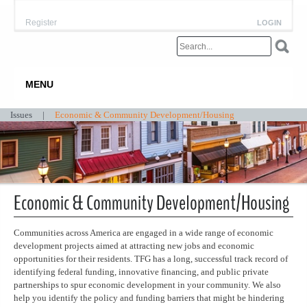
Register
LOGIN
MENU
Issues
|
Economic & Community Development/Housing
Economic & Community Development/Housing
Communities across America are engaged in a wide range of economic
development projects aimed at attracting new jobs and economic
opportunities for their residents. TFG has a long, successful track record of
identifying federal funding, innovative financing, and public private
partnerships to spur economic development in your community. We also
help you identify the policy and funding barriers that might be hindering