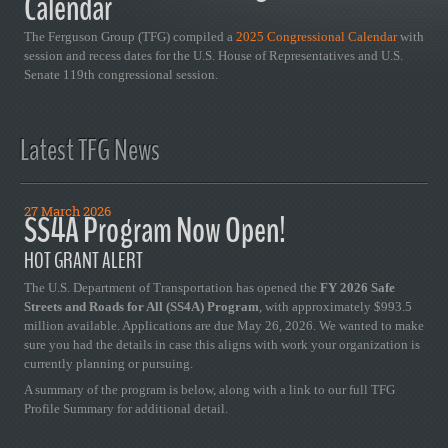
Calendar
The Ferguson Group (TFG) compiled a
2025 Congressional Calendar
with
session and recess dates for the U.S. House of Representatives and U.S.
Senate 119th congressional session.
Latest TFG News
27 March 2026
SS4A Program Now Open!
HOT GRANT ALERT
The U.S. Department of Transportation has opened the
FY 2026 Safe
Streets and Roads for All (SS4A) Program
, with approximately $993.5
million available. Applications are due May 26, 2026. We wanted to make
sure you had the details in case this aligns with work your organization is
currently planning or pursuing.
A summary of the program is below, along with a link to our full TFG
Profile Summary for additional detail.