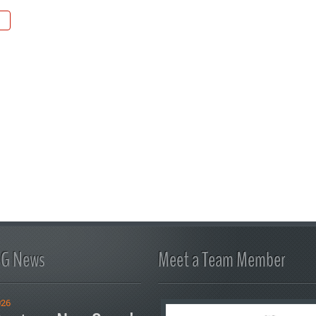
FG News
Meet a Team Member
026