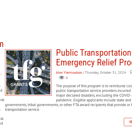
am
Public Transportation
Emergency Relief Pr
Alex Yiannoutsos
/ Thursday, October 31, 2024
,
0
s
The purpose of this program is to reimburse cost
ed
public transportation service providers incurred
major declared disasters, excluding the COVID
ral
pandemic. Eligible applicants include state and
governments, tribal governments, or other FTA award recipients that provide or 
.
transportation service.
ral
R
ed