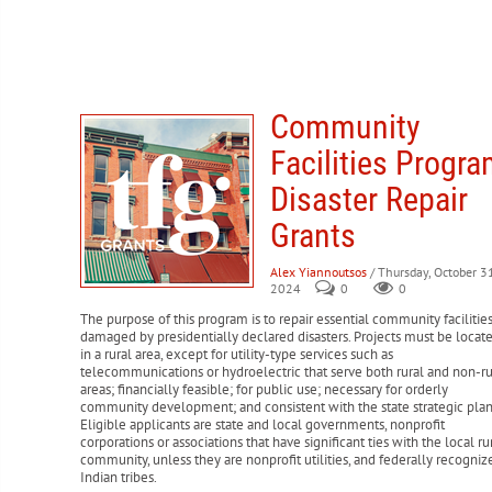
Community
Facilities Progr
Disaster Repair
Grants
Alex Yiannoutsos
/ Thursday, October 31
2024
0
0
The purpose of this program is to repair essential community facilitie
damaged by presidentially declared disasters. Projects must be locat
in a rural area, except for utility-type services such as
telecommunications or hydroelectric that serve both rural and non-ru
areas; financially feasible; for public use; necessary for orderly
community development; and consistent with the state strategic plan
Eligible applicants are state and local governments, nonprofit
corporations or associations that have significant ties with the local ru
community, unless they are nonprofit utilities, and federally recogniz
Indian tribes.