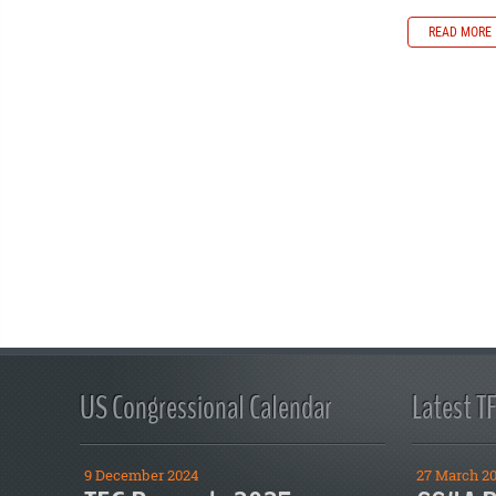
READ MORE
US Congressional Calendar
Latest T
9 December 2024
27 March 2