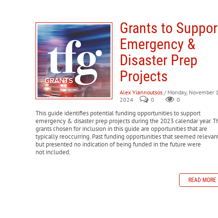
FEMA Transitional Sheltering Assistance (TSA)
Temporary s
FEMA Public Assistance (PA) Grant Program
Provides finan
USDA FSA Emergency Loan Program
Offers low-interest lo
DOL Disaster Unemployment Assistance (DUA)
Provides u
public infrastructure.
FEMA Disaster Supplemental Nutrition Assistance Program
Grants to Suppor
FEMA Hazard Mitigation Grant Program (HMGP)
Offers fun
SBA Disaster Loans
Low-interest loans for homeowners, ren
FHWA Emergency Relief (ER) Program
Provides funding to 
Emergency &
IRS Disaster Assistance
Provides tax relief for individuals
HUD Community Development Block Grant Disaster Recove
FEMA Disaster Legal Services (DLS)
Provides free legal as
after disasters.
Disaster Prep
replacing legal documents.
Projects
SBA Home and Property Disaster Loans
Low-interest loans
HUD Mortgage Insurance for Disaster Victims (Section 203(
Alex Yiannoutsos
/ Monday, November 1
2024
0
0
This guide identifies potential funding opportunities to support
emergency & disaster prep projects during the 2023 calendar year. T
grants chosen for inclusion in this guide are opportunities that are
typically reoccurring. Past funding opportunities that seemed relevan
but presented no indication of being funded in the future were
not included.
READ MORE