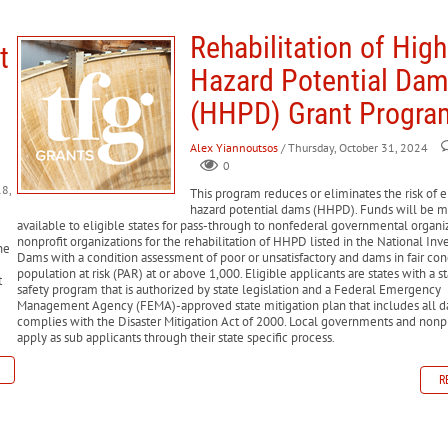
helter support for individuals displaced by disasters.
cial support to state, local, tribal, and territorial governments for debris
ans to help farmers recover from production and physical losses due to nat
nemployment benefits to individuals who are unemployed due to a disaste
Rehabilitation of High
 (D-SNAP)
Provides food assistance to low-income households affected b
t
ding to state and local governments to implement long-term mitigation mea
ters, and businesses to repair or replace property damaged by disasters.
repair and rebuild federal-aid highways and roads on federal lands damag
Hazard Potential Da
 and businesses, including the ability to deduct personal property losses 
ry (CDBG-DR)
Administered by HUD, this program helps local governments
(HHPD) Grant Progra
sistance to low-income disaster survivors for disaster-related issues such
Alex Yiannoutsos
/ Thursday, October 31, 2024
 available to homeowners and renters to repair or replace homes and pers
0
h))
Provides mortgage insurance to disaster survivors to help them purcha
8,
This program reduces or eliminates the risk of e
hazard potential dams (HHPD). Funds will be 
available to eligible states for pass-through to nonfederal governmental organi
nonprofit organizations for the rehabilitation of HHPD listed in the National Inv
he
Dams with a condition assessment of poor or unsatisfactory and dams in fair con
population at risk (PAR) at or above 1,000. Eligible applicants are states with a 
t
safety program that is authorized by state legislation and a Federal Emergency
Management Agency (FEMA)-approved state mitigation plan that includes all d
complies with the Disaster Mitigation Act of 2000. Local governments and nonp
apply as sub applicants through their state specific process.
R