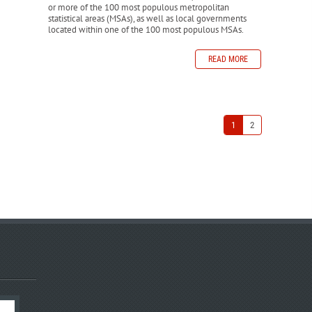
or more of the 100 most populous metropolitan
statistical areas (MSAs), as well as local governments
located within one of the 100 most populous MSAs.
READ MORE
1
2