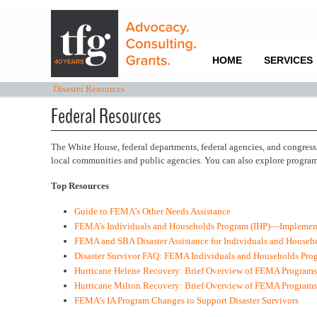
HOME
SERVICES
Disaster Resources
Federal Resources
The White House, federal departments, federal agencies, and congress
local communities and public agencies. You can also explore programs
Top Resources
Guide to FEMA’s Other Needs Assistance
FEMA’s Individuals and Households Program (IHP)—Implement
FEMA and SBA Disaster Assistance for Individuals and Househo
Disaster Survivor FAQ: FEMA Individuals and Households Pro
Hurricane Helene Recovery: Brief Overview of FEMA Programs
Hurricane Milton Recovery: Brief Overview of FEMA Program
FEMA’s IA Program Changes to Support Disaster Survivors