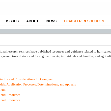
ISSUES
ABOUT
NEWS
DISASTER RESOURCES
ional research services have published resources and guidance related to hurricane
 geared toward state and local governments, individuals and families, and agricul
ation and Considerations for Congress
lds: Application Processes, Determinations, and Appeals
gram
 and Resources
s and Resources