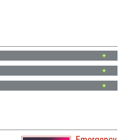
ne and Milton. These programs provide both financial and
ne and Milton. These programs provide both financial and
nd Milton. These programs provide both financial and
her, including natural disasters.
store it to its pre-disaster condition.
 financial assistance for crop losses due to natural disasters
a list of damages and filing a claim with your insurance
Emergency
y natural disasters.