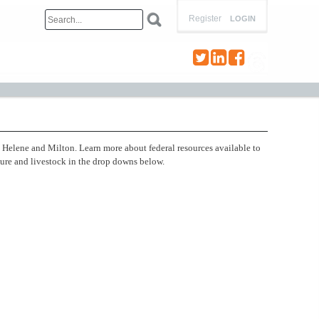
Register
LOGIN
s Helene and Milton. Learn more about federal resources available to
ture and livestock in the drop downs below.