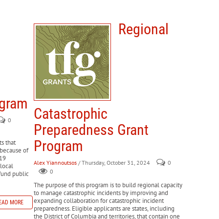
Regional
ogram
Catastrophic
0
Preparedness Grant
Program
s that
 because of
-19
Alex Yiannoutsos
/ Thursday, October 31, 2024
0
 local
0
fund public
The purpose of this program is to build regional capacity
to manage catastrophic incidents by improving and
expanding collaboration for catastrophic incident
EAD MORE
preparedness. Eligible applicants are states, including
the District of Columbia and territories, that contain one