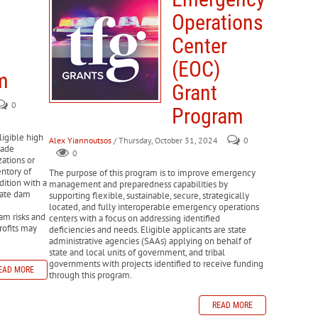
 removal, emergency protective measures, and restoration of
ural disasters.
Operations
r.
y disasters.
sures aimed at reducing future disaster risks.
Center
READ MORE
ed by disasters.
m
(EOC)
not covered by insurance and extend tax filing deadlines.
 rebuild housing, infrastructure, and business sectors
m
 as insurance claims, landlord-tenant disputes, and
Grant
0
onal property damaged by a disaster.
Program
READ MORE
se or rebuild homes after a disaster
ligible high
Alex Yiannoutsos
/ Thursday, October 31, 2024
0
made
0
READ MORE
zations or
entory of
The purpose of this program is to improve emergency
dition with a
management and preparedness capabilities by
state dam
supporting flexible, sustainable, secure, strategically
located, and fully interoperable emergency operations
am risks and
centers with a focus on addressing identified
rofits may
deficiencies and needs. Eligible applicants are state
administrative agencies (SAAs) applying on behalf of
state and local units of government, and tribal
governments with projects identified to receive funding
EAD MORE
through this program.
READ MORE