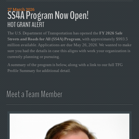
27 March 2026
SS4A Program Now Open!
HOT GRANT ALERT
The U.S. Department of Transportation has opened the
FY 2026 Safe
Streets and Roads for All (SS4A) Program
, with approximately $993.5
million available. Applications are due May 26, 2026. We wanted to make
sure you had the details in case this aligns with work your organization is
currently planning or pursuing.
A summary of the program is below, along with a link to our full TFG
Profile Summary for additional detail.
Meet a Team Member