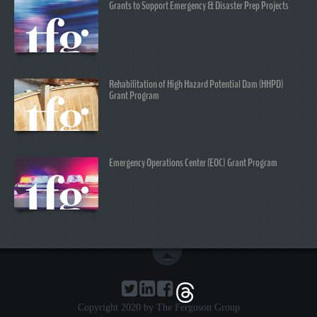
Grants to Support Emergency & Disaster Prep Projects
Rehabilitation of High Hazard Potential Dam (HHPD)
Grant Program
Emergency Operations Center (EOC) Grant Program
Copyright 2020 by The Ferguson Group