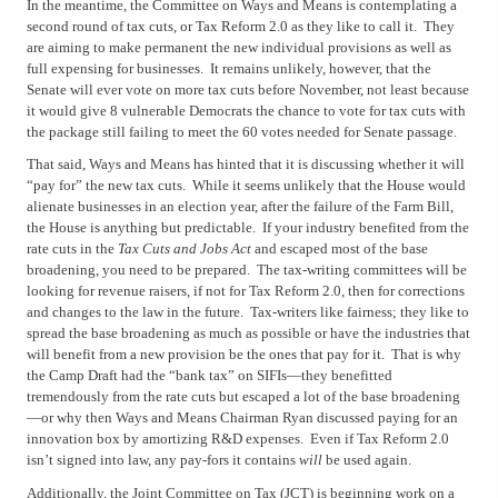
In the meantime, the Committee on Ways and Means is contemplating a
second round of tax cuts, or Tax Reform 2.0 as they like to call it.
They
are aiming to make permanent the new individual provisions as well as
full expensing for businesses.
It remains unlikely, however, that the
Senate will ever vote on more tax cuts before November, not least because
it would give 8 vulnerable Democrats the chance to vote for tax cuts with
the package still failing to meet the 60 votes needed for Senate passage.
That said, Ways and Means has hinted that it is discussing whether it will
“pay for” the new tax cuts.
While it seems unlikely that the House would
alienate businesses in an election year, after the failure of the Farm Bill,
the House is anything but predictable.
If your industry benefited from the
rate cuts in the
Tax Cuts and Jobs Act
and escaped most of the base
broadening, you need to be prepared.
The tax-writing committees will be
looking for revenue raisers, if not for Tax Reform 2.0, then for corrections
and changes to the law in the future.
Tax-writers like fairness; they like to
spread the base broadening as much as possible or have the industries that
will benefit from a new provision be the ones that pay for it.
That is why
the Camp Draft had the “bank tax” on SIFIs—they benefitted
tremendously from the rate cuts but escaped a lot of the base broadening
—or why then Ways and Means Chairman Ryan discussed paying for an
innovation box by amortizing R&D expenses.
Even if Tax Reform 2.0
isn’t signed into law, any pay-fors it contains
will
be used again.
Additionally, the Joint Committee on Tax (JCT) is beginning work on a