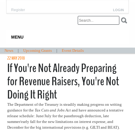
Register
LOGIN
MENU
News
|
Upcoming Grants
|
Event Details
22 MAY 2018
If You're Not Already Preparing
for Revenue Raisers, You're Not
Doing It Right
The Department of the Treasury is steadily making progress on writing
guidance for the
Tax Cuts and Jobs Act
and have announced a tentative
release schedule: June/July for the passthrough deduction, late
summer/early fall for the new limitations on interest expense, and
December for the big international provisions (e.g. GILTI and BEAT).