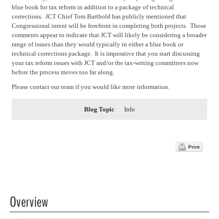
blue book for tax reform in addition to a package of technical
corrections. JCT Chief Tom Barthold has publicly mentioned that
Congressional intent will be forefront in completing both projects. Those
comments appear to indicate that JCT will likely be considering a broader
range of issues than they would typically in either a blue book or
technical corrections package. It is imperative that you start discussing
your tax reform issues with JCT and/or the tax-writing committees now
before the process moves too far along.
Please contact our team if you would like more information.
Blog Topic
Info
Print
Overview