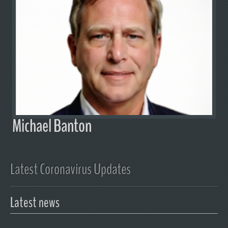
Michael Banton
Latest Coronavirus Updates
Latest news