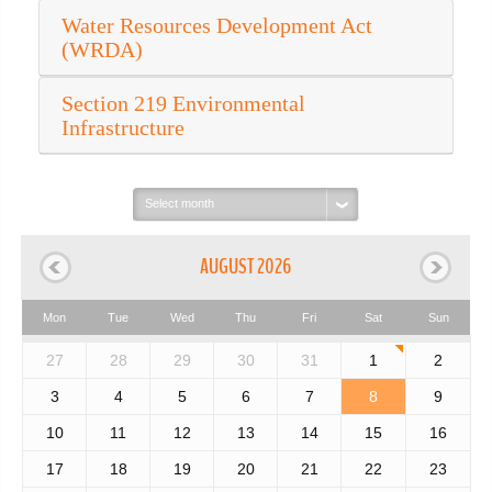
Water Resources Development Act
(WRDA)
Section 219 Environmental
Infrastructure
Select
month:
AUGUST 2026
Mon
Tue
Wed
Thu
Fri
Sat
Sun
27
28
29
30
31
1
2
3
4
5
6
7
8
9
10
11
12
13
14
15
16
17
18
19
20
21
22
23