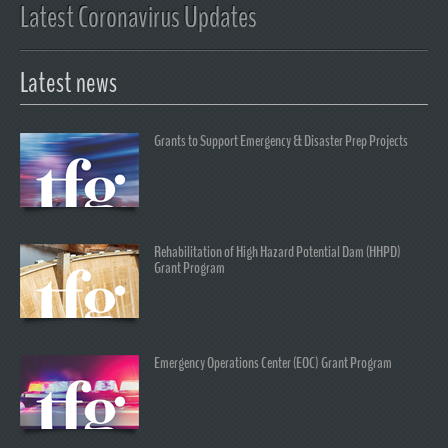
Latest Coronavirus Updates
Latest news
Grants to Support Emergency & Disaster Prep Projects
Rehabilitation of High Hazard Potential Dam (HHPD)
Grant Program
Emergency Operations Center (EOC) Grant Program