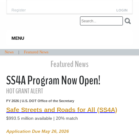
Register
LOGIN
MENU
News
|
Featured News
Featured News
SS4A Program Now Open!
HOT GRANT ALERT
FY 2026 | U.S. DOT Office of the Secretary
Safe Streets and Roads for All (SS4A)
$993.5 million available
| 20% match
Application Due May 26, 2026