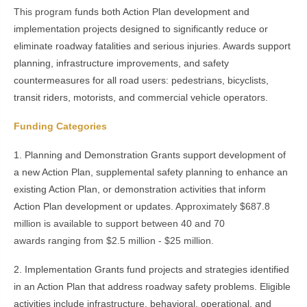
This program
funds both Action Plan development and
implementation projects designed to significantly reduce or
eliminate roadway fatalities and serious injuries. Awards support
planning, infrastructure improvements, and safety
countermeasures for all road users: pedestrians, bicyclists,
transit riders, motorists, and commercial vehicle operators.
Funding Categories
1. Planning and Demonstration Grants support development of
a new Action Plan, supplemental safety planning to enhance an
existing Action Plan, or demonstration activities that inform
Action Plan development or updates. A
pproximately $687.8
million is available to support between 40 and 70
awards ranging from $2.5 million - $25 million.
2. Implementation Grants fund projects and strategies identified
in an Action Plan that address roadway safety problems. Eligible
activities include infrastructure, behavioral, operational, and