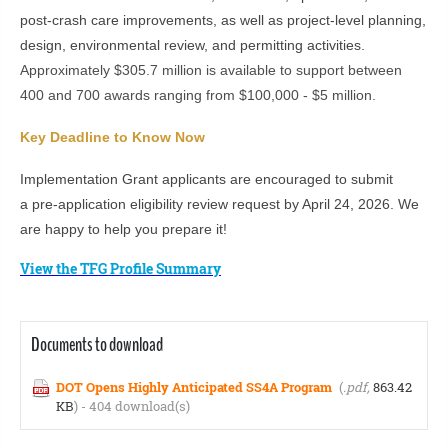
post-crash care improvements, as well as project-level planning,
design, environmental review, and permitting activities.
Approximately $305.7 million is available to support between
400 and 700 awards ranging from $100,000 - $5 million.
Key Deadline to Know Now
Implementation Grant applicants are encouraged to submit
a pre-application eligibility review request by April 24, 2026. We
are happy to help you prepare it!
View the TFG Profile Summary
Documents to download
DOT Opens Highly Anticipated SS4A Program
(
.pdf,
863.42
KB
) - 404 download(s)