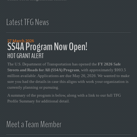
Latest TFG News
27 March 2026
SS4A Program Now Open!
HOT GRANT ALERT
The U.S. Department of Transportation has opened the
FY 2026 Safe
Streets and Roads for All (SS4A) Program
, with approximately $993.5
million available. Applications are due May 26, 2026. We wanted to make
sure you had the details in case this aligns with work your organization is
currently planning or pursuing.
A summary of the program is below, along with a link to our full TFG
Profile Summary for additional detail.
Meet a Team Member