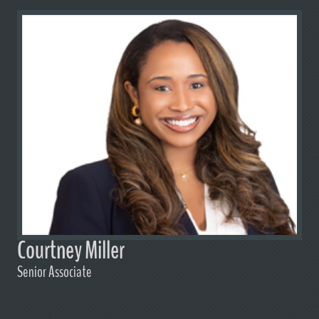
Courtney Miller
Senior Associate