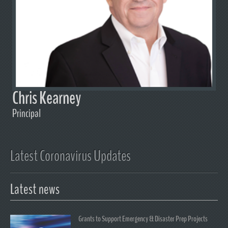
Chris Kearney
Principal
Latest Coronavirus Updates
Latest news
Grants to Support Emergency & Disaster Prep Projects