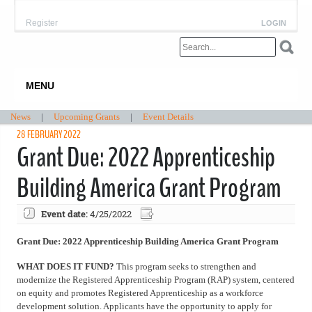
Register
LOGIN
MENU
News
|
Upcoming Grants
|
Event Details
28 FEBRUARY 2022
Grant Due: 2022 Apprenticeship
Building America Grant Program
Event date:
4/25/2022
Grant Due: 2022 Apprenticeship Building America Grant Program
WHAT DOES IT FUND?
This program seeks to strengthen and
modernize the Registered Apprenticeship Program (RAP) system, centered
on equity and promotes Registered Apprenticeship as a workforce
development solution. Applicants have the opportunity to apply for