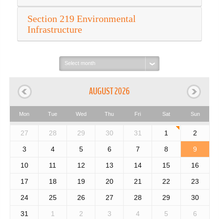
Section 219 Environmental
Infrastructure
Select
month:
AUGUST 2026
Mon
Tue
Wed
Thu
Fri
Sat
Sun
27
28
29
30
31
1
2
3
4
5
6
7
8
9
10
11
12
13
14
15
16
17
18
19
20
21
22
23
24
25
26
27
28
29
30
31
1
2
3
4
5
6