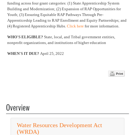
funding across four grant categories: (1) State Apprenticeship System
Building and Modernization; (2) Expansion of RAP Opportunities for
Youth; (3) Ensuring Equitable RAP Pathways Through Pre-
Apprenticeship Leading to RAP Enrollment and Equity Partnerships; and
(4) Registered Apprenticeship Hubs.
Click here
for more information.
WHO'S ELIGIBLE?
State, local, and Tribal government entities,
nonprofit organizations, and institutions of higher education
WHEN'S IT DUE?
April 25, 2022
Print
Overview
Water Resources Development Act
(WRDA)