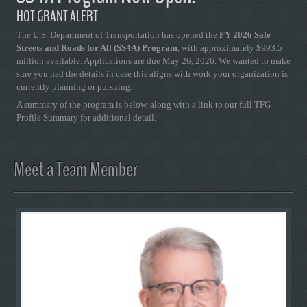
HOT GRANT ALERT
The U.S. Department of Transportation has opened the
FY 2026 Safe
Streets and Roads for All (SS4A) Program
, with approximately $993.5
million available. Applications are due May 26, 2026. We wanted to make
sure you had the details in case this aligns with work your organization is
currently planning or pursuing.
A summary of the program is below, along with a link to our full TFG
Profile Summary for additional detail.
Meet a Team Member