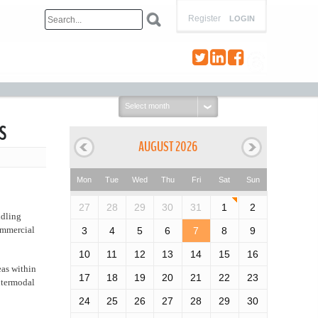
Register
LOGIN
Select
month:
s
AUGUST 2026
Mon
Tue
Wed
Thu
Fri
Sat
Sun
27
28
29
30
31
1
2
idling
ommercial
3
4
5
6
7
8
9
10
11
12
13
14
15
16
reas within
17
18
19
20
21
22
23
intermodal
24
25
26
27
28
29
30