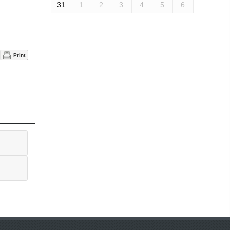
31
1
2
3
4
5
6
Print