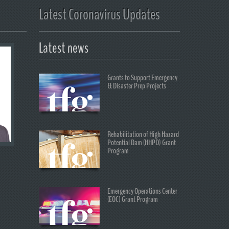
Latest Coronavirus Updates
Latest news
Grants to Support Emergency
& Disaster Prep Projects
Rehabilitation of High Hazard
Potential Dam (HHPD) Grant
Program
Emergency Operations Center
(EOC) Grant Program