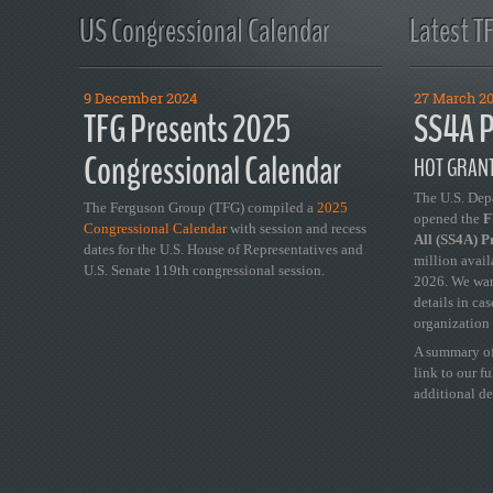
US Congressional Calendar
Latest T
9 December 2024
27 March 2
TFG Presents 2025
SS4A P
Congressional Calendar
HOT GRANT
The U.S. Dep
The Ferguson Group (TFG) compiled a
2025
opened the
FY
Congressional Calendar
with session and recess
All (SS4A) 
dates for the U.S. House of Representatives and
million avail
U.S. Senate 119th congressional session.
2026. We wan
details in ca
organization 
A summary of
link to our f
additional de