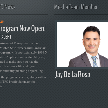
FG News
Meet a Team Member
026
rogram Now Open!
 ALERT
artment of Transportation has
 2026 Safe Streets and Roads for
Program
, with approximately $993.5
able. Applications are due May 26,
ted to make sure you had the
se this aligns with work your
Jay De La Rosa
is currently planning or pursuing.
 the program is below, along with a
ull TFG Profile Summary for
tail.