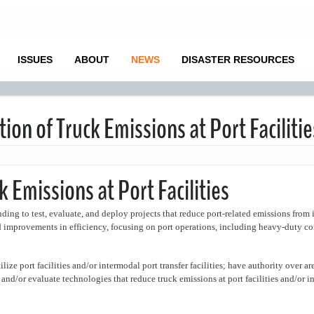
ISSUES
ABOUT
NEWS
DISASTER RESOURCES
on of Truck Emissions at Port Facilitie
 Emissions at Port Facilities
ing to test, evaluate, and deploy projects that reduce port-related emissions from 
nd improvements in efficiency, focusing on port operations, including heavy-duty c
ilize port facilities and/or intermodal port transfer facilities; have authority over a
est and/or evaluate technologies that reduce truck emissions at port facilities and/or 