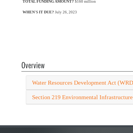
TOTAL FUNDING AMOUNT?
$160 million
WHEN'S IT DUE?
July 26, 2023
Overview
Water Resources Development Act (WR
Section 219 Environmental Infrastructure