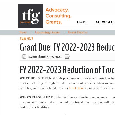
HOME
SERVICES
News
|
Upcoming Grants
|
Event Details
3 MAY 2023
Grant Due: FY 2022-2023 Reducti
Event date:
7/26/2023
FY 2022-2023 Reduction of Truck
WHAT DOES IT FUND?
This program coordinates and provides fund
trucks, including through the advancement of port electrification a
vehicles, and other related projects.
Click here
for more information.
WHO'S ELIGIBLE?
Entities that have authority over, operate, or ut
or adjacent to ports and intermodal port transfer facilities; or will t
port transfer facilities.