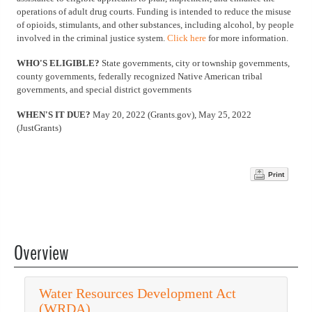
operations of adult drug courts. Funding is intended to reduce the misuse
of opioids, stimulants, and other substances, including alcohol, by people
involved in the criminal justice system.
Click here
for more information.
WHO'S ELIGIBLE?
State governments, city or township governments,
county governments, federally recognized Native American tribal
governments, and special district governments
WHEN'S IT DUE?
May 20, 2022 (Grants.gov), May 25, 2022
(JustGrants)
Print
Overview
Water Resources Development Act
(WRDA)