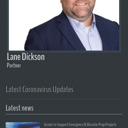
Lane Dickson
Partner
Latest Coronavirus Updates
Latest news
Grants to Support Emergency & Disaster Prep Projects