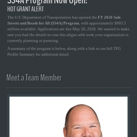
HOT GRANT ALERT
The U.S. Department of Transportation has opened the
FY 2026 Safe
Streets and Roads for All (SS4A) Program
, with approximately $993.5
million available. Applications are due May 26, 2026. We wanted to make
sure you had the details in case this aligns with work your organization is
currently planning or pursuing.
A summary of the program is below, along with a link to our full TFG
Profile Summary for additional detail.
Meet a Team Member