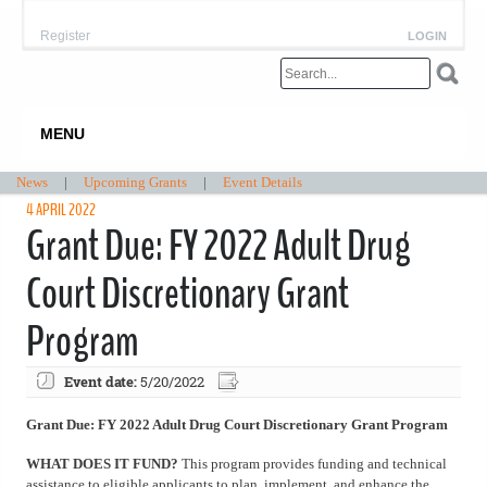
Register
LOGIN
MENU
News
|
Upcoming Grants
|
Event Details
4 APRIL 2022
Grant Due: FY 2022 Adult Drug
Court Discretionary Grant
Program
Event date:
5/20/2022
Grant Due: FY 2022 Adult Drug Court Discretionary Grant Program
WHAT DOES IT FUND?
This program provides funding and technical
assistance to eligible applicants to plan, implement, and enhance the