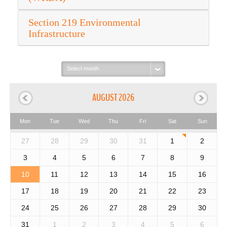
Section 219 Environmental
Infrastructure
Select
month:
AUGUST 2026
Mon
Tue
Wed
Thu
Fri
Sat
Sun
27
28
29
30
31
1
2
3
4
5
6
7
8
9
10
11
12
13
14
15
16
17
18
19
20
21
22
23
24
25
26
27
28
29
30
31
1
2
3
4
5
6