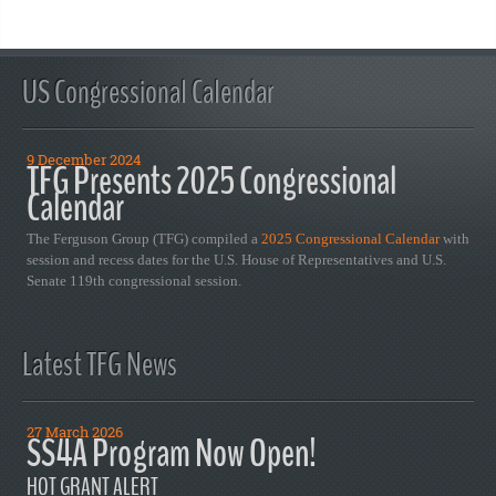
US Congressional Calendar
9 December 2024
TFG Presents 2025 Congressional
Calendar
The Ferguson Group (TFG) compiled a
2025 Congressional Calendar
with
session and recess dates for the U.S. House of Representatives and U.S.
Senate 119th congressional session.
Latest TFG News
27 March 2026
SS4A Program Now Open!
HOT GRANT ALERT