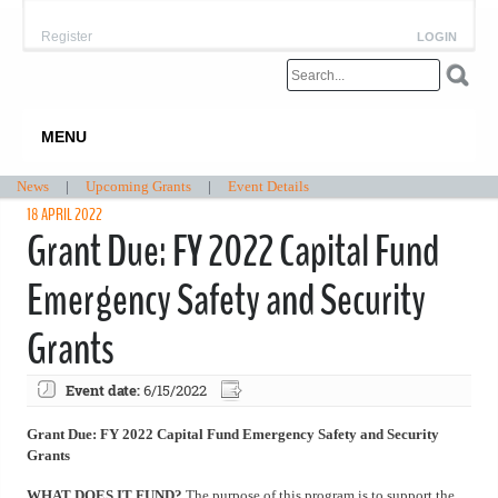
Register
LOGIN
MENU
News
|
Upcoming Grants
|
Event Details
18 APRIL 2022
Grant Due: FY 2022 Capital Fund
Emergency Safety and Security
Grants
Event date:
6/15/2022
Grant Due: FY 2022 Capital Fund Emergency Safety and Security
Grants
WHAT DOES IT FUND?
The purpose of this program is to support the