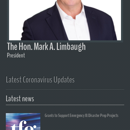
The Hon. Mark A. Limbaugh
President
Latest Coronavirus Updates
Latest news
Grants to Support Emergency & Disaster Prep Projects