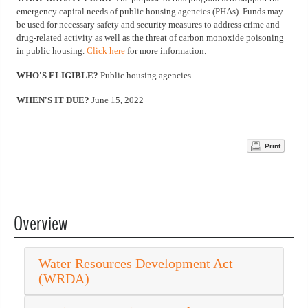
emergency capital needs of public housing agencies (PHAs). Funds may
be used for necessary safety and security measures to address crime and
drug-related activity as well as the threat of carbon monoxide poisoning
in public housing.
Click here
for more information.
WHO'S ELIGIBLE?
Public housing agencies
WHEN'S IT DUE?
June 15, 2022
Print
Overview
Water Resources Development Act
(WRDA)