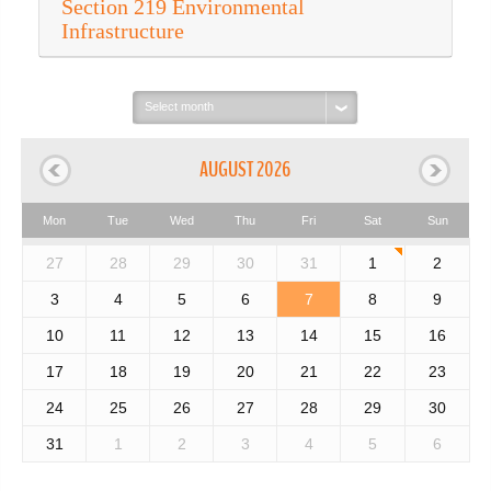
Section 219 Environmental
Infrastructure
Select
month:
AUGUST 2026
Mon
Tue
Wed
Thu
Fri
Sat
Sun
27
28
29
30
31
1
2
3
4
5
6
7
8
9
10
11
12
13
14
15
16
17
18
19
20
21
22
23
24
25
26
27
28
29
30
31
1
2
3
4
5
6