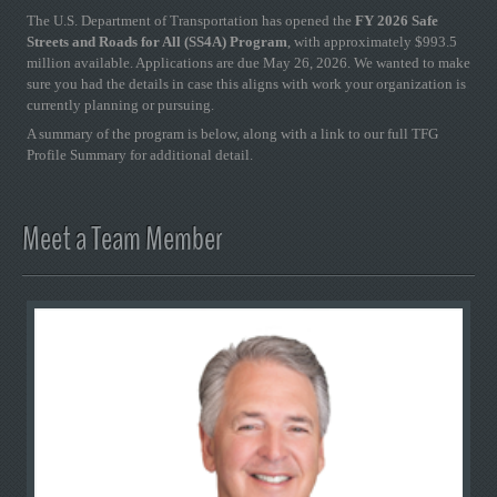
The U.S. Department of Transportation has opened the
FY 2026 Safe
Streets and Roads for All (SS4A) Program
, with approximately $993.5
million available. Applications are due May 26, 2026. We wanted to make
sure you had the details in case this aligns with work your organization is
currently planning or pursuing.
A summary of the program is below, along with a link to our full TFG
Profile Summary for additional detail.
Meet a Team Member