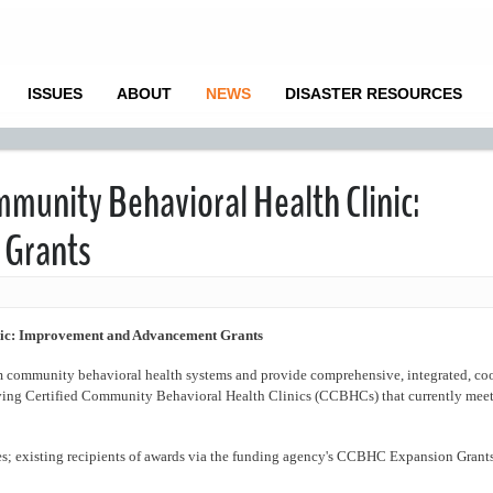
ISSUES
ABOUT
NEWS
DISASTER RESOURCES
mmunity Behavioral Health Clinic:
 Grants
nic: Improvement and Advancement Grants
rm community behavioral health systems and provide comprehensive, integrated, co
ving Certified Community Behavioral Health Clinics (CCBHCs) that currently meet
; existing recipients of awards via the funding agency's CCBHC Expansion Grant