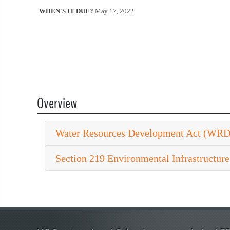
WHEN'S IT DUE?
May 17, 2022
Overview
Water Resources Development Act (WR
Section 219 Environmental Infrastructure