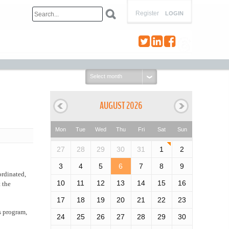
Register
LOGIN
Select
month:
AUGUST 2026
Mon
Tue
Wed
Thu
Fri
Sat
Sun
27
28
29
30
31
1
2
3
4
5
6
7
8
9
ordinated,
10
11
12
13
14
15
16
 the
17
18
19
20
21
22
23
s program,
24
25
26
27
28
29
30