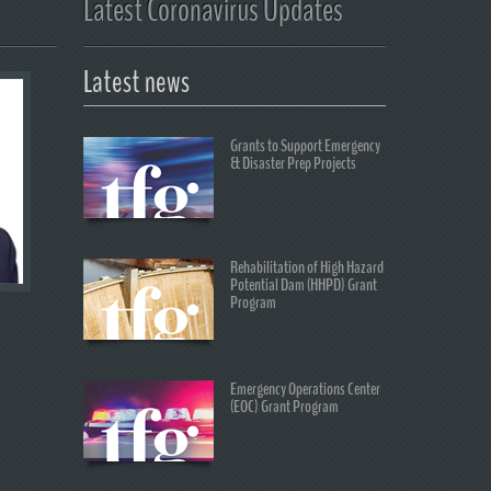
Latest Coronavirus Updates
Latest news
Grants to Support Emergency
& Disaster Prep Projects
Rehabilitation of High Hazard
Potential Dam (HHPD) Grant
Program
Emergency Operations Center
(EOC) Grant Program