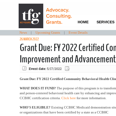
HOME
SERVICES
News
|
Upcoming Grants
|
Event Details
26 MARCH 2022
Grant Due: FY 2022 Certified Co
Improvement and Advancement
Event date:
5/17/2022
Grant Due: FY 2022 Certified Community Behavioral Health Cli
WHAT DOES IT FUND?
The purpose of this program is to transfo
and person-centered behavioral health care by enhancing and impro
CCBHC certification criteria.
Click here
for more information.
WHO'S ELIGIBLE?
Existing CCBHC Medicaid demonstration sites
or organizations that have been certified by a state as a CCBHC