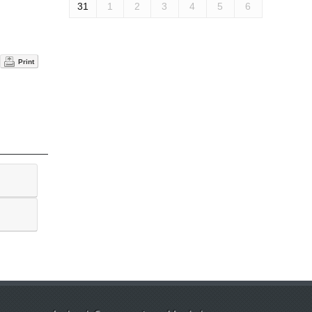
31
1
2
3
4
5
6
Print