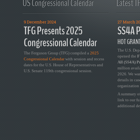
US Congressional Calendar
Latest T
9 December 2024
27 March 2
TFG Presents 2025
SS4A P
Congressional Calendar
HOT GRANT
The U.S. Dep
The Ferguson Group (TFG) compiled a
2025
opened the
FY
Congressional Calendar
with session and recess
All (SS4A) 
dates for the U.S. House of Representatives and
million avail
U.S. Senate 119th congressional session.
2026. We wan
details in ca
organization 
A summary of
link to our f
additional de