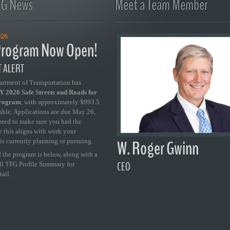
FG News
Meet a Team Member
026
rogram Now Open!
 ALERT
artment of Transportation has
 2026 Safe Streets and Roads for
Program
, with approximately $993.5
able. Applications are due May 26,
ted to make sure you had the
se this aligns with work your
W. Roger Gwinn
is currently planning or pursuing.
 the program is below, along with a
CEO
ull TFG Profile Summary for
tail.