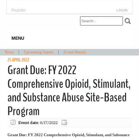
Register
LOGIN
MENU
News
|
Upcoming Grants
|
Event Details
25 APRIL 2022
Grant Due: FY 2022
Comprehensive Opioid, Stimulant,
and Substance Abuse Site-Based
Program
Event date:
6/17/2022
Grant Due: FY 2022 Comprehensive Opioid, Stimulant, and Substance