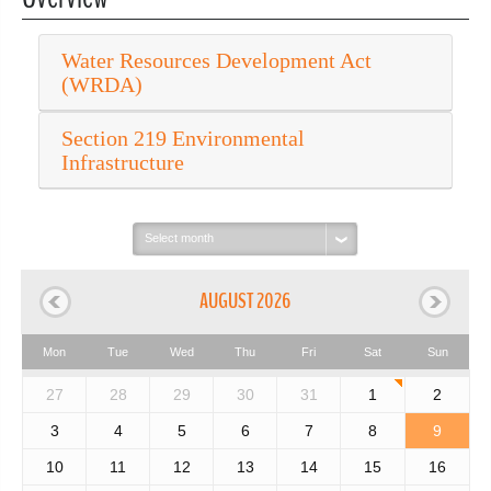
Water Resources Development Act
(WRDA)
Section 219 Environmental
Infrastructure
Select
month:
AUGUST 2026
Mon
Tue
Wed
Thu
Fri
Sat
Sun
27
28
29
30
31
1
2
3
4
5
6
7
8
9
10
11
12
13
14
15
16