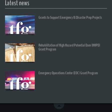
Latest news
Grants to Support Emergency & Disaster Prep Projects
Rehabilitation of High Hazard Potential Dam (HHPD)
Grant Program
Emergency Operations Center (EOC) Grant Program