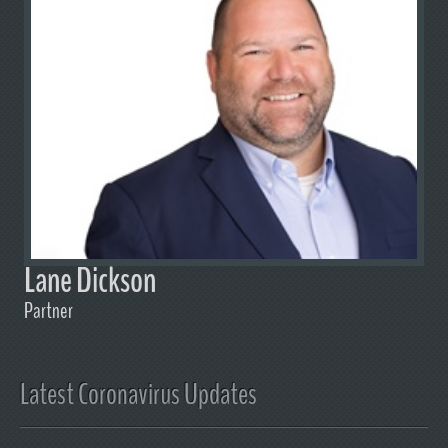
Lane Dickson
Partner
Latest Coronavirus Updates