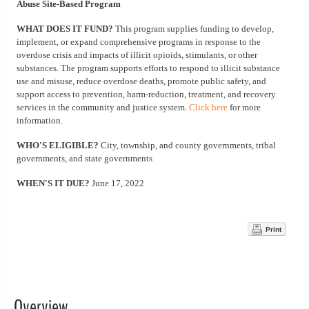
Abuse Site-Based Program
WHAT DOES IT FUND?
This program supplies funding to develop,
implement, or expand comprehensive programs in response to the
overdose crisis and impacts of illicit opioids, stimulants, or other
substances. The program supports efforts to respond to illicit substance
use and misuse, reduce overdose deaths, promote public safety, and
support access to prevention, harm-reduction, treatment, and recovery
services in the community and justice system.
Click here
for more
information.
WHO'S ELIGIBLE?
City, township, and county governments, tribal
governments, and state governments
WHEN'S IT DUE?
June 17, 2022
Print
Overview