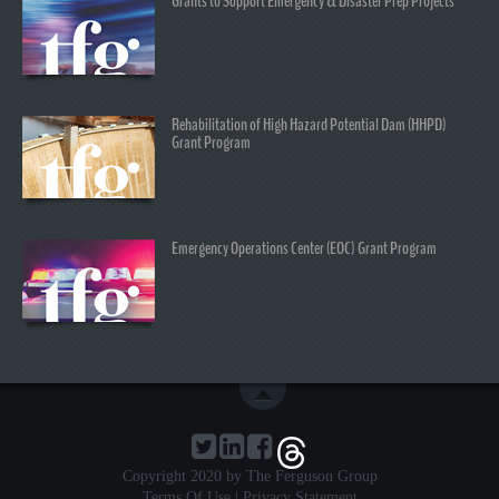
Grants to Support Emergency & Disaster Prep Projects
Rehabilitation of High Hazard Potential Dam (HHPD)
Grant Program
Emergency Operations Center (EOC) Grant Program
Copyright 2020 by The Ferguson Group
Terms Of Use
|
Privacy Statement