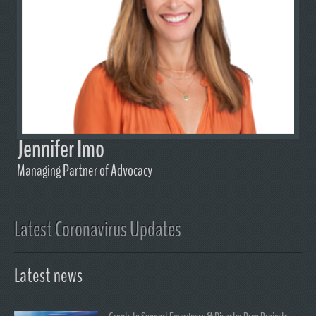
Jennifer Imo
Managing Partner of Advocacy
Latest Coronavirus Updates
Latest news