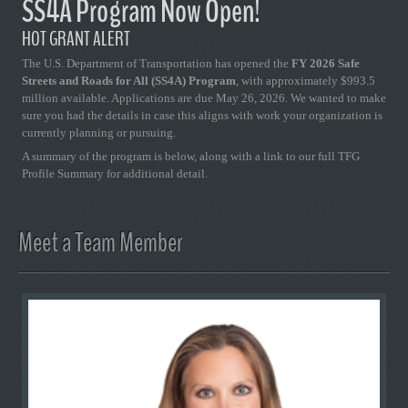
SS4A Program Now Open!
HOT GRANT ALERT
The U.S. Department of Transportation has opened the
FY 2026 Safe
Streets and Roads for All (SS4A) Program
, with approximately $993.5
million available. Applications are due May 26, 2026. We wanted to make
sure you had the details in case this aligns with work your organization is
currently planning or pursuing.
A summary of the program is below, along with a link to our full TFG
Profile Summary for additional detail.
Meet a Team Member