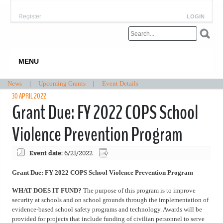
Register
LOGIN
MENU
News
|
Upcoming Grants
|
Event Details
30 APRIL 2022
Grant Due: FY 2022 COPS School
Violence Prevention Program
Event date:
6/21/2022
Grant Due: FY 2022 COPS School Violence Prevention Program
WHAT DOES IT FUND?
The purpose of this program is to improve
security at schools and on school grounds through the implementation of
evidence-based school safety programs and technology. Awards will be
provided for projects that include funding of civilian personnel to serve