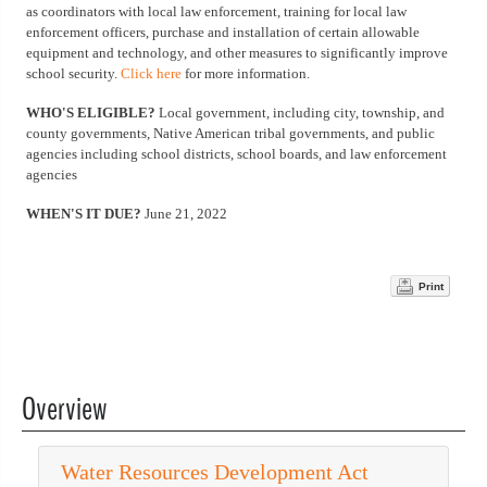
as coordinators with local law enforcement, training for local law
enforcement officers, purchase and installation of certain allowable
equipment and technology, and other measures to significantly improve
school security.
Click here
for more information.
WHO'S ELIGIBLE?
Local government, including city, township, and
county governments, Native American tribal governments, and public
agencies including school districts, school boards, and law enforcement
agencies
WHEN'S IT DUE?
June 21, 2022
Print
Overview
Water Resources Development Act