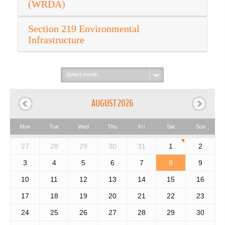
(WRDA)
Section 219 Environmental
Infrastructure
Select
month:
AUGUST 2026
Mon
Tue
Wed
Thu
Fri
Sat
Sun
27
28
29
30
31
1
2
3
4
5
6
7
8
9
10
11
12
13
14
15
16
17
18
19
20
21
22
23
24
25
26
27
28
29
30