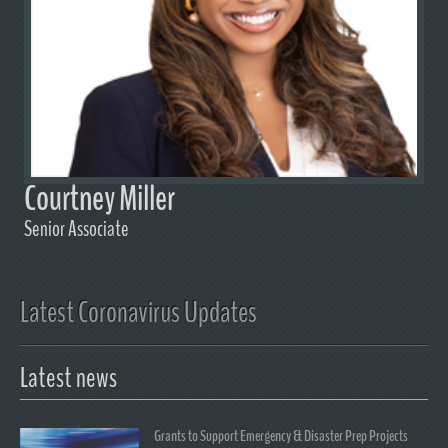
Courtney Miller
Senior Associate
Latest Coronavirus Updates
Latest news
Grants to Support Emergency & Disaster Prep Projects