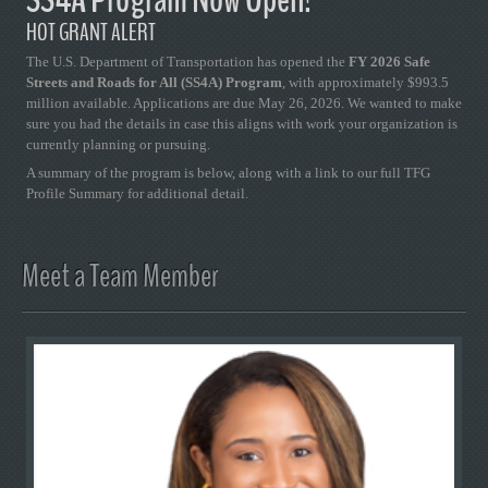
HOT GRANT ALERT
The U.S. Department of Transportation has opened the
FY 2026 Safe
Streets and Roads for All (SS4A) Program
, with approximately $993.5
million available. Applications are due May 26, 2026. We wanted to make
sure you had the details in case this aligns with work your organization is
currently planning or pursuing.
A summary of the program is below, along with a link to our full TFG
Profile Summary for additional detail.
Meet a Team Member