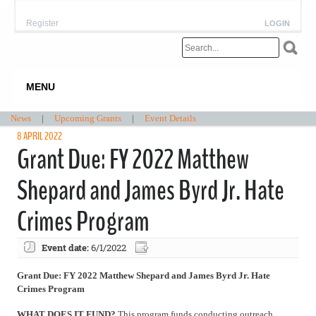
Register
LOGIN
MENU
News
|
Upcoming Grants
|
Event Details
8 APRIL 2022
Grant Due: FY 2022 Matthew
Shepard and James Byrd Jr. Hate
Crimes Program
Event date:
6/1/2022
Grant Due: FY 2022 Matthew Shepard and James Byrd Jr. Hate
Crimes Program
WHAT DOES IT FUND?
This program funds conducting outreach,