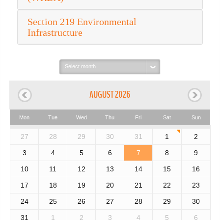
Section 219 Environmental
Infrastructure
Select
month:
AUGUST 2026
Mon
Tue
Wed
Thu
Fri
Sat
Sun
27
28
29
30
31
1
2
3
4
5
6
7
8
9
10
11
12
13
14
15
16
17
18
19
20
21
22
23
24
25
26
27
28
29
30
31
1
2
3
4
5
6