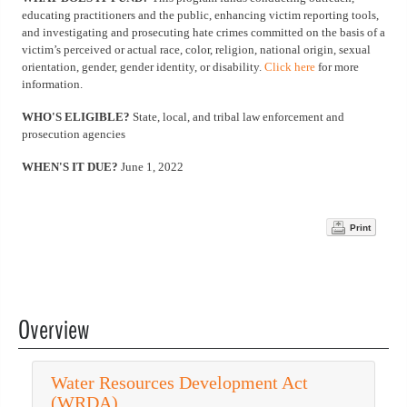
educating practitioners and the public, enhancing victim reporting tools,
and investigating and prosecuting hate crimes committed on the basis of a
victim’s perceived or actual race, color, religion, national origin, sexual
orientation, gender, gender identity, or disability.
Click here
for more
information.
WHO'S ELIGIBLE?
State, local, and tribal law enforcement and
prosecution agencies
WHEN'S IT DUE?
June 1, 2022
Print
Overview
Water Resources Development Act
(WRDA)