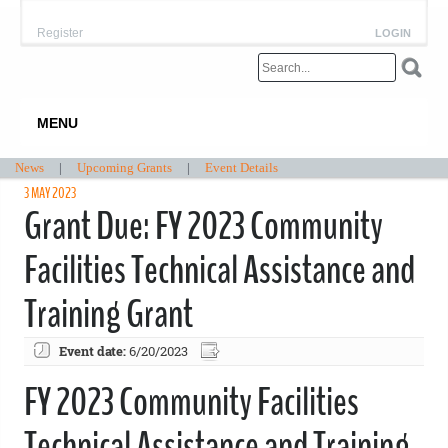
Register
LOGIN
MENU
News
|
Upcoming Grants
|
Event Details
3 MAY 2023
Grant Due: FY 2023 Community
Facilities Technical Assistance and
Training Grant
Event date:
6/20/2023
FY 2023 Community Facilities
Technical Assistance and Training