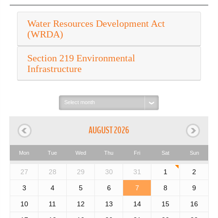
Water Resources Development Act
(WRDA)
Section 219 Environmental
Infrastructure
Select
month:
AUGUST 2026
Mon
Tue
Wed
Thu
Fri
Sat
Sun
27
28
29
30
31
1
2
3
4
5
6
7
8
9
10
11
12
13
14
15
16