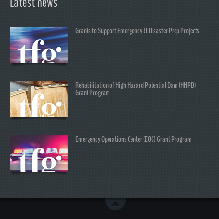
Latest news
Grants to Support Emergency & Disaster Prep Projects
Rehabilitation of High Hazard Potential Dam (HHPD)
Grant Program
Emergency Operations Center (EOC) Grant Program