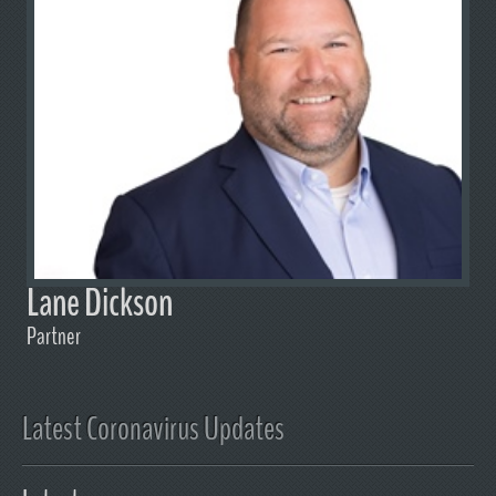
Lane Dickson
Partner
Latest Coronavirus Updates