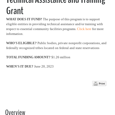
Grant
WHAT DOES IT FUND?
The purpose of this program is to support
eligible entities in providing technical assistance and/or training with
respect to essential community facilities programs.
Click here
for more
information.
WHO'S ELIGIBLE?
Public bodies, private nonprofit corporations, and
federally recognized tribes located on federal and state reservations
TOTAL FUNDING AMOUNT?
$1.26 million
WHEN'S IT DUE?
June 20, 2023
Print
Overview