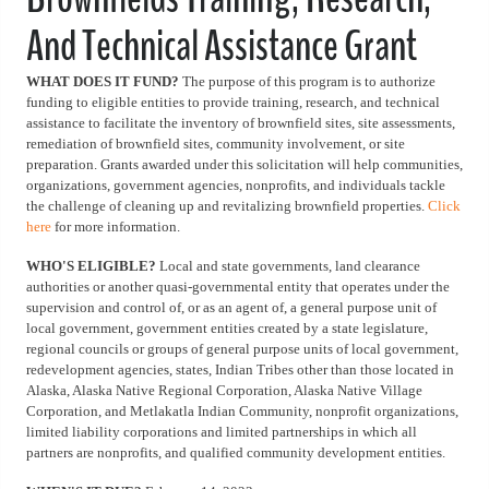
And Technical Assistance Grant
WHAT DOES IT FUND?
The purpose of this program is to authorize
funding to eligible entities to provide training, research, and technical
assistance to facilitate the inventory of brownfield sites, site assessments,
remediation of brownfield sites, community involvement, or site
preparation. Grants awarded under this solicitation will help communities,
organizations, government agencies, nonprofits, and individuals tackle
the challenge of cleaning up and revitalizing brownfield properties.
Click
here
for more information.
WHO'S ELIGIBLE?
Local and state governments, land clearance
authorities or another quasi-governmental entity that operates under the
supervision and control of, or as an agent of, a general purpose unit of
local government, government entities created by a state legislature,
regional councils or groups of general purpose units of local government,
redevelopment agencies, states, Indian Tribes other than those located in
Alaska, Alaska Native Regional Corporation, Alaska Native Village
Corporation, and Metlakatla Indian Community, nonprofit organizations,
limited liability corporations and limited partnerships in which all
partners are nonprofits, and qualified community development entities.