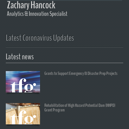
Zachary Hancock
Analytics & Innovation Specialist
Latest Coronavirus Updates
Latest news
Grants to Support Emergency & Disaster Prep Projects
Rehabilitation of High Hazard Potential Dam (HHPD)
Grant Program