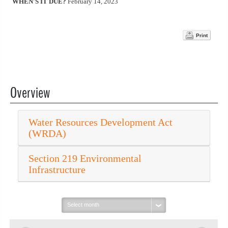
WHEN'S IT DUE?
February 14, 2023
Print
Overview
Water Resources Development Act
(WRDA)
Section 219 Environmental
Infrastructure
Select
month: