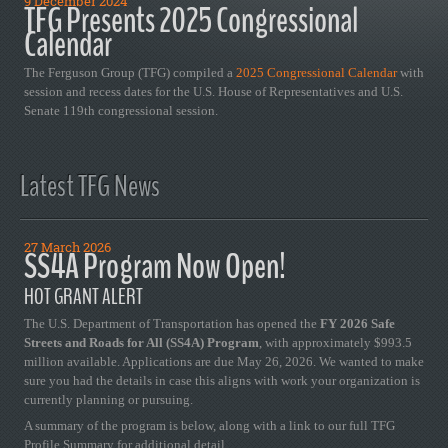
9 December 2024
TFG Presents 2025 Congressional
Calendar
The Ferguson Group (TFG) compiled a
2025 Congressional Calendar
with
session and recess dates for the U.S. House of Representatives and U.S.
Senate 119th congressional session.
Latest TFG News
27 March 2026
SS4A Program Now Open!
HOT GRANT ALERT
The U.S. Department of Transportation has opened the
FY 2026 Safe
Streets and Roads for All (SS4A) Program
, with approximately $993.5
million available. Applications are due May 26, 2026. We wanted to make
sure you had the details in case this aligns with work your organization is
currently planning or pursuing.
A summary of the program is below, along with a link to our full TFG
Profile Summary for additional detail.