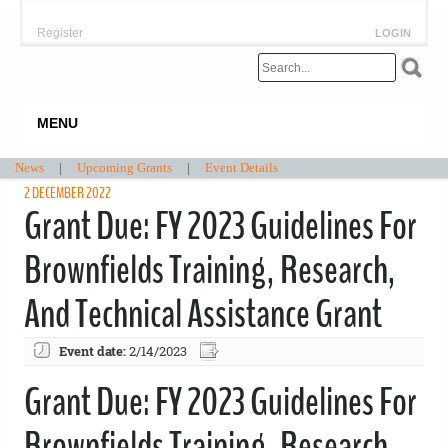
Register
LOGIN
MENU
News
|
Upcoming Grants
|
Event Details
2 DECEMBER 2022
Grant Due: FY 2023 Guidelines For
Brownfields Training, Research,
And Technical Assistance Grant
Event date:
2/14/2023
Grant Due: FY 2023 Guidelines For
Brownfields Training, Research,