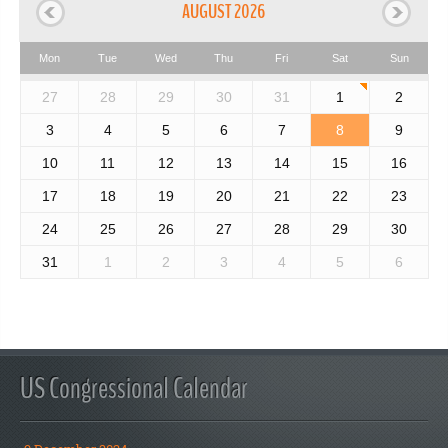
AUGUST 2026
Mon
Tue
Wed
Thu
Fri
Sat
Sun
27
28
29
30
31
1
2
3
4
5
6
7
8
9
10
11
12
13
14
15
16
17
18
19
20
21
22
23
24
25
26
27
28
29
30
31
1
2
3
4
5
6
US Congressional Calendar