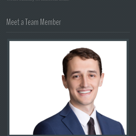
Meet a Team Member