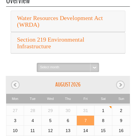
Overview
Water Resources Development Act
(WRDA)
Section 219 Environmental
Infrastructure
Select
month:
AUGUST 2026
Mon
Tue
Wed
Thu
Fri
Sat
Sun
27
28
29
30
31
1
2
3
4
5
6
7
8
9
10
11
12
13
14
15
16