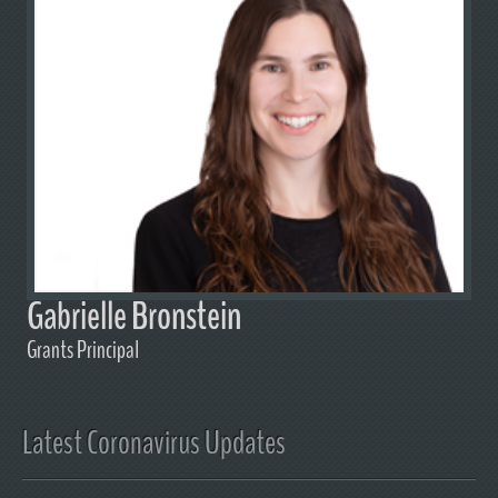
Gabrielle Bronstein
Grants Principal
Latest Coronavirus Updates