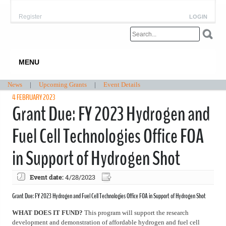
Register
LOGIN
MENU
News
|
Upcoming Grants
|
Event Details
4 FEBRUARY 2023
Grant Due: FY 2023 Hydrogen and
Fuel Cell Technologies Office FOA
in Support of Hydrogen Shot
Event date:
4/28/2023
Grant Due: FY 2023 Hydrogen and Fuel Cell Technologies Office FOA in Support of Hydrogen Shot
WHAT DOES IT FUND?
This program will support the research
development and demonstration of affordable hydrogen and fuel cell