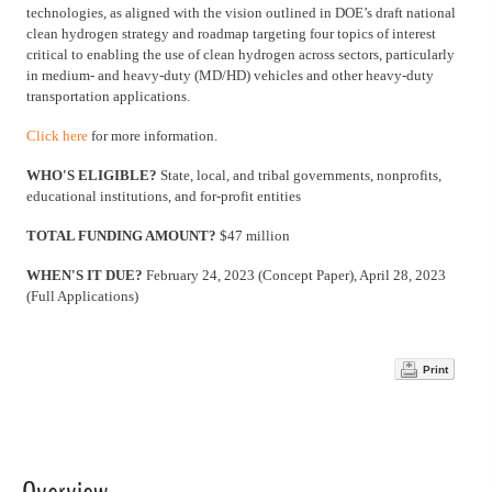
technologies, as aligned with the vision outlined in DOE’s draft national
clean hydrogen strategy and roadmap targeting four topics of interest
critical to enabling the use of clean hydrogen across sectors, particularly
in medium- and heavy-duty (MD/HD) vehicles and other heavy-duty
transportation applications.
Click here
for more information.
WHO'S ELIGIBLE?
State, local, and tribal governments, nonprofits,
educational institutions, and for-profit entities
TOTAL FUNDING AMOUNT?
$47 million
WHEN'S IT DUE?
February 24, 2023 (Concept Paper), April 28, 2023
(Full Applications)
Print