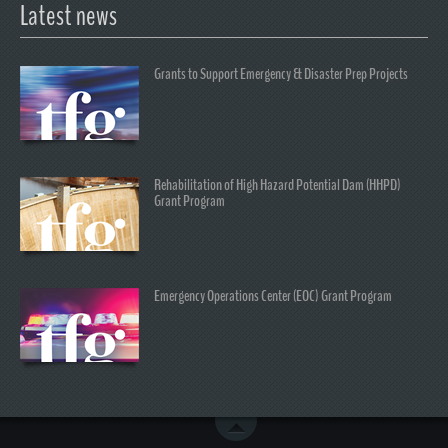
Latest news
Grants to Support Emergency & Disaster Prep Projects
Rehabilitation of High Hazard Potential Dam (HHPD)
Grant Program
Emergency Operations Center (EOC) Grant Program