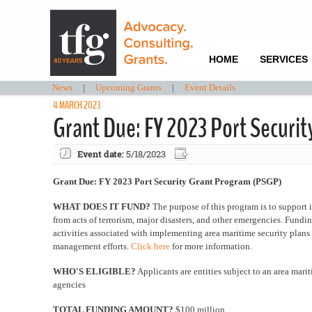
HOME
SERVICES
News
|
Upcoming Grants
|
Event Details
4 MARCH 2023
Grant Due: FY 2023 Port Securi
Event date:
5/18/2023
Grant Due: FY 2023 Port Security Grant Program (PSGP)
WHAT DOES IT FUND?
The purpose of this program is to support 
from acts of terrorism, major disasters, and other emergencies. Funding 
activities associated with implementing area maritime security plans 
management efforts.
Click here
for more information.
WHO'S ELIGIBLE?
Applicants are entities subject to an area marit
agencies
TOTAL FUNDING AMOUNT?
$100 million