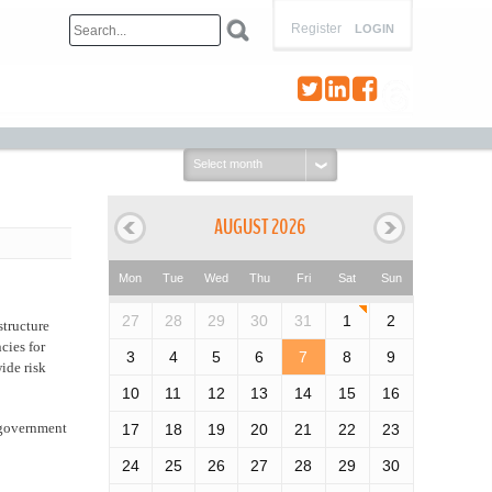
Register
LOGIN
Select
month:
AUGUST 2026
Mon
Tue
Wed
Thu
Fri
Sat
Sun
27
28
29
30
31
1
2
structure
cies for
3
4
5
6
7
8
9
ide risk
10
11
12
13
14
15
16
l government
17
18
19
20
21
22
23
24
25
26
27
28
29
30