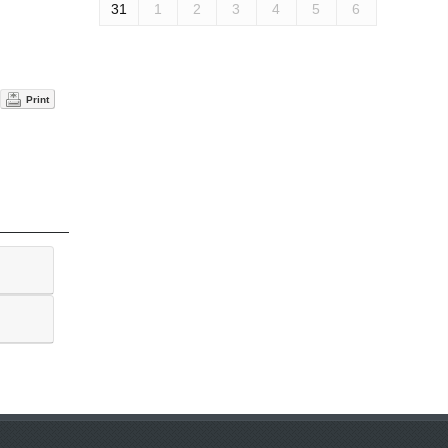
31
1
2
3
4
5
6
Print