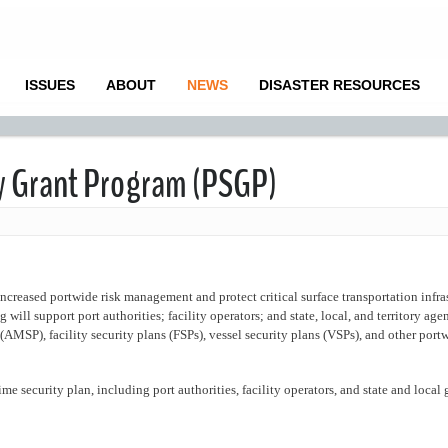
ISSUES
ABOUT
NEWS
DISASTER RESOURCES
ty Grant Program (PSGP)
increased portwide risk management and protect critical surface transportation infra
will support port authorities; facility operators; and state, local, and territory agen
(AMSP), facility security plans (FSPs), vessel security plans (VSPs), and other portw
ime security plan, including port authorities, facility operators, and state and loca