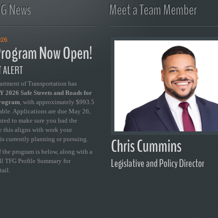
FG News
Meet a Team Member
026
rogram Now Open!
 ALERT
artment of Transportation has
 2026 Safe Streets and Roads for
Program
, with approximately $993.5
able. Applications are due May 26,
ted to make sure you had the
se this aligns with work your
Chris Cummins
is currently planning or pursuing.
 the program is below, along with a
Legislative and Policy Director
ull TFG Profile Summary for
tail.