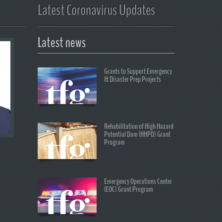
Latest Coronavirus Updates
Latest news
Grants to Support Emergency
& Disaster Prep Projects
Rehabilitation of High Hazard
Potential Dam (HHPD) Grant
Program
Emergency Operations Center
(EOC) Grant Program