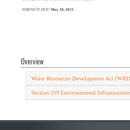
WHEN'S IT DUE?
May 18, 2023
Overview
Water Resources Development Act (WR
Section 219 Environmental Infrastructure