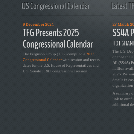
US Congressional Calendar
Latest T
9 December 2024
27 March 2
TFG Presents 2025
SS4A P
Congressional Calendar
HOT GRANT
The U.S. Dep
The Ferguson Group (TFG) compiled a
2025
opened the
FY
Congressional Calendar
with session and recess
All (SS4A) 
dates for the U.S. House of Representatives and
million avail
U.S. Senate 119th congressional session.
2026. We wan
details in ca
organization 
A summary of
link to our f
additional de