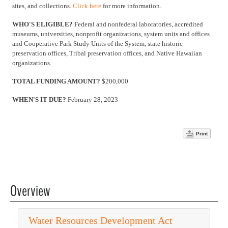
sites, and collections.
Click here
for more information.
WHO'S ELIGIBLE?
Federal and nonfederal laboratories, accredited
museums, universities, nonprofit organizations, system units and offices
and Cooperative Park Study Units of the System, state historic
preservation offices, Tribal preservation offices, and Native Hawaiian
organizations.
TOTAL FUNDING AMOUNT?
$200,000
WHEN'S IT DUE?
February 28, 2023
Print
Overview
Water Resources Development Act