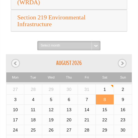
(WRDA)
Section 219 Environmental
Infrastructure
Select
month:
AUGUST 2026
Mon
Tue
Wed
Thu
Fri
Sat
Sun
27
28
29
30
31
1
2
3
4
5
6
7
8
9
10
11
12
13
14
15
16
17
18
19
20
21
22
23
24
25
26
27
28
29
30