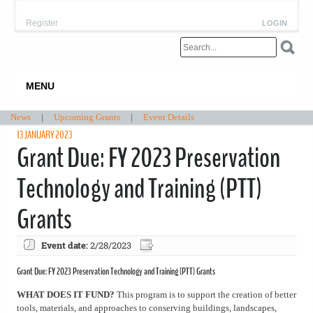
Register
LOGIN
MENU
News
|
Upcoming Grants
|
Event Details
13 JANUARY 2023
Grant Due: FY 2023 Preservation
Technology and Training (PTT)
Grants
Event date:
2/28/2023
Grant Due: FY 2023 Preservation Technology and Training (PTT) Grants
WHAT DOES IT FUND?
This program is to support the creation of better
tools, materials, and approaches to conserving buildings, landscapes,