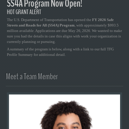
SS4A Program Now Open!
HOT GRANT ALERT
The U.S. Department of Transportation has opened the
FY 2026 Safe
Streets and Roads for All (SS4A) Program
, with approximately $993.5
million available. Applications are due May 26, 2026. We wanted to make
sure you had the details in case this aligns with work your organization is
currently planning or pursuing.
A summary of the program is below, along with a link to our full TFG
Profile Summary for additional detail.
Meet a Team Member