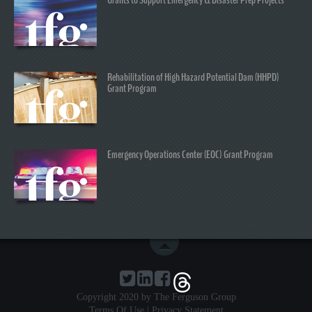
Rehabilitation of High Hazard Potential Dam (HHPD)
Grant Program
Emergency Operations Center (EOC) Grant Program
Copyright 2020 by The Ferguson Group
Terms Of Use
|
Privacy Statement