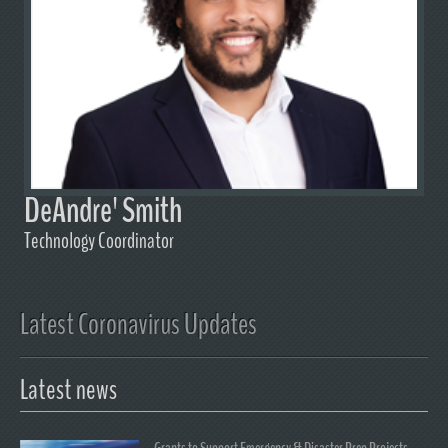
DeAndre' Smith
Technology Coordinator
Latest Coronavirus Updates
Latest news
Grants to Support Emergency & Disaster Prep Projects