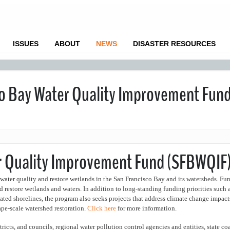
ISSUES
ABOUT
NEWS
DISASTER RESOURCES
co Bay Water Quality Improvement Fun
er Quality Improvement Fund (SFBWQIF
water quality and restore wetlands in the San Francisco Bay and its watersheds. Fu
nd restore wetlands and waters. In addition to long-standing funding priorities such 
ted shorelines, the program also seeks projects that address climate change impact
ape-scale watershed restoration.
Click here
for more information.
ricts, and councils, regional water pollution control agencies and entities, state co