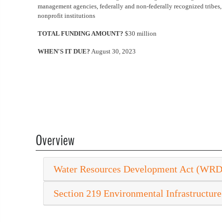
management agencies, federally and non-federally recognized tribes, 
nonprofit institutions
TOTAL FUNDING AMOUNT?
$30 million
WHEN'S IT DUE?
August 30, 2023
Overview
Water Resources Development Act (WR
Section 219 Environmental Infrastructure