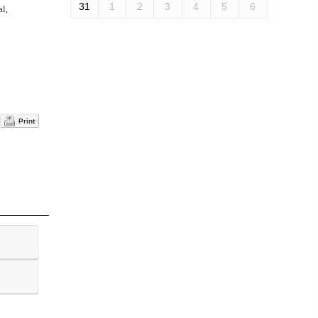
31
1
2
3
4
5
6
al,
Print