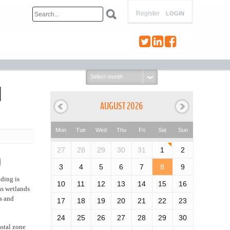
Register
LOGIN
Select
month:
d
AUGUST 2026
Mon
Tue
Wed
Thu
Fri
Sat
Sun
27
28
29
30
31
1
2
)
3
4
5
6
7
8
9
nding is
10
11
12
13
14
15
16
as wetlands
s and
17
18
19
20
21
22
23
24
25
26
27
28
29
30
astal zone