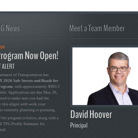
FG News
Meet a Team Member
026
rogram Now Open!
 ALERT
artment of Transportation has
 2026 Safe Streets and Roads for
Program
, with approximately $993.5
able. Applications are due May 26,
ted to make sure you had the
se this aligns with work your
David Hoover
is currently planning or pursuing.
 the program is below, along with a
Principal
ull TFG Profile Summary for
tail.