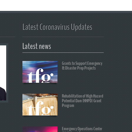
Latest Coronavirus Updates
Latest news
Grants to Support Emergency
& Disaster Prep Projects
Rehabilitation of High Hazard
Potential Dam (HHPD) Grant
Program
Emergency Operations Center