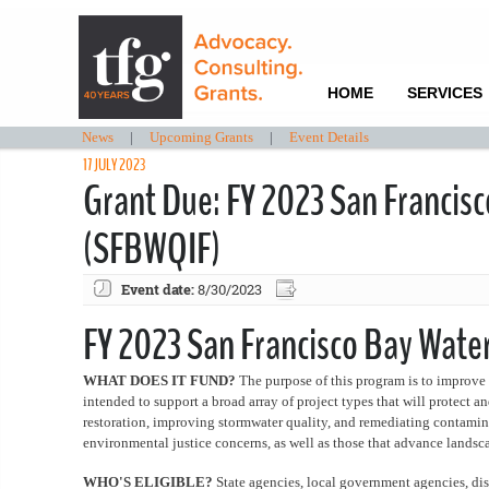
HOME
SERVICES
News
|
Upcoming Grants
|
Event Details
17 JULY 2023
Grant Due: FY 2023 San Francis
(SFBWQIF)
Event date:
8/30/2023
FY 2023 San Francisco Bay Wat
WHAT DOES IT FUND?
The purpose of this program is to improve 
intended to support a broad array of project types that will protect a
restoration, improving stormwater quality, and remediating contamina
environmental justice concerns, as well as those that advance landsc
WHO'S ELIGIBLE?
State agencies, local government agencies, dist