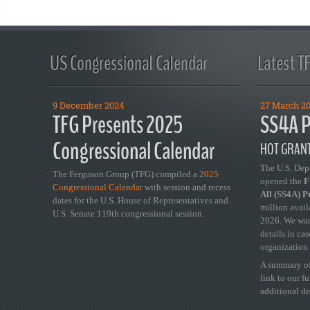
US Congressional Calendar
Latest T
9 December 2024
27 March 2
TFG Presents 2025
SS4A P
Congressional Calendar
HOT GRANT
The U.S. Dep
The Ferguson Group (TFG) compiled a
2025
opened the
FY
Congressional Calendar
with session and recess
All (SS4A) 
dates for the U.S. House of Representatives and
million avail
U.S. Senate 119th congressional session.
2026. We wan
details in ca
organization 
A summary of
link to our f
additional de