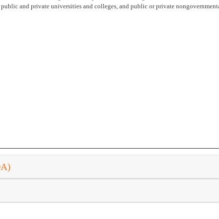
public and private universities and colleges, and public or private nongovernment
DA)