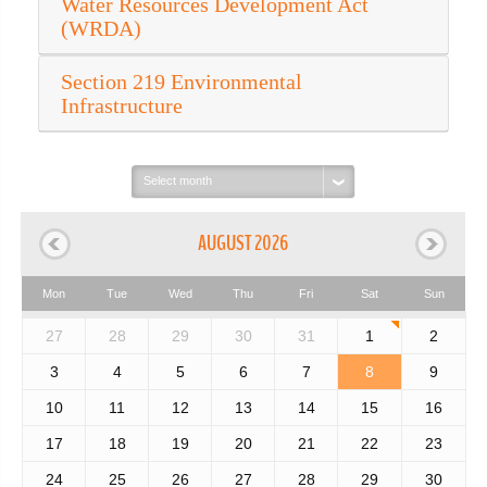
Water Resources Development Act
(WRDA)
Section 219 Environmental
Infrastructure
Select
month:
AUGUST 2026
Mon
Tue
Wed
Thu
Fri
Sat
Sun
27
28
29
30
31
1
2
3
4
5
6
7
8
9
10
11
12
13
14
15
16
17
18
19
20
21
22
23
24
25
26
27
28
29
30