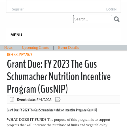
Register
LOGIN
MENU
News
|
Upcoming Grants
|
Event Details
10 FEBRUARY 2023
Grant Due: FY 2023 The Gus
Schumacher Nutrition Incentive
Program (GusNIP)
Event date:
5/4/2023
Grant Due: FY 2023 The Gus Schumacher Nutrition Incentive Program (GusNIP)
WHAT DOES IT FUND?
The purpose of this program is to support
projects that will increase the purchase of fruits and vegetables by