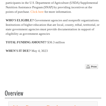
participants in the U.S. Department of Agriculture (USDA) Supplemental
Nutrition Assistance Program (SNAP) by providing incentives at the
points of purchase.
Click here
for more information.
WHO'S ELIGIBLE?
Government agencies and nonprofit organizations.
Institutions of higher education that are local, county, tribal, territorial, or
state government agencies must provide documentation in support of
eligibility as government agencies
TOTAL FUNDING AMOUNT?
$36.3 million
WHEN'S IT DUE?
May 4, 3023
Print
Overview