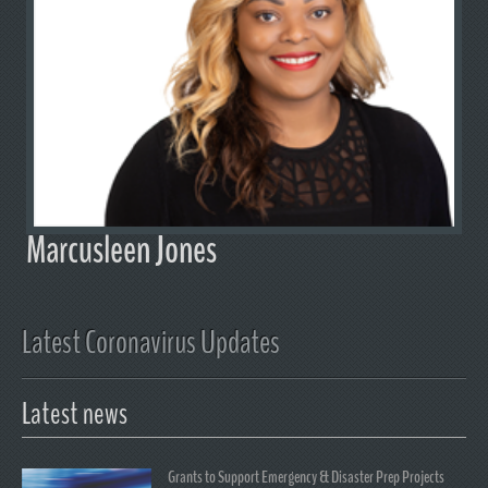
Marcusleen Jones
Latest Coronavirus Updates
Latest news
Grants to Support Emergency & Disaster Prep Projects