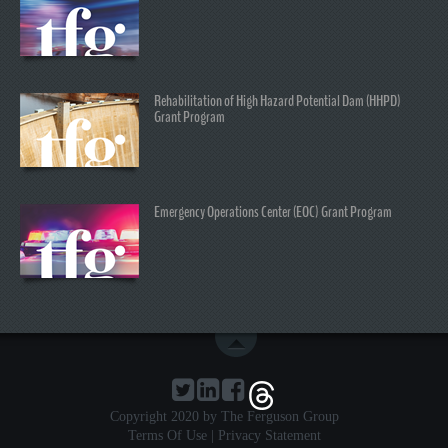
Rehabilitation of High Hazard Potential Dam (HHPD)
Grant Program
Emergency Operations Center (EOC) Grant Program
Copyright 2020 by The Ferguson Group
Terms Of Use
|
Privacy Statement