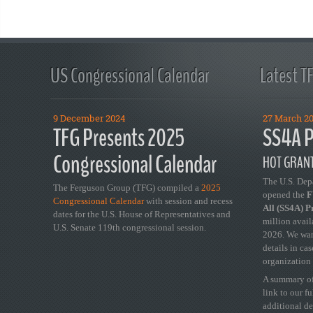
US Congressional Calendar
Latest T
9 December 2024
27 March 2
TFG Presents 2025
SS4A P
Congressional Calendar
HOT GRANT
The U.S. Dep
The Ferguson Group (TFG) compiled a
2025
opened the
FY
Congressional Calendar
with session and recess
All (SS4A) 
dates for the U.S. House of Representatives and
million avail
U.S. Senate 119th congressional session.
2026. We wan
details in ca
organization 
A summary of
link to our f
additional de