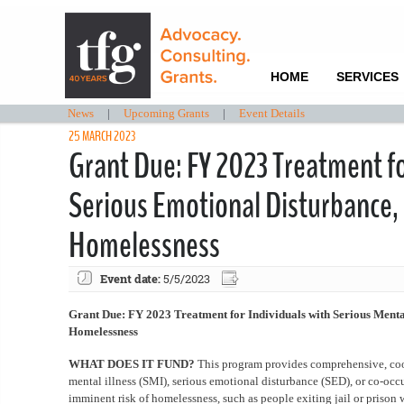
HOME
SERVICES
News
|
Upcoming Grants
|
Event Details
25 MARCH 2023
Grant Due: FY 2023 Treatment for
Serious Emotional Disturbance,
Homelessness
Event date:
5/5/2023
Grant Due: FY 2023 Treatment for Individuals with Serious Menta
Homelessness
WHAT DOES IT FUND?
This program provides comprehensive, coor
mental illness (SMI), serious emotional disturbance (SED), or co-oc
imminent risk of homelessness, such as people exiting jail or prison w