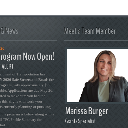
FG News
Meet a Team Member
026
rogram Now Open!
 ALERT
artment of Transportation has
 2026 Safe Streets and Roads for
Program
, with approximately $993.5
able. Applications are due May 26,
ted to make sure you had the
se this aligns with work your
Marissa Burger
is currently planning or pursuing.
 the program is below, along with a
Grants Specialist
ull TFG Profile Summary for
tail.