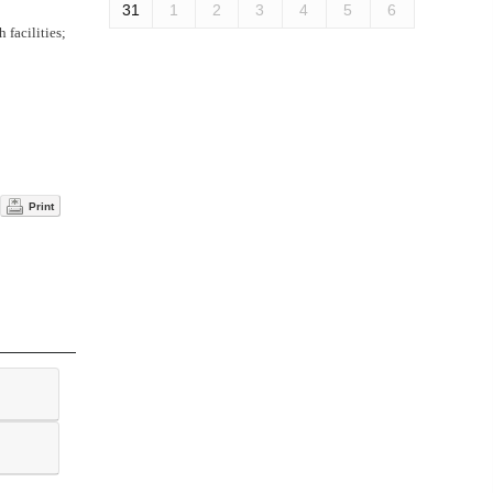
31
1
2
3
4
5
6
 facilities;
Print