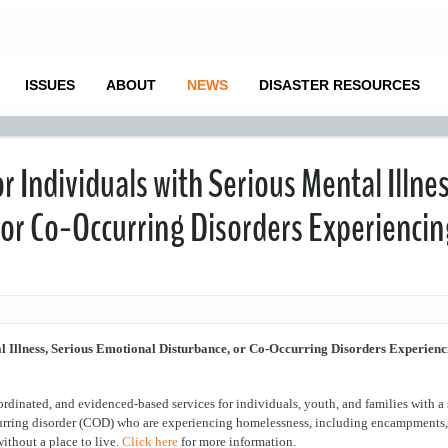
ISSUES
ABOUT
NEWS
DISASTER RESOURCES
 Individuals with Serious Mental Illnes
 or Co-Occurring Disorders Experiencin
l Illness, Serious Emotional Disturbance, or Co-Occurring Disorders Experienc
dinated, and evidenced-based services for individuals, youth, and families with a 
curring disorder (COD) who are experiencing homelessness, including encampments, 
ithout a place to live.
Click here
for more information.