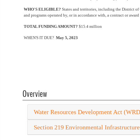
WHO'S ELIGIBLE?
States and territories, including the District of
and programs operated by, or in accordance with, a contract or award w
TOTAL FUNDING AMOUNT?
$15.4 million
WHEN'S IT DUE?
May 5, 2023
Overview
Water Resources Development Act (WR
Section 219 Environmental Infrastructure