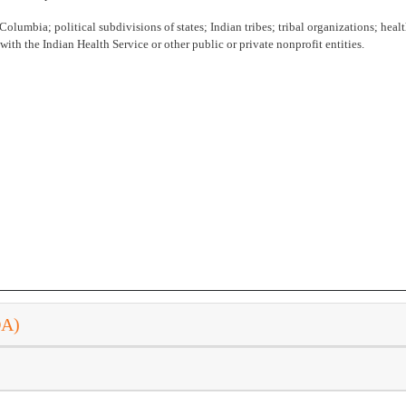
 Columbia; political subdivisions of states; Indian tribes; tribal organizations; health
ith the Indian Health Service or other public or private nonprofit entities.
DA)