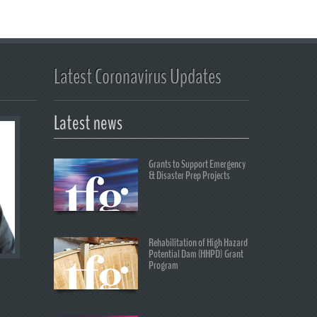
Latest Coronavirus Updates
Latest news
Grants to Support Emergency
& Disaster Prep Projects
Rehabilitation of High Hazard
Potential Dam (HHPD) Grant
Program