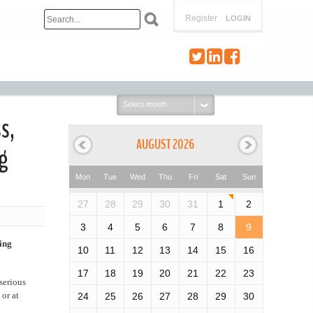
Register
LOGIN
Select
month:
s,
AUGUST 2026
g
Mon
Tue
Wed
Thu
Fri
Sat
Sun
27
28
29
30
31
1
2
3
4
5
6
7
8
9
ing
10
11
12
13
14
15
16
17
18
19
20
21
22
23
serious
or at
24
25
26
27
28
29
30