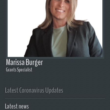
Marissa Burger
Grants Specialist
Latest Coronavirus Updates
Latest news