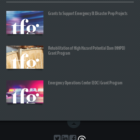
Grants to Support Emergency & Disaster Prep Projects
Rehabilitation of High Hazard Potential Dam (HHPD)
Grant Program
Emergency Operations Center (EOC) Grant Program