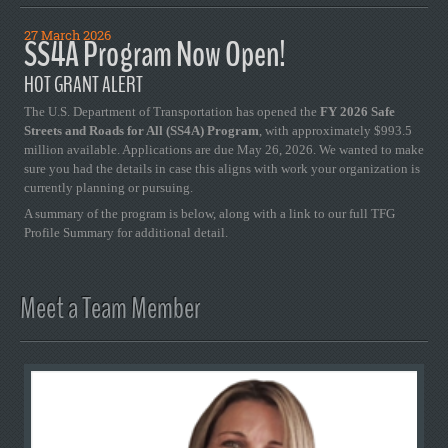
27 March 2026
SS4A Program Now Open!
HOT GRANT ALERT
The U.S. Department of Transportation has opened the
FY 2026 Safe
Streets and Roads for All (SS4A) Program
, with approximately $993.5
million available. Applications are due May 26, 2026. We wanted to make
sure you had the details in case this aligns with work your organization is
currently planning or pursuing.
A summary of the program is below, along with a link to our full TFG
Profile Summary for additional detail.
Meet a Team Member