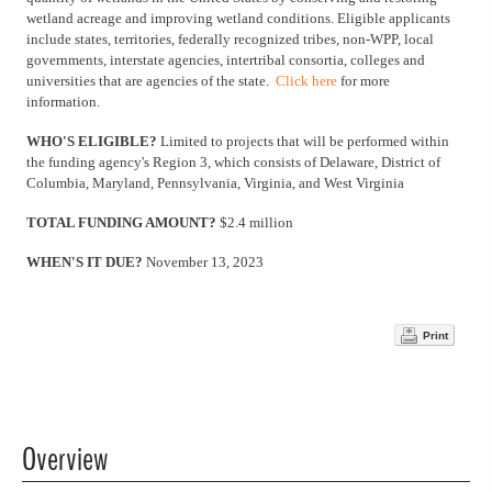
wetland acreage and improving wetland conditions. Eligible applicants
include states, territories, federally recognized tribes, non-WPP, local
governments, interstate agencies, intertribal consortia, colleges and
universities that are agencies of the state.
Click here
for more
information.
WHO'S ELIGIBLE?
Limited to projects that will be performed within
the funding agency's Region 3, which consists of Delaware, District of
Columbia, Maryland, Pennsylvania, Virginia, and West Virginia
TOTAL FUNDING AMOUNT?
$2.4 million
WHEN'S IT DUE?
November 13, 2023
Print
Overview