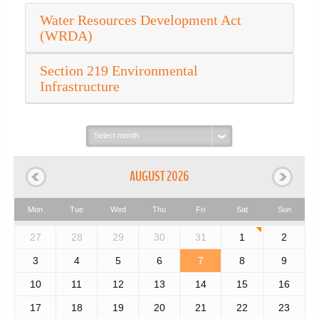
Water Resources Development Act
(WRDA)
Section 219 Environmental
Infrastructure
Select
month:
AUGUST 2026
Mon
Tue
Wed
Thu
Fri
Sat
Sun
27
28
29
30
31
1
2
3
4
5
6
7
8
9
10
11
12
13
14
15
16
17
18
19
20
21
22
23