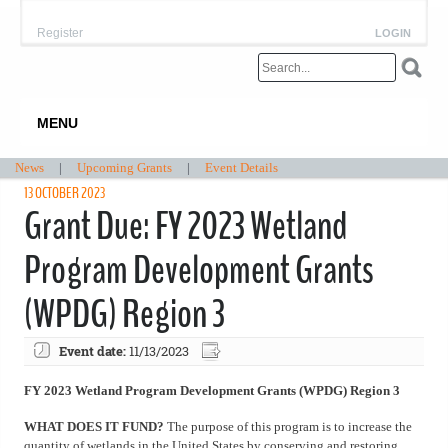
Register
LOGIN
MENU
News
|
Upcoming Grants
|
Event Details
13 OCTOBER 2023
Grant Due: FY 2023 Wetland
Program Development Grants
(WPDG) Region 3
Event date:
11/13/2023
FY 2023 Wetland Program Development Grants (WPDG) Region 3
WHAT DOES IT FUND?
The purpose of this program is to increase the
quantity of wetlands in the United States by conserving and restoring