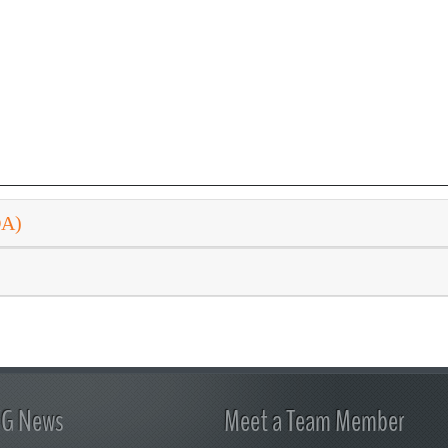
DA)
FG News
Meet a Team Member