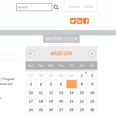
Register
LOGIN
Select
month:
AUGUST 2026
Mon
Tue
Wed
Thu
Fri
Sat
Sun
27
28
29
30
31
1
2
C) Program.
tural and
3
4
5
6
7
8
9
10
11
12
13
14
15
16
t
17
18
19
20
21
22
23
24
25
26
27
28
29
30