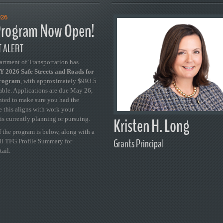
026
rogram Now Open!
 ALERT
artment of Transportation has
 2026 Safe Streets and Roads for
Program
, with approximately $993.5
able. Applications are due May 26,
ted to make sure you had the
se this aligns with work your
Kristen H. Long
is currently planning or pursuing.
 the program is below, along with a
Grants Principal
ull TFG Profile Summary for
tail.