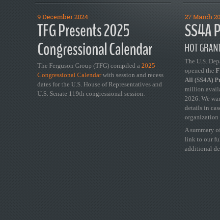
9 December 2024
27 March 2
TFG Presents 2025
SS4A P
Congressional Calendar
HOT GRANT
The U.S. Dep
The Ferguson Group (TFG) compiled a
2025
opened the
FY
Congressional Calendar
with session and recess
All (SS4A) 
dates for the U.S. House of Representatives and
million avail
U.S. Senate 119th congressional session.
2026. We wan
details in ca
organization 
A summary of
link to our f
additional de