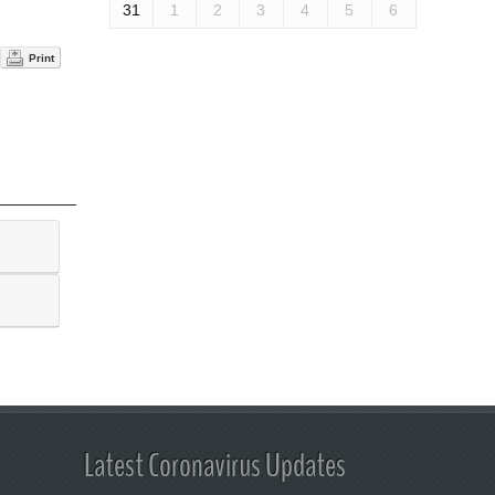
31
1
2
3
4
5
6
Print
Latest Coronavirus Updates