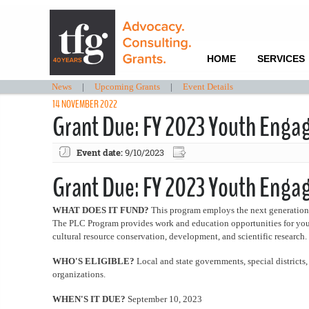
HOME
SERVICES
News
|
Upcoming Grants
|
Event Details
14 NOVEMBER 2022
Grant Due: FY 2023 Youth Enga
Event date:
9/10/2023
Grant Due: FY 2023 Youth Eng
WHAT DOES IT FUND?
This program employs the next generation o
The PLC Program provides work and education opportunities for youth p
cultural resource conservation, development, and scientific research.
WHO'S ELIGIBLE?
Local and state governments, special districts
organizations.
WHEN'S IT DUE?
September 10, 2023