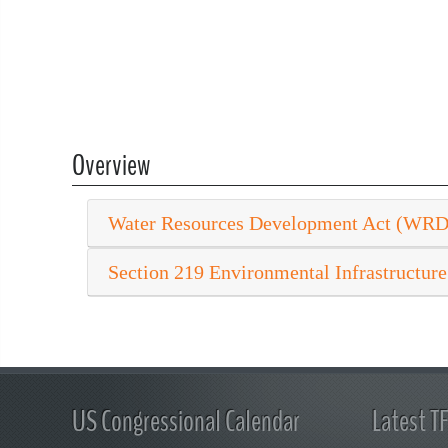
Overview
Water Resources Development Act (WR
Section 219 Environmental Infrastructure
US Congressional Calendar
Latest T