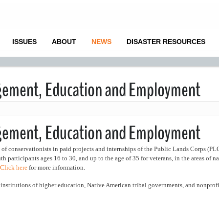
ISSUES
ABOUT
NEWS
DISASTER RESOURCES
gement, Education and Employment
agement, Education and Employment
f conservationists in paid projects and internships of the Public Lands Corps (PL
articipants ages 16 to 30, and up to the age of 35 for veterans, in the areas of na
Click here
for more information.
, institutions of higher education, Native American tribal governments, and nonprofi