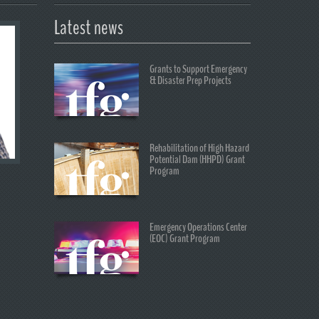
Latest news
Grants to Support Emergency
& Disaster Prep Projects
Rehabilitation of High Hazard
Potential Dam (HHPD) Grant
Program
Emergency Operations Center
(EOC) Grant Program