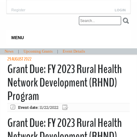
Register
LOGIN
MENU
News
|
Upcoming Grants
|
Event Details
29 AUGUST 2022
Grant Due: FY 2023 Rural Health
Network Development (RHND)
Program
Event date:
11/22/2022
Grant Due: FY 2023 Rural Health
Network Development (RHND)