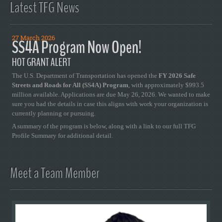
Latest TFG News
27 March 2026
SS4A Program Now Open!
HOT GRANT ALERT
The U.S. Department of Transportation has opened the
FY 2026 Safe
Streets and Roads for All (SS4A) Program
, with approximately $993.5
million available. Applications are due May 26, 2026. We wanted to make
sure you had the details in case this aligns with work your organization is
currently planning or pursuing.
A summary of the program is below, along with a link to our full TFG
Profile Summary for additional detail.
Meet a Team Member