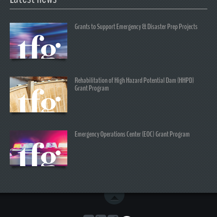
Grants to Support Emergency & Disaster Prep Projects
Rehabilitation of High Hazard Potential Dam (HHPD)
Grant Program
Emergency Operations Center (EOC) Grant Program