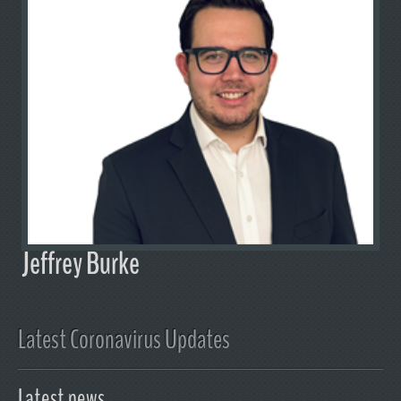
Jeffrey Burke
Latest Coronavirus Updates
Latest news