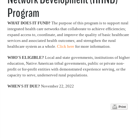
Program
WHAT DOES IT FUND?
The purpose of this program is to support rural
integrated health care networks that collaborate to achieve efficiencies;
expand access to, coordinate, and improve the quality of basic healthcare
services and associated health outcomes; and strengthen the rural
healthcare system as a whole.
Click here
for more information.
WHO'S ELIGIBLE?
Local and state governments, institutions of higher
education, Native American tribal governments, public or private non-
profit or for-profit entities with demonstrated experience serving, or the
capacity to serve, underserved rural populations.
WHEN'S IT DUE?
November 22, 2022
Print