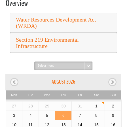
Overview
Water Resources Development Act
(WRDA)
Section 219 Environmental
Infrastructure
Select
month:
AUGUST 2026
Mon
Tue
Wed
Thu
Fri
Sat
Sun
27
28
29
30
31
1
2
3
4
5
6
7
8
9
10
11
12
13
14
15
16