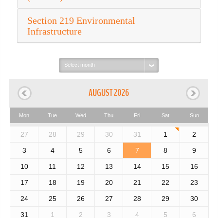
Section 219 Environmental
Infrastructure
Select
month:
AUGUST 2026
Mon
Tue
Wed
Thu
Fri
Sat
Sun
27
28
29
30
31
1
2
3
4
5
6
7
8
9
10
11
12
13
14
15
16
17
18
19
20
21
22
23
24
25
26
27
28
29
30
31
1
2
3
4
5
6