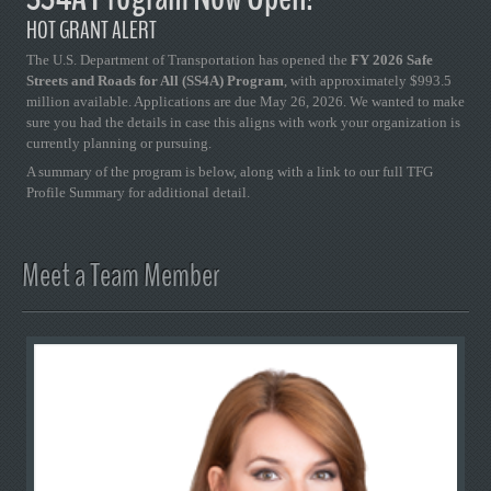
HOT GRANT ALERT
The U.S. Department of Transportation has opened the
FY 2026 Safe
Streets and Roads for All (SS4A) Program
, with approximately $993.5
million available. Applications are due May 26, 2026. We wanted to make
sure you had the details in case this aligns with work your organization is
currently planning or pursuing.
A summary of the program is below, along with a link to our full TFG
Profile Summary for additional detail.
Meet a Team Member