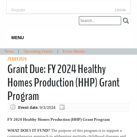
Register
LOGIN
MENU
News
|
Upcoming Grants
|
Event Details
29 JULY 2024
Grant Due: FY 2024 Healthy
Homes Production (HHP) Grant
Program
Event date:
9/3/2024
FY 2024 Healthy Homes Production (HHP) Grant Program
WHAT DOES IT FUND?
The purpose of this program is to support a
comprehensive approach to addressing multiple childhood diseases and