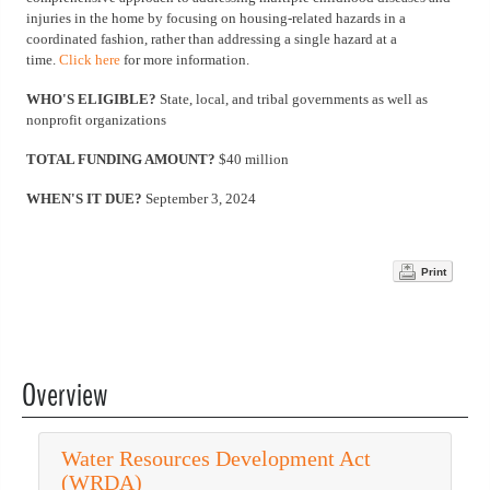
injuries in the home by focusing on housing-related hazards in a
coordinated fashion, rather than addressing a single hazard at a
time.
Click here
for more information.
WHO'S ELIGIBLE?
State, local, and tribal governments as well as
nonprofit organizations
TOTAL FUNDING AMOUNT?
$40 million
WHEN'S IT DUE?
September 3, 2024
Print
Overview
Water Resources Development Act
(WRDA)