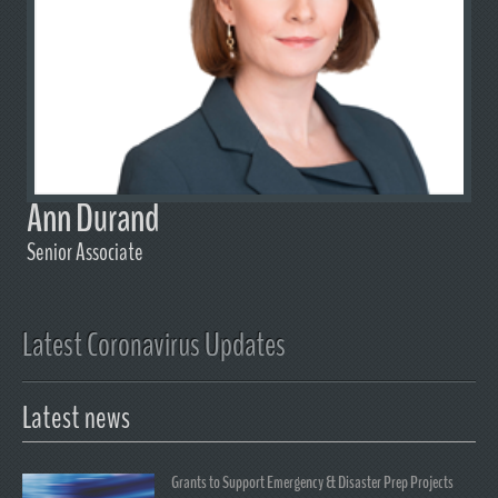
Ann Durand
Senior Associate
Latest Coronavirus Updates
Latest news
Grants to Support Emergency & Disaster Prep Projects