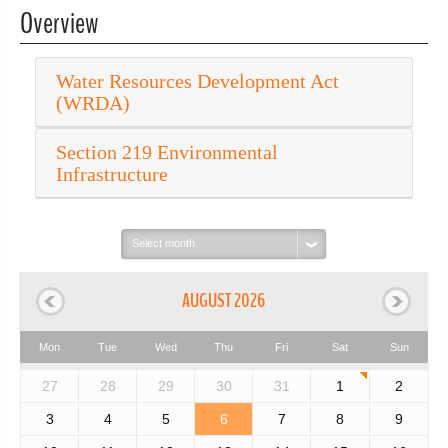
Overview
Water Resources Development Act
(WRDA)
Section 219 Environmental
Infrastructure
Select
month:
AUGUST 2026
Mon
Tue
Wed
Thu
Fri
Sat
Sun
27
28
29
30
31
1
2
3
4
5
6
7
8
9