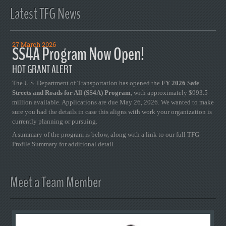
Latest TFG News
27 March 2026
SS4A Program Now Open!
HOT GRANT ALERT
The U.S. Department of Transportation has opened the
FY 2026 Safe
Streets and Roads for All (SS4A) Program
, with approximately $993.5
million available. Applications are due May 26, 2026. We wanted to make
sure you had the details in case this aligns with work your organization is
currently planning or pursuing.
A summary of the program is below, along with a link to our full TFG
Profile Summary for additional detail.
Meet a Team Member