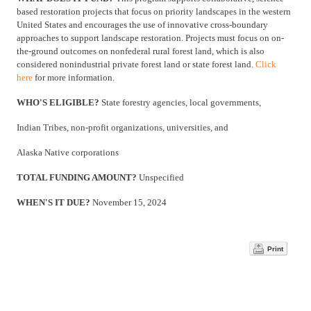
based restoration projects that focus on priority landscapes in the western
United States and encourages the use of innovative cross-boundary
approaches to support landscape restoration. Projects must focus on on-
the-ground outcomes on nonfederal rural forest land, which is also
considered nonindustrial private forest land or state forest land.
Click
here
for more information.
WHO'S ELIGIBLE?
State forestry agencies, local governments,
Indian Tribes, non-profit organizations, universities, and
Alaska Native corporations
TOTAL FUNDING AMOUNT?
Unspecified
WHEN'S IT DUE?
November 15, 2024
Print