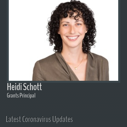
Heidi Schott
Grants Principal
Latest Coronavirus Updates