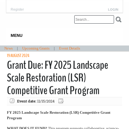
Register
LOGIN
MENU
News
|
Upcoming Grants
|
Event Details
19 AUGUST 2024
Grant Due: FY 2025 Landscape
Scale Restoration (LSR)
Competitive Grant Program
Event date:
11/15/2024
FY 2025 Landscape Scale Restoration (LSR) Competitive Grant
Program
WHAT DOES IT FUND?
This program supports collaborative, science-