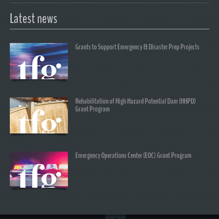
Latest news
Grants to Support Emergency & Disaster Prep Projects
Rehabilitation of High Hazard Potential Dam (HHPD)
Grant Program
Emergency Operations Center (EOC) Grant Program