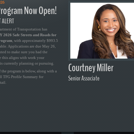
026
rogram Now Open!
 ALERT
artment of Transportation has
 2026 Safe Streets and Roads for
Program
, with approximately $993.5
able. Applications are due May 26,
ted to make sure you had the
se this aligns with work your
Courtney Miller
is currently planning or pursuing.
 the program is below, along with a
Senior Associate
ull TFG Profile Summary for
tail.