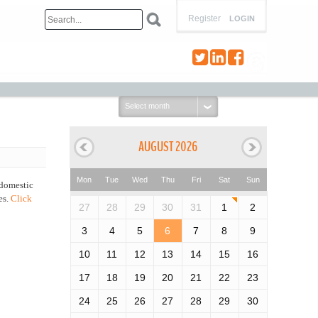
Register
LOGIN
Select
month:
AUGUST 2026
Mon
Tue
Wed
Thu
Fri
Sat
Sun
 domestic
es.
Click
27
28
29
30
31
1
2
3
4
5
6
7
8
9
10
11
12
13
14
15
16
17
18
19
20
21
22
23
24
25
26
27
28
29
30