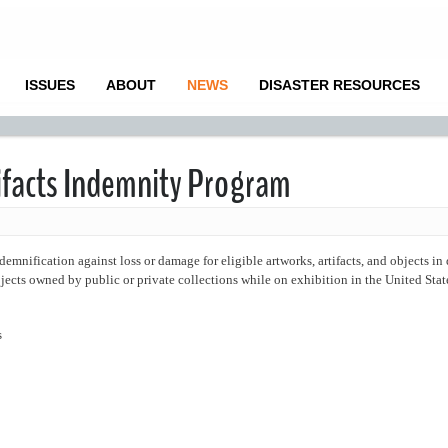
ISSUES
ABOUT
NEWS
DISASTER RESOURCES
tifacts Indemnity Program
ification against loss or damage for eligible artworks, artifacts, and objects in
ects owned by public or private collections while on exhibition in the United Stat
s