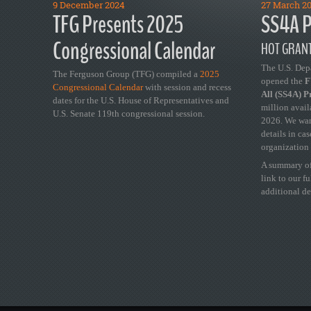
9 December 2024
27 March 2
TFG Presents 2025
SS4A P
Congressional Calendar
HOT GRANT
The U.S. Dep
The Ferguson Group (TFG) compiled a
2025
opened the
FY
Congressional Calendar
with session and recess
All (SS4A) 
dates for the U.S. House of Representatives and
million avail
U.S. Senate 119th congressional session.
2026. We wan
details in ca
organization 
A summary of
link to our f
additional de