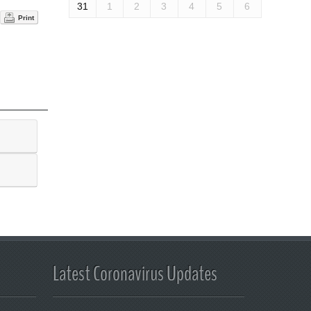
31
1
2
3
4
5
6
Print
Latest Coronavirus Updates