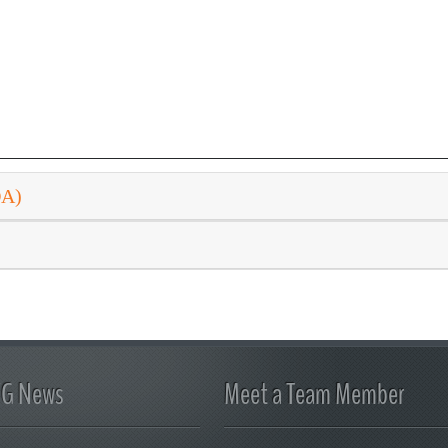
DA)
FG News
Meet a Team Member