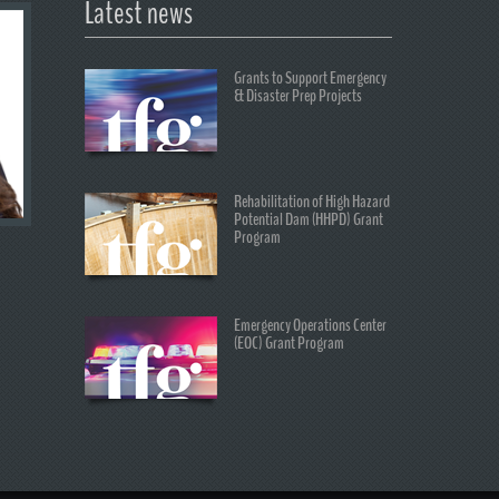
Latest news
Grants to Support Emergency
& Disaster Prep Projects
Rehabilitation of High Hazard
Potential Dam (HHPD) Grant
Program
Emergency Operations Center
(EOC) Grant Program