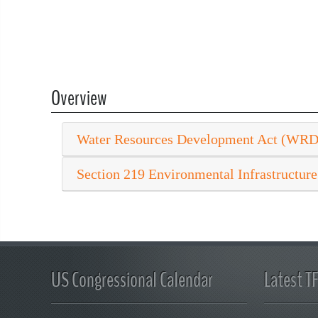
Overview
Water Resources Development Act (WR
Section 219 Environmental Infrastructure
US Congressional Calendar
Latest T