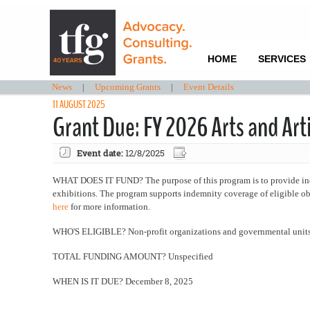
HOME
SERVICES
News
|
Upcoming Grants
|
Event Details
11 AUGUST 2025
Grant Due: FY 2026 Arts and Ar
Event date:
12/8/2025
WHAT DOES IT FUND? The purpose of this program is to provide indemn
exhibitions. The program supports indemnity coverage of eligible obj
here
for more information.
WHO'S ELIGIBLE? Non-profit organizations and governmental unit
TOTAL FUNDING AMOUNT? Unspecified
WHEN IS IT DUE? December 8, 2025