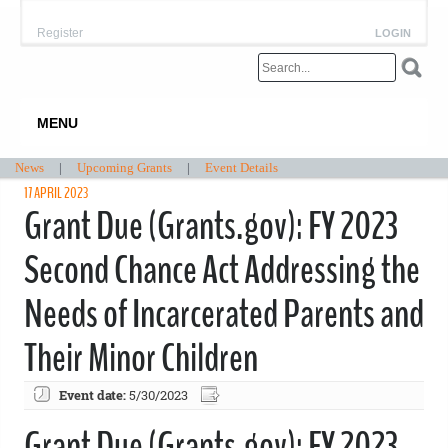
Register
LOGIN
MENU
News
|
Upcoming Grants
|
Event Details
17 APRIL 2023
Grant Due (Grants.gov): FY 2023
Second Chance Act Addressing the
Needs of Incarcerated Parents and
Their Minor Children
Event date:
5/30/2023
Grant Due (Grants.gov): FY 2023