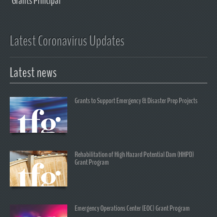
Grants Principal
Latest Coronavirus Updates
Latest news
Grants to Support Emergency & Disaster Prep Projects
Rehabilitation of High Hazard Potential Dam (HHPD)
Grant Program
Emergency Operations Center (EOC) Grant Program