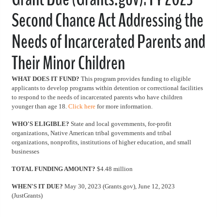
Second Chance Act Addressing the
Needs of Incarcerated Parents and
Their Minor Children
WHAT DOES IT FUND?
This program provides funding to eligible
applicants to develop programs within detention or correctional facilities
to respond to the needs of incarcerated parents who have children
younger than age 18.
Click here
for more information.
WHO'S ELIGIBLE?
State and local governments, for-profit
organizations, Native American tribal governments and tribal
organizations, nonprofits, institutions of higher education, and small
businesses
TOTAL FUNDING AMOUNT?
$4.48 million
WHEN'S IT DUE?
May 30, 2023 (Grants.gov), June 12, 2023
(JustGrants)