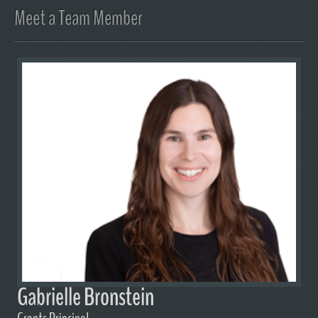
Meet a Team Member
Gabrielle Bronstein