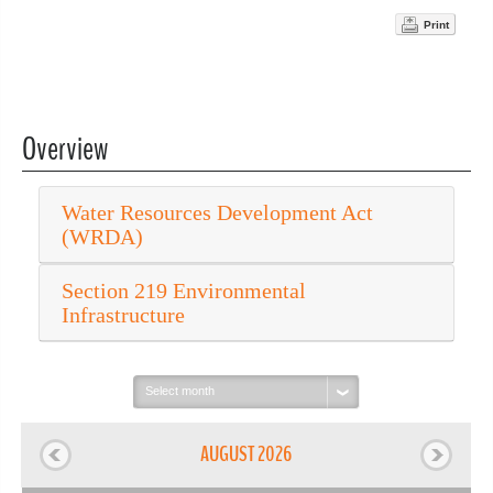
Print
Overview
Water Resources Development Act
(WRDA)
Section 219 Environmental
Infrastructure
Select
month:
AUGUST 2026