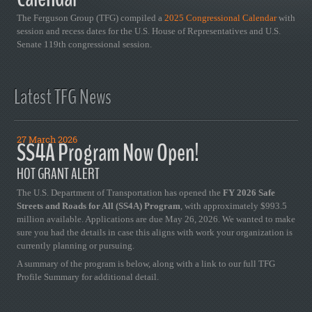
The Ferguson Group (TFG) compiled a
2025 Congressional Calendar
with
session and recess dates for the U.S. House of Representatives and U.S.
Senate 119th congressional session.
Latest TFG News
27 March 2026
SS4A Program Now Open!
HOT GRANT ALERT
The U.S. Department of Transportation has opened the
FY 2026 Safe
Streets and Roads for All (SS4A) Program
, with approximately $993.5
million available. Applications are due May 26, 2026. We wanted to make
sure you had the details in case this aligns with work your organization is
currently planning or pursuing.
A summary of the program is below, along with a link to our full TFG
Profile Summary for additional detail.