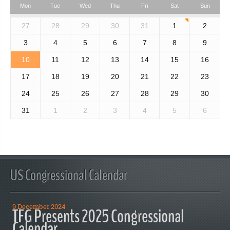
Mon
Tue
Wed
Thu
Fri
Sat
Sun
27
28
29
30
31
1
2
3
4
5
6
7
8
9
10
11
12
13
14
15
16
17
18
19
20
21
22
23
24
25
26
27
28
29
30
31
1
2
3
4
5
6
US Congressional Calendar
9 December 2024
TFG Presents 2025 Congressional
Calendar