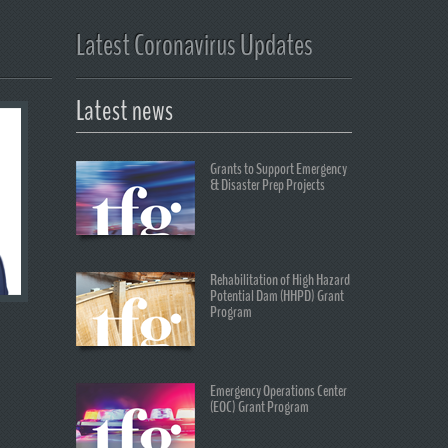
Latest Coronavirus Updates
Latest news
Grants to Support Emergency
& Disaster Prep Projects
Rehabilitation of High Hazard
Potential Dam (HHPD) Grant
Program
Emergency Operations Center
(EOC) Grant Program