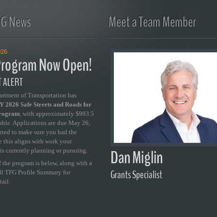
FG News
Meet a Team Member
026
rogram Now Open!
 ALERT
artment of Transportation has
 2026 Safe Streets and Roads for
Program
, with approximately $993.5
able. Applications are due May 26,
ted to make sure you had the
se this aligns with work your
Dan Miglin
is currently planning or pursuing.
 the program is below, along with a
Grants Specialist
ull TFG Profile Summary for
tail.