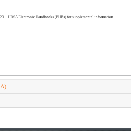
023 – HRSA Electronic Handbooks (EHBs) for supplemental information
DA)