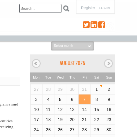
Register
LOGIN
Select
month:
AUGUST 2026
Mon
Tue
Wed
Thu
Fri
Sat
Sun
27
28
29
30
31
1
2
3
4
5
6
7
8
9
rogram award
10
11
12
13
14
15
16
17
18
19
20
21
22
23
entities.
receiving
24
25
26
27
28
29
30