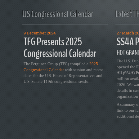
US Congressional Calendar
Latest T
9 December 2024
27 March 2
TFG Presents 2025
SS4A P
Congressional Calendar
HOT GRANT
The U.S. Dep
The Ferguson Group (TFG) compiled a
2025
opened the
FY
Congressional Calendar
with session and recess
All (SS4A) 
dates for the U.S. House of Representatives and
million avail
U.S. Senate 119th congressional session.
2026. We wan
details in ca
organization 
A summary of
link to our f
additional de