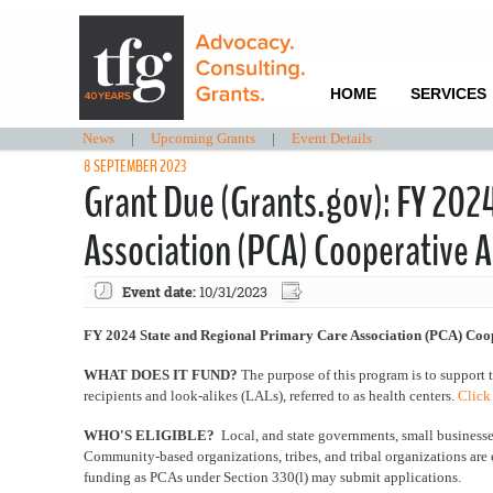
HOME
SERVICES
News
|
Upcoming Grants
|
Event Details
8 SEPTEMBER 2023
Grant Due (Grants.gov): FY 202
Association (PCA) Cooperative
Event date:
10/31/2023
FY 2024 State and Regional Primary Care Association (PCA) Coo
WHAT DOES IT FUND?
The purpose of this program is to support 
recipients and look-alikes (LALs), referred to as health centers.
Click
WHO'S ELIGIBLE?
Local, and state governments, small businesses,
Community-based organizations, tribes, and tribal organizations are 
funding as PCAs under Section 330(l) may submit applications.