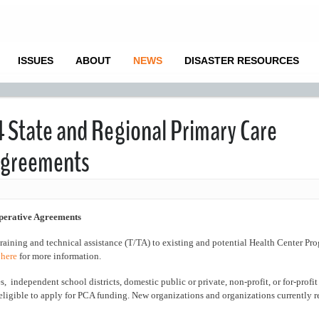
ISSUES
ABOUT
NEWS
DISASTER RESOURCES
4 State and Regional Primary Care
 Agreements
perative Agreements
training and technical assistance (T/TA) to existing and potential Health Center P
 here
for more information.
 independent school districts, domestic public or private, non-profit, or for-profit 
eligible to apply for PCA funding. New organizations and organizations currently 