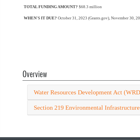
TOTAL FUNDING AMOUNT?
$68.3 million
WHEN'S IT DUE?
October 31, 2023 (Grants.gov), November 30, 2
Overview
Water Resources Development Act (WR
Section 219 Environmental Infrastructure