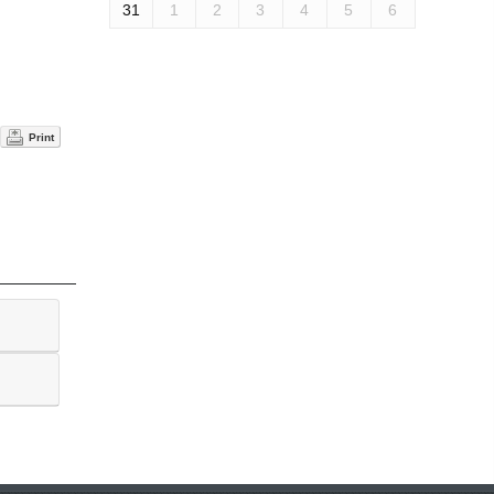
31
1
2
3
4
5
6
Print