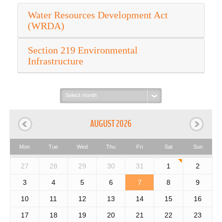
Water Resources Development Act
(WRDA)
Section 219 Environmental
Infrastructure
Select
month:
AUGUST 2026
Mon
Tue
Wed
Thu
Fri
Sat
Sun
27
28
29
30
31
1
2
3
4
5
6
7
8
9
10
11
12
13
14
15
16
17
18
19
20
21
22
23