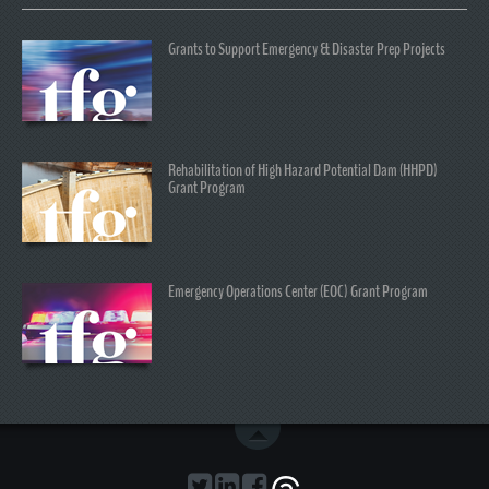
Grants to Support Emergency & Disaster Prep Projects
Rehabilitation of High Hazard Potential Dam (HHPD)
Grant Program
Emergency Operations Center (EOC) Grant Program