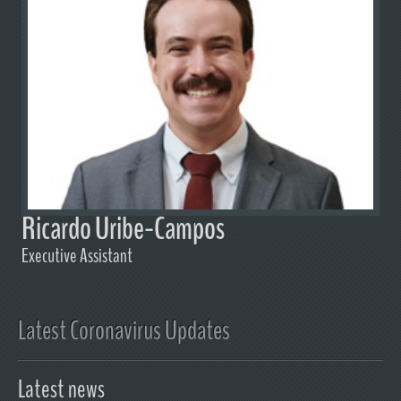
Ricardo Uribe-Campos
Executive Assistant
Latest Coronavirus Updates
Latest news