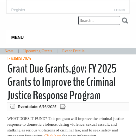
Register
LOGIN
MENU
News
|
Upcoming Grants
|
Event Details
12 AUGUST 2025
Grant Due Grants.gov: FY 2025
Grants to Improve the Criminal
Justice Response Program
Event date:
6/16/2025
WHAT DOES IT FUND? This program will improve the criminal justice
response to domestic violence, dating violence, sexual assault, and
stalking as serious violations of criminal law, and to seek safety and
autonomy for victims.
Click here
for more information.