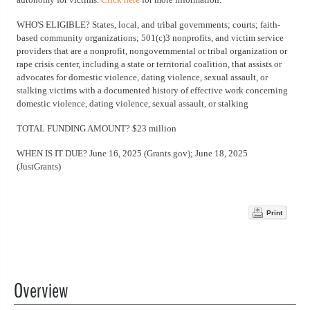
WHO'S ELIGIBLE? States, local, and tribal governments; courts; faith-
based community organizations; 501(c)3 nonprofits, and victim service
providers that are a nonprofit, nongovernmental or tribal organization or
rape crisis center, including a state or territorial coalition, that assists or
advocates for domestic violence, dating violence, sexual assault, or
stalking victims with a documented history of effective work concerning
domestic violence, dating violence, sexual assault, or stalking
TOTAL FUNDING AMOUNT? $23 million
WHEN IS IT DUE? June 16, 2025 (Grants.gov); June 18, 2025
(JustGrants)
Print
Overview