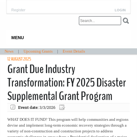
Register
LOGIN
MENU
News
|
Upcoming Grants
|
Event Details
12 AUGUST 2025
Grant Due Industry
Transformation: FY 2025 Disaster
Supplemental Grant Program
Event date:
3/3/2026
WHAT DOES IT FUND? This program will help communities and regions
devise and implement long-term economic recovery strategies through a
variety of non-construction and construction projects to address
economic challenges in areas where a Presidential declaration of a major