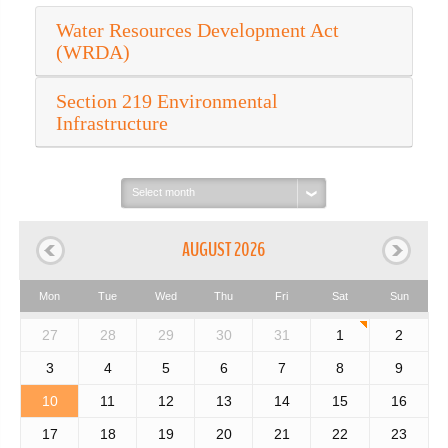
Water Resources Development Act
(WRDA)
Section 219 Environmental
Infrastructure
Select
month:
AUGUST 2026
Mon
Tue
Wed
Thu
Fri
Sat
Sun
27
28
29
30
31
1
2
3
4
5
6
7
8
9
10
11
12
13
14
15
16
17
18
19
20
21
22
23