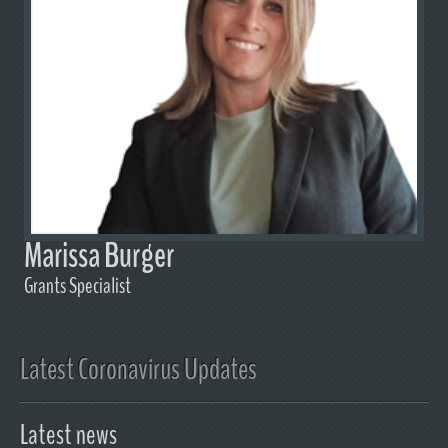
Marissa Burger
Grants Specialist
Latest Coronavirus Updates
Latest news