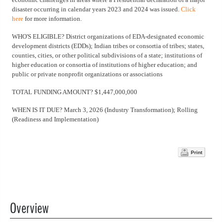
disaster occurring in calendar years 2023 and 2024 was issued.
Click
here
for more information.
WHO'S ELIGIBLE? District organizations of EDA-designated economic
development districts (EDDs); Indian tribes or consortia of tribes; states,
counties, cities, or other political subdivisions of a state; institutions of
higher education or consortia of institutions of higher education; and
public or private nonprofit organizations or associations
TOTAL FUNDING AMOUNT? $1,447,000,000
WHEN IS IT DUE? March 3, 2026 (Industry Transformation); Rolling
(Readiness and Implementation)
Print
Overview