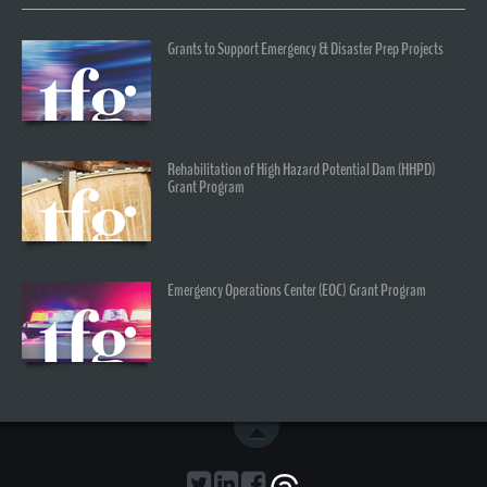
Grants to Support Emergency & Disaster Prep Projects
Rehabilitation of High Hazard Potential Dam (HHPD)
Grant Program
Emergency Operations Center (EOC) Grant Program