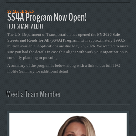
27 March 2026
SS4A Program Now Open!
HOT GRANT ALERT
The U.S. Department of Transportation has opened the
FY 2026 Safe
Streets and Roads for All (SS4A) Program
, with approximately $993.5
million available. Applications are due May 26, 2026. We wanted to make
sure you had the details in case this aligns with work your organization is
currently planning or pursuing.
A summary of the program is below, along with a link to our full TFG
Profile Summary for additional detail.
Meet a Team Member