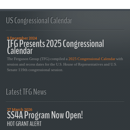
US Congressional Calendar
9 December 2024
TFG Presents 2025 Congressional
Calendar
The Ferguson Group (TFG) compiled a
2025 Congressional Calendar
with
session and recess dates for the U.S. House of Representatives and U.S.
Senate 119th congressional session.
Latest TFG News
27 March 2026
SS4A Program Now Open!
HOT GRANT ALERT