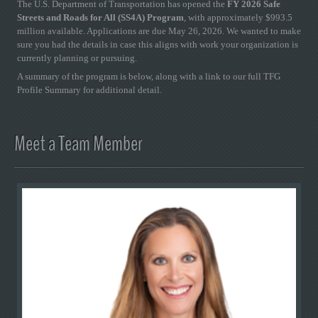
The U.S. Department of Transportation has opened the
FY 2026 Safe
Streets and Roads for All (SS4A) Program
, with approximately $993.5
million available. Applications are due May 26, 2026. We wanted to make
sure you had the details in case this aligns with work your organization is
currently planning or pursuing.
A summary of the program is below, along with a link to our full TFG
Profile Summary for additional detail.
Meet a Team Member