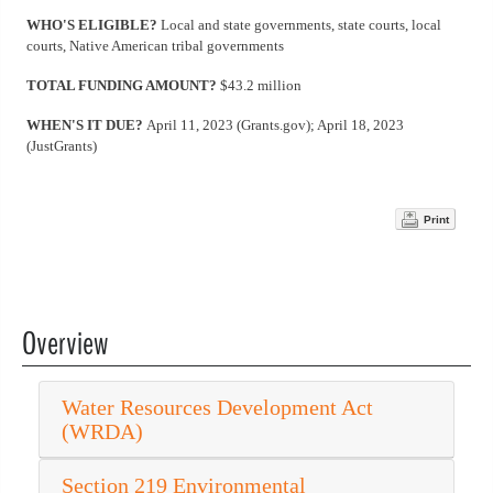
WHO'S ELIGIBLE?
Local and state governments, state courts, local
courts, Native American tribal governments
TOTAL FUNDING AMOUNT?
$43.2 million
WHEN'S IT DUE?
April 11, 2023 (Grants.gov); April 18, 2023
(JustGrants)
Print
Overview
Water Resources Development Act
(WRDA)
Section 219 Environmental