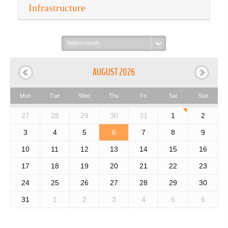
Infrastructure
Select
month:
AUGUST 2026
Mon
Tue
Wed
Thu
Fri
Sat
Sun
27
28
29
30
31
1
2
3
4
5
6
7
8
9
10
11
12
13
14
15
16
17
18
19
20
21
22
23
24
25
26
27
28
29
30
31
1
2
3
4
5
6