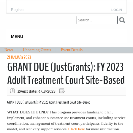
Register
LOGIN
MENU
News
|
Upcoming Grants
|
Event Details
21 JANUARY 2023
GRANT DUE (JustGrants): FY 2023
Adult Treatment Court Site-Based
Event date:
4/18/2023
GRANT DUE (JustGrants): FY 2023 Adult Treatment Court Site-Based
WHAT DOES IT FUND?
This program provides funding to plan,
implement, and enhance substance use treatment courts, including service
coordination, management of treatment court participants, fidelity to the
model, and recovery support services.
Click here
for more information.