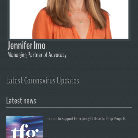
Jennifer Imo
Managing Partner of Advocacy
Latest Coronavirus Updates
Latest news
Grants to Support Emergency & Disaster Prep Projects