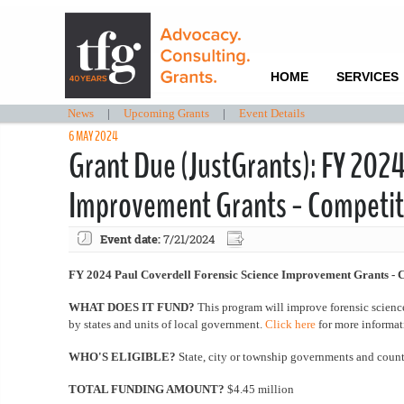
HOME
SERVICES
News
|
Upcoming Grants
|
Event Details
6 MAY 2024
Grant Due (JustGrants): FY 2024
Improvement Grants - Competit
Event date:
7/21/2024
FY 2024 Paul Coverdell Forensic Science Improvement Grants - 
WHAT DOES IT FUND?
This program will improve forensic scienc
by states and units of local government.
Click here
for more informat
WHO'S ELIGIBLE?
State, city or township governments and cou
TOTAL FUNDING AMOUNT?
$4.45 million