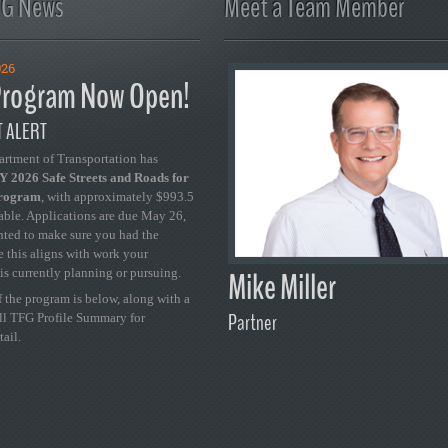
FG News
Meet a Team Member
026
rogram Now Open!
 ALERT
artment of Transportation has
 2026 Safe Streets and Roads for
Program
, with approximately $993.5
able. Applications are due May 26,
ted to make sure you had the
se this aligns with work your
Mike Miller
is currently planning or pursuing.
 the program is below, along with a
Partner
ull TFG Profile Summary for
tail.