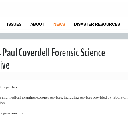
ISSUES
ABOUT
NEWS
DISASTER RESOURCES
 Paul Coverdell Forensic Science
ive
Competitive
e and medical examiner/coroner services, including services provided by laboratori
ion.
nty governments