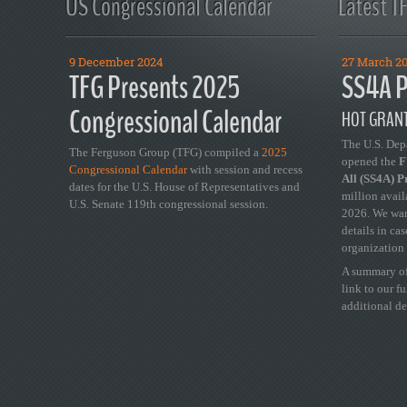
US Congressional Calendar
Latest T
9 December 2024
27 March 2
TFG Presents 2025
SS4A P
Congressional Calendar
HOT GRANT
The U.S. Dep
The Ferguson Group (TFG) compiled a
2025
opened the
FY
Congressional Calendar
with session and recess
All (SS4A) 
dates for the U.S. House of Representatives and
million avail
U.S. Senate 119th congressional session.
2026. We wan
details in ca
organization 
A summary of
link to our f
additional de