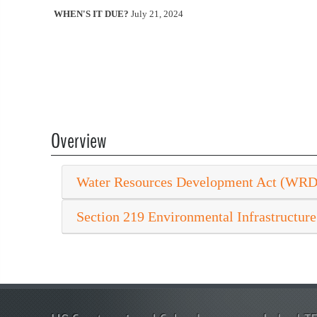
WHEN'S IT DUE?
July 21, 2024
Overview
Water Resources Development Act (WR
Section 219 Environmental Infrastructure