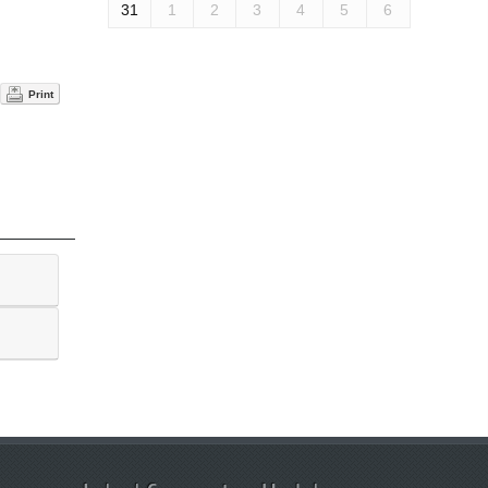
31
1
2
3
4
5
6
Print