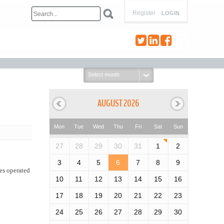
Register
LOGIN
Select
month:
AUGUST 2026
Mon
Tue
Wed
Thu
Fri
Sat
Sun
27
28
29
30
31
1
2
3
4
5
6
7
8
9
es operated
10
11
12
13
14
15
16
17
18
19
20
21
22
23
24
25
26
27
28
29
30