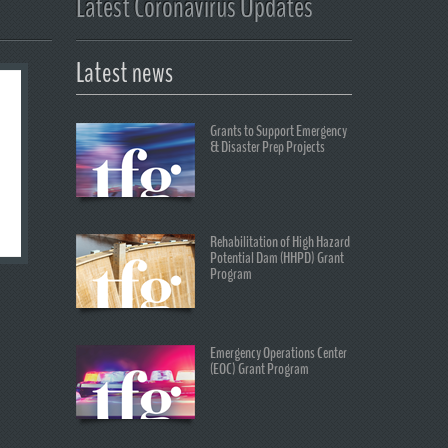
Latest Coronavirus Updates
Latest news
Grants to Support Emergency
& Disaster Prep Projects
Rehabilitation of High Hazard
Potential Dam (HHPD) Grant
Program
Emergency Operations Center
(EOC) Grant Program