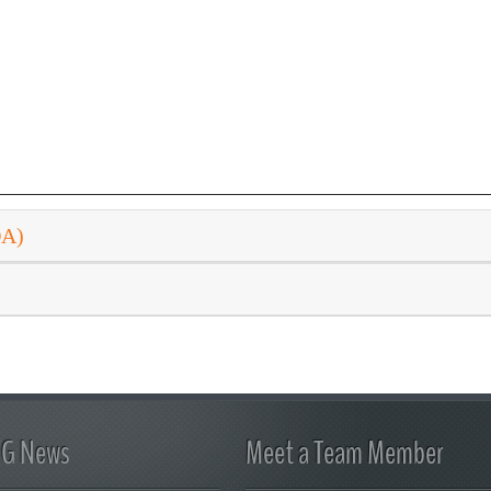
DA)
FG News
Meet a Team Member