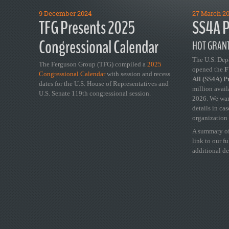
9 December 2024
27 March 2
TFG Presents 2025
SS4A P
Congressional Calendar
HOT GRANT
The U.S. Dep
The Ferguson Group (TFG) compiled a
2025
opened the
FY
Congressional Calendar
with session and recess
All (SS4A) 
dates for the U.S. House of Representatives and
million avail
U.S. Senate 119th congressional session.
2026. We wan
details in ca
organization 
A summary of
link to our f
additional de