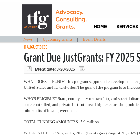
HOME
SERVICES
News
|
Upcoming Grants
|
Event Details
11 AUGUST 2025
Grant Due JustGrants: FY 2025 S
Event date:
8/20/2025
WHAT DOES IT FUND? This program supports the development, expansi
United States and its territories. The goal of the program is to increa
WHO'S ELIGIBLE? State, county, city or township, and special distri
state-controlled, and private institutions of higher education; public
other units of local government
TOTAL FUNDING AMOUNT? $15.9 million
WHEN IS IT DUE? August 15, 2025 (Grants.gov), August 20, 2025 (J