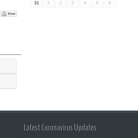
31
1
2
3
4
5
6
Print
Latest Coronavirus Updates