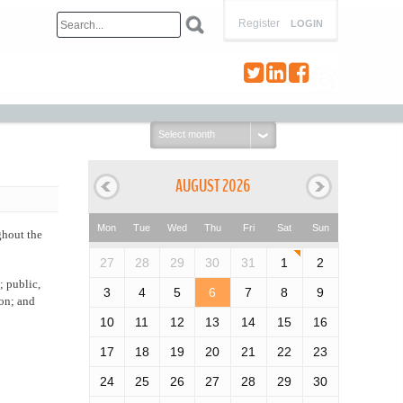
Register
LOGIN
Select
month:
AUGUST 2026
Mon
Tue
Wed
Thu
Fri
Sat
Sun
ghout the
27
28
29
30
31
1
2
; public,
3
4
5
6
7
8
9
ion; and
10
11
12
13
14
15
16
17
18
19
20
21
22
23
24
25
26
27
28
29
30