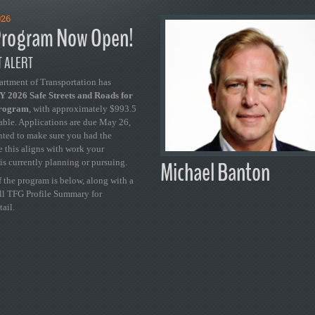
026
rogram Now Open!
 ALERT
artment of Transportation has
 2026 Safe Streets and Roads for
Program
, with approximately $993.5
able. Applications are due May 26,
ted to make sure you had the
se this aligns with work your
Michael Banton
is currently planning or pursuing.
 the program is below, along with a
ull TFG Profile Summary for
tail.