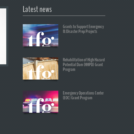
Latest news
Grants to Support Emergency
& Disaster Prep Projects
Rehabilitation of High Hazard
Potential Dam (HHPD) Grant
Program
Emergency Operations Center
(EOC) Grant Program