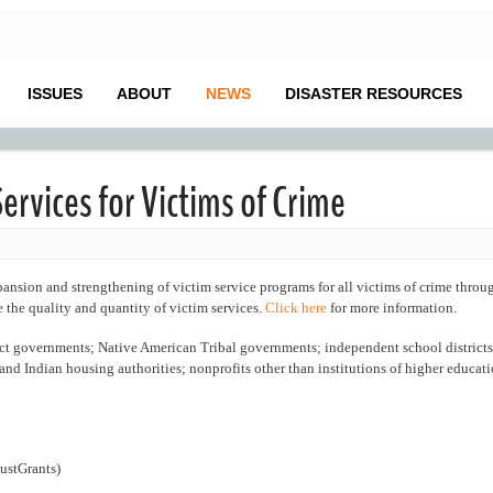
ISSUES
ABOUT
NEWS
DISASTER RESOURCES
ervices for Victims of Crime
on and strengthening of victim service programs for all victims of crime throu
se the quality and quantity of victim services.
Click here
for more information.
ct governments; Native American Tribal governments; independent school districts
 and Indian housing authorities; nonprofits other than institutions of higher educat
ustGrants)