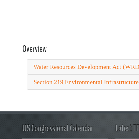
Overview
Water Resources Development Act (WR
Section 219 Environmental Infrastructure
US Congressional Calendar
Latest T