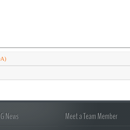
DA)
FG News
Meet a Team Member