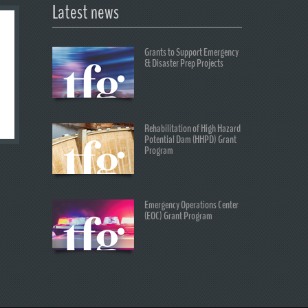
Latest news
Grants to Support Emergency
& Disaster Prep Projects
Rehabilitation of High Hazard
Potential Dam (HHPD) Grant
Program
Emergency Operations Center
(EOC) Grant Program