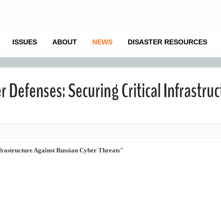
ISSUES
ABOUT
NEWS
DISASTER RESOURCES
 Defenses: Securing Critical Infrastruc
frastructure Against Russian Cyber Threats"