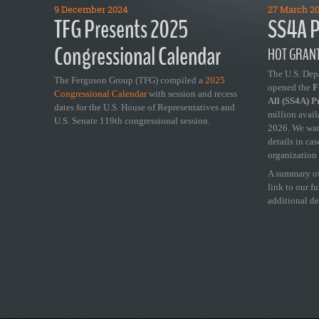
9 December 2024
27 March 2
TFG Presents 2025
SS4A P
Congressional Calendar
HOT GRANT
The U.S. Dep
The Ferguson Group (TFG) compiled a
2025
opened the
FY
Congressional Calendar
with session and recess
All (SS4A) 
dates for the U.S. House of Representatives and
million avail
U.S. Senate 119th congressional session.
2026. We wan
details in ca
organization 
A summary of
link to our f
additional de