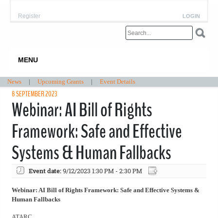
Register
LOGIN
MENU
News
|
Upcoming Grants
|
Event Details
8 SEPTEMBER 2023
Webinar: AI Bill of Rights
Framework: Safe and Effective
Systems & Human Fallbacks
Event date:
9/12/2023 1:30 PM - 2:30 PM
Webinar: AI Bill of Rights Framework: Safe and Effective Systems &
Human Fallbacks
ATARC