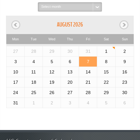
Select
month:
AUGUST 2026
Mon
Tue
Wed
Thu
Fri
Sat
Sun
27
28
29
30
31
1
2
3
4
5
6
7
8
9
10
11
12
13
14
15
16
17
18
19
20
21
22
23
24
25
26
27
28
29
30
31
1
2
3
4
5
6