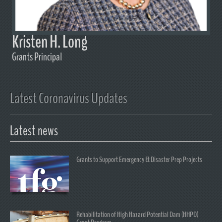
Kristen H. Long
Grants Principal
Latest Coronavirus Updates
Latest news
Grants to Support Emergency & Disaster Prep Projects
Rehabilitation of High Hazard Potential Dam (HHPD)