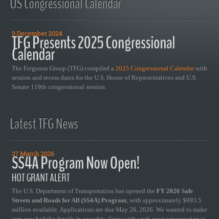
US Congressional Calendar
9 December 2024
TFG Presents 2025 Congressional
Calendar
The Ferguson Group (TFG) compiled a
2025 Congressional Calendar
with
session and recess dates for the U.S. House of Representatives and U.S.
Senate 119th congressional session.
Latest TFG News
27 March 2026
SS4A Program Now Open!
HOT GRANT ALERT
The U.S. Department of Transportation has opened the
FY 2026 Safe
Streets and Roads for All (SS4A) Program
, with approximately $993.5
million available. Applications are due May 26, 2026. We wanted to make
sure you had the details in case this aligns with work your organization is