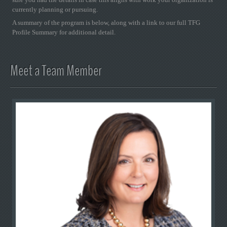
currently planning or pursuing.
A summary of the program is below, along with a link to our full TFG
Profile Summary for additional detail.
Meet a Team Member