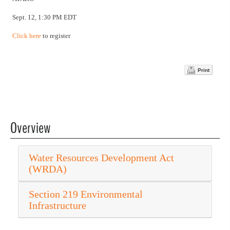
Sept. 12, 1:30 PM EDT
Click here
to register
Print
Overview
Water Resources Development Act
(WRDA)
Section 219 Environmental
Infrastructure