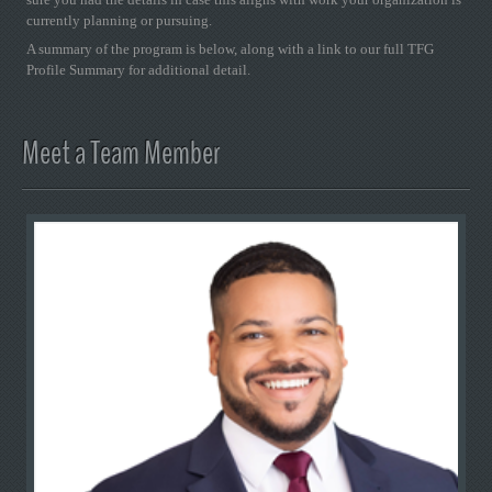
currently planning or pursuing.
A summary of the program is below, along with a link to our full TFG
Profile Summary for additional detail.
Meet a Team Member