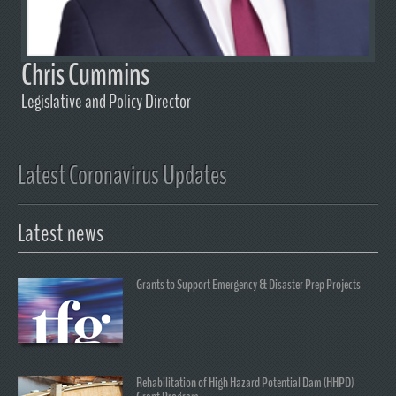
Chris Cummins
Legislative and Policy Director
Latest Coronavirus Updates
Latest news
Grants to Support Emergency & Disaster Prep Projects
Rehabilitation of High Hazard Potential Dam (HHPD)