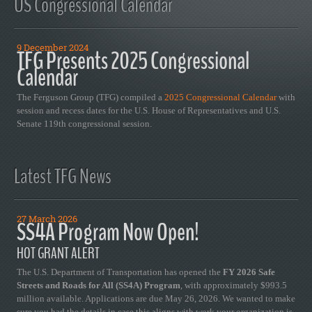
US Congressional Calendar
9 December 2024
TFG Presents 2025 Congressional
Calendar
The Ferguson Group (TFG) compiled a
2025 Congressional Calendar
with
session and recess dates for the U.S. House of Representatives and U.S.
Senate 119th congressional session.
Latest TFG News
27 March 2026
SS4A Program Now Open!
HOT GRANT ALERT
The U.S. Department of Transportation has opened the
FY 2026 Safe
Streets and Roads for All (SS4A) Program
, with approximately $993.5
million available. Applications are due May 26, 2026. We wanted to make
sure you had the details in case this aligns with work your organization is