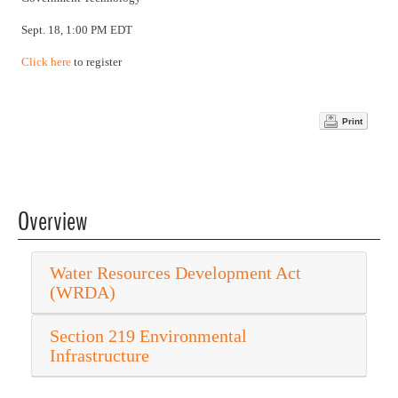
Sept. 18, 1:00 PM EDT
Click here
to register
Print
Overview
Water Resources Development Act
(WRDA)
Section 219 Environmental
Infrastructure