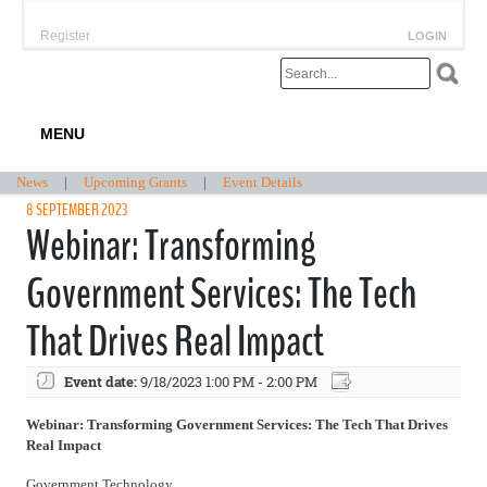
Register
LOGIN
MENU
News
|
Upcoming Grants
|
Event Details
8 SEPTEMBER 2023
Webinar: Transforming
Government Services: The Tech
That Drives Real Impact
Event date:
9/18/2023 1:00 PM - 2:00 PM
Webinar: Transforming Government Services: The Tech That Drives
Real Impact
Government Technology