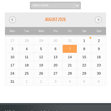
Select
month:
AUGUST 2026
Mon
Tue
Wed
Thu
Fri
Sat
Sun
27
28
29
30
31
1
2
3
4
5
6
7
8
9
10
11
12
13
14
15
16
17
18
19
20
21
22
23
24
25
26
27
28
29
30
31
1
2
3
4
5
6