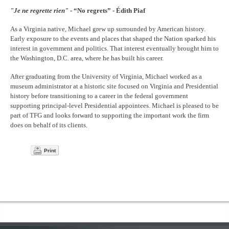
"Je ne regrette rien"
- “No regrets” - Édith Piaf
As a Virginia native, Michael grew up surrounded by American history.
Early exposure to the events and places that shaped the Nation sparked his
interest in government and politics. That interest eventually brought him to
the Washington, D.C. area, where he has built his career.
After graduating from the University of Virginia, Michael worked as a
museum administrator at a historic site focused on Virginia and Presidential
history before transitioning to a career in the federal government
supporting principal-level Presidential appointees. Michael is pleased to be
part of TFG and looks forward to supporting the important work the firm
does on behalf of its clients.
Print