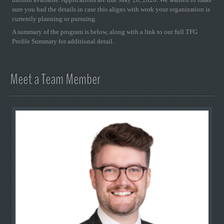
sure you had the details in case this aligns with work your organization is
currently planning or pursuing.
A summary of the program is below, along with a link to our full TFG
Profile Summary for additional detail.
Meet a Team Member