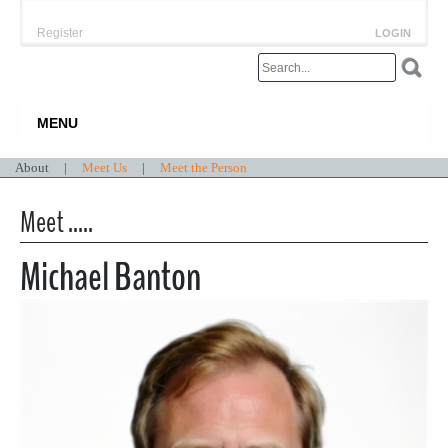
Register
LOGIN
MENU
About
|
Meet Us
|
Meet the Person
Meet .....
Michael Banton