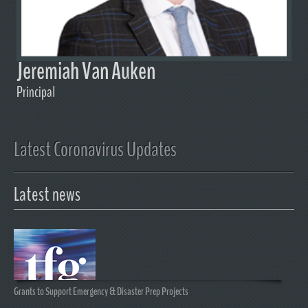
Jeremiah Van Auken
Principal
Latest Coronavirus Updates
Latest news
Grants to Support Emergency & Disaster Prep Projects