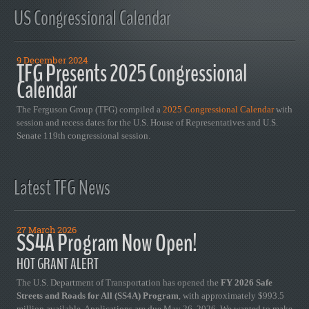
US Congressional Calendar
9 December 2024
TFG Presents 2025 Congressional
Calendar
The Ferguson Group (TFG) compiled a
2025 Congressional Calendar
with
session and recess dates for the U.S. House of Representatives and U.S.
Senate 119th congressional session.
Latest TFG News
27 March 2026
SS4A Program Now Open!
HOT GRANT ALERT
The U.S. Department of Transportation has opened the
FY 2026 Safe
Streets and Roads for All (SS4A) Program
, with approximately $993.5
million available. Applications are due May 26, 2026. We wanted to make