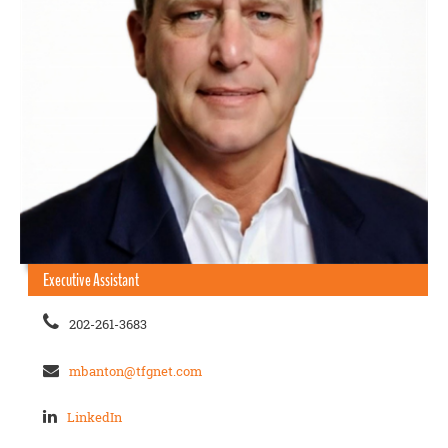
Executive Assistant
202-261-3683
mbanton@tfgnet.com
LinkedIn