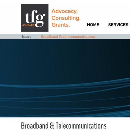
HOME
SERVICES
Issues
|
Broadband & Telecommunications
Broadband & Telecommunications