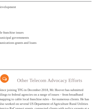
development
e franchise issues
municipal governments
unications grants and loans
Other Telecom Advocacy Efforts
Since joining TFG in December 2018, Mr. Hoover has submitted
filings to federal agencies on a range of issues – from broadband
mapping to cable local franchise rules – for numerous clients. He has
also worked on several US Department of Agriculture Rural Utilities
Service ReConnect grants, connected clients with policy experts at a