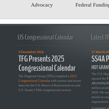
Advocacy
Federal Funding
US Congressional Calendar
Latest T
9 December 2024
27 March 2
TFG Presents 2025
SS4A P
Congressional Calendar
HOT GRANT
The U.S. Dep
The Ferguson Group (TFG) compiled a
2025
opened the
FY
Congressional Calendar
with session and recess
All (SS4A) 
dates for the U.S. House of Representatives and
million avail
U.S. Senate 119th congressional session.
2026. We wan
details in ca
organization 
A summary of