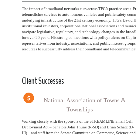
The impact of broadband networks cuts across TFG’s practice areas. F
telemedicine services to autonomous vehicles and public safety comm
underlying infrastructure of the 21st century economy. TFG’s David H
institutional investors, corporations, national associations and muni
navigate legislative, regulatory, and technology changes in the bro
for over 20 years. His strong connections with policymakers on Capito
representatives from industry, associations, and public interest grou
resources to successfully address their broadband and telecommunicat
Client Successes
National Association of Towns &
Townships
Working closely with the sponsors of the STREAMLINE Small Cell
Deployment Act – Senators John Thune (R-SD) and Brian Schatz (D-
HI) – and staff from the Senate Committee on Commerce, Science and