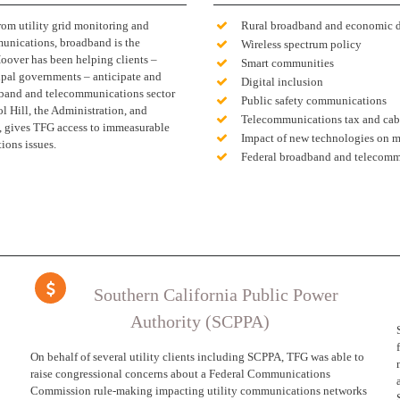
rom utility grid monitoring and
Rural broadband and economic 
unications, broadband is the
Wireless spectrum policy
oover has been helping clients –
Smart communities
cipal governments – anticipate and
Digital inclusion
adband and telecommunications sector
Public safety communications
l Hill, the Administration, and
Telecommunications tax and cabl
ps, gives TFG access to immeasurable
Impact of new technologies on 
ions issues.
Federal broadband and telecomm
Southern California Public Power
Authority (SCPPA)
On behalf of several utility clients including SCPPA, TFG was able to
raise congressional concerns about a Federal Communications
Commission rule-making impacting utility communications networks