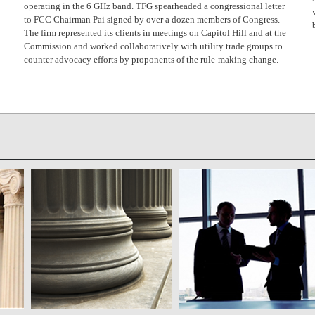
operating in the 6 GHz band. TFG spearheaded a congressional letter
to FCC Chairman Pai signed by over a dozen members of Congress.
The firm represented its clients in meetings on Capitol Hill and at the
Commission and worked collaboratively with utility trade groups to
counter advocacy efforts by proponents of the rule-making change.