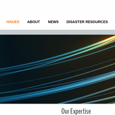
ISSUES
ABOUT
NEWS
DISASTER RESOURCES
Our Expertise