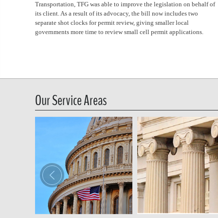
Transportation, TFG was able to improve the legislation on behalf of
its client. As a result of its advocacy, the bill now includes two
separate shot clocks for permit review, giving smaller local
governments more time to review small cell permit applications.
Our Service Areas