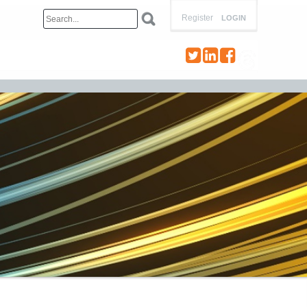
Register
LOGIN