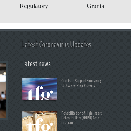
Regulatory
Grants
Latest Coronavirus Updates
Latest news
Grants to Support Emergency
& Disaster Prep Projects
Rehabilitation of High Hazard
Potential Dam (HHPD) Grant
Program