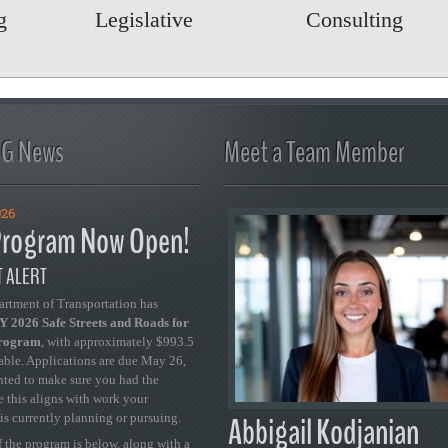
Legislative
Consulting
FG News
Meet a Team Member
026
rogram Now Open!
 ALERT
artment of Transportation has
 2026 Safe Streets and Roads for
Program
, with approximately $993.5
able. Applications are due May 26,
ted to make sure you had the
se this aligns with work your
Abbigail Kodjanian
is currently planning or pursuing.
 the program is below, along with a