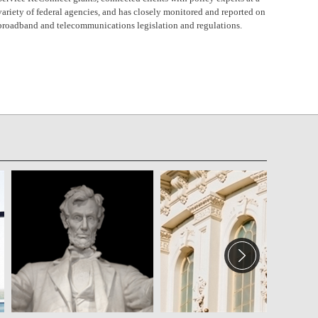
variety of federal agencies, and has closely monitored and reported on
broadband and telecommunications legislation and regulations.