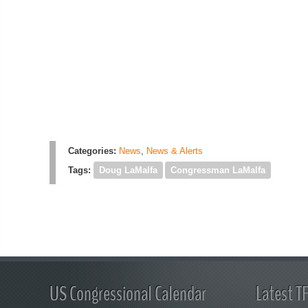
Categories:
News
,
News & Alerts
Tags:
Doug LaMalfa
Congressman LaMalfa
US Congressional Calendar
Latest T