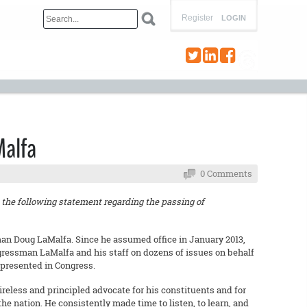
Register
LOGIN
Malfa
0 Comments
the following statement regarding the passing of
an Doug LaMalfa. Since he assumed office in January 2013,
ngressman LaMalfa and his staff on dozens of issues on behalf
presented in Congress.
eless and principled advocate for his constituents and for
the nation. He consistently made time to listen, to learn, and