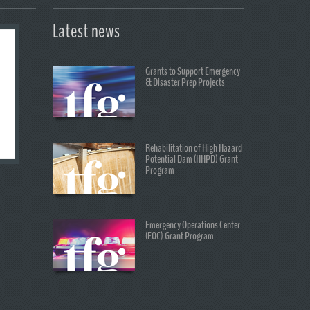
Latest news
Grants to Support Emergency
& Disaster Prep Projects
Rehabilitation of High Hazard
Potential Dam (HHPD) Grant
Program
Emergency Operations Center
(EOC) Grant Program