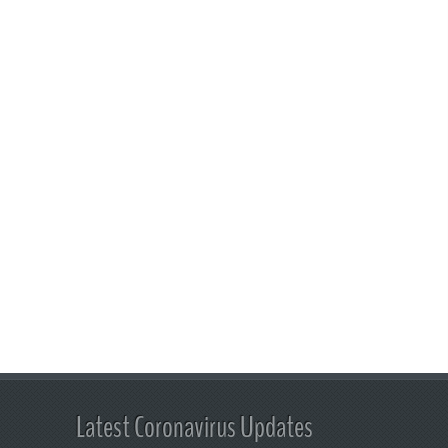
Latest Coronavirus Updates