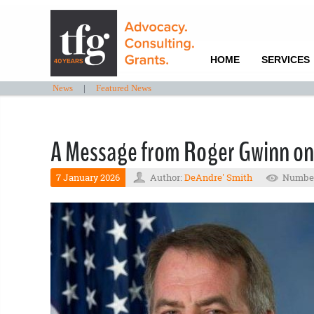
HOME
SERVICES
News
|
Featured News
A Message from Roger Gwinn on
7 January 2026
Author:
DeAndre' Smith
Number