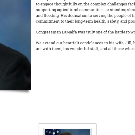
to engage thoughtfully on the complex challenges faci
supporting agricultural communities, or standing sho
and flooding. His dedication to serving the people of 
commitment to their long-term health, safety, and pros
Congressman LaMalfa was truly one of the hardest-wo
We extend our heartfelt condolences to his wife, Jill, 
are with them, his wonderful staff, and all those whos