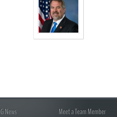
FG News
Meet a Team Member