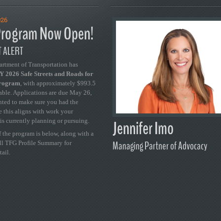
026
rogram Now Open!
 ALERT
artment of Transportation has
 2026 Safe Streets and Roads for
Program
, with approximately $993.5
able. Applications are due May 26,
ted to make sure you had the
se this aligns with work your
Jennifer Imo
is currently planning or pursuing.
 the program is below, along with a
Managing Partner of Advocacy
ull TFG Profile Summary for
tail.