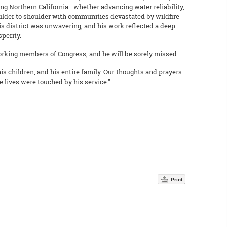
ng Northern California—whether advancing water reliability,
ulder to shoulder with communities devastated by wildfire
his district was unwavering, and his work reflected a deep
perity.
rking members of Congress, and he will be sorely missed.
his children, and his entire family. Our thoughts and prayers
e lives were touched by his service."
Print