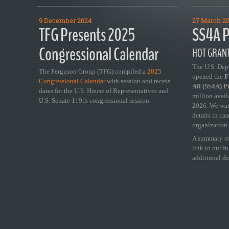
9 December 2024
27 March 2
TFG Presents 2025
SS4A P
Congressional Calendar
HOT GRANT
The U.S. Dep
The Ferguson Group (TFG) compiled a
2025
opened the
FY
Congressional Calendar
with session and recess
All (SS4A) 
dates for the U.S. House of Representatives and
million avail
U.S. Senate 119th congressional session.
2026. We wan
details in ca
organization 
A summary of
link to our f
additional de