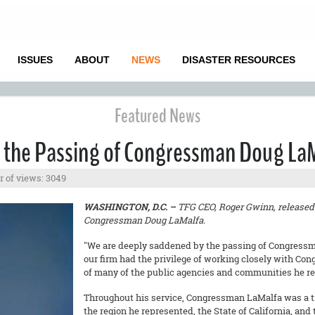
ISSUES
ABOUT
NEWS
DISASTER RESOURCES
Featured News
 the Passing of Congressman Doug La
 of views: 3049
WASHINGTON, D.C. –
TFG CEO, Roger Gwinn, released 
Congressman Doug LaMalfa.
"We are deeply saddened by the passing of Congressm
our firm had the privilege of working closely with Co
of many of the public agencies and communities he re
Throughout his service, Congressman LaMalfa was a tir
the region he represented, the State of California, and 