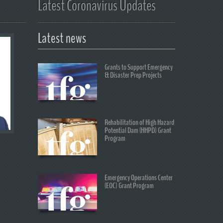
Latest Coronavirus Updates
Latest news
Grants to Support Emergency
& Disaster Prep Projects
Rehabilitation of High Hazard
Potential Dam (HHPD) Grant
Program
Emergency Operations Center
(EOC) Grant Program