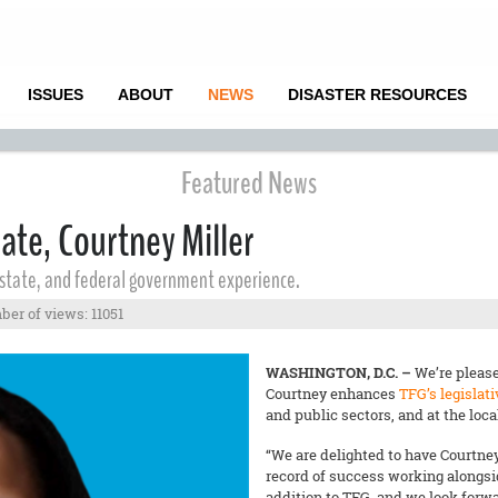
ISSUES
ABOUT
NEWS
DISASTER RESOURCES
Featured News
ate, Courtney Miller
, state, and federal government experience.
er of views: 11051
WASHINGTON, D.C. –
We’re please
Courtney enhances
TFG’s legislat
and public sectors, and at the local
“We are delighted to have Courtney
record of success working alongsi
addition to TFG, and we look forwar