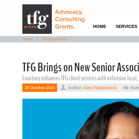
HOME
SERVICES
News
|
Featured News
TFG Brings on New Senior Associ
Courtney enhances TFG client services with extensive local
25 October 2023
Author:
Alex Yiannoutsos
Numb