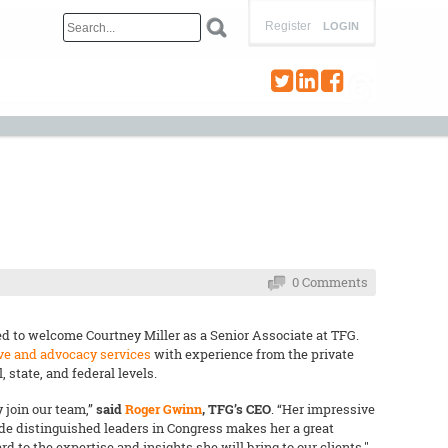
Register
LOGIN
0 Comments
d to welcome Courtney Miller as a Senior Associate at TFG.
ive and advocacy services
with experience from the private
, state, and federal levels.
 join our team,”
said
Roger Gwinn
, TFG’s CEO
. “Her impressive
de distinguished leaders in Congress makes her a great
d to the expertise and insights she will bring to our clients."