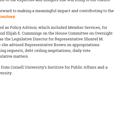
 forward to making a meaningful impact and contributing to the
Courtney
.
ved as Policy Advisor, which included Member Services, for
and Elijah E. Cummings on the House Committee on Oversight
s the Legislative Director for Representative Shontel M.
re she advised Representative Brown on appropriations
ng requests, debt ceiling negotiations, daily vote
slative matters.
from Cornell University's Institute for Public Affairs and a
ersity.