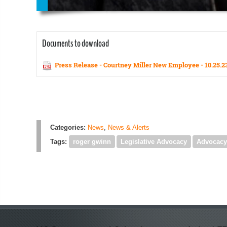
Documents to download
Press Release - Courtney Miller New Employee - 10.25.2
Categories:
News
,
News & Alerts
Tags:
roger gwinn
Legislative Advocacy
Advocacy