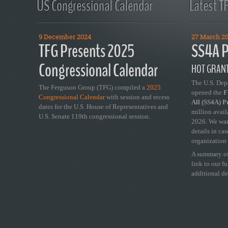
US Congressional Calendar
Latest T
9 December 2024
27 March 2
TFG Presents 2025
SS4A P
Congressional Calendar
HOT GRANT
The U.S. Dep
The Ferguson Group (TFG) compiled a
2025
opened the
FY
Congressional Calendar
with session and recess
All (SS4A) 
dates for the U.S. House of Representatives and
million avail
U.S. Senate 119th congressional session.
2026. We wan
details in ca
organization 
A summary of
link to our f
additional de