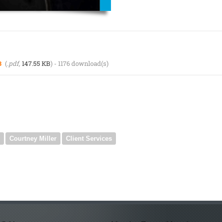
3
(
.pdf,
147.55 KB
) - 1176 download(s)
Courtney Miller
Client Services