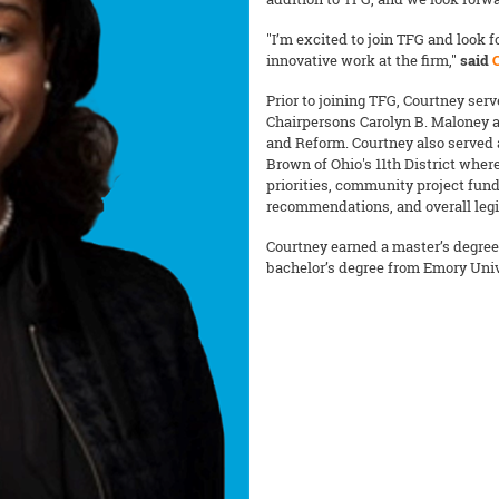
"I’m excited to join TFG and look
innovative work at the firm,"
said
Prior to joining TFG, Courtney ser
Chairpersons Carolyn B. Maloney 
and Reform. Courtney also served a
Brown of Ohio's 11th District whe
priorities, community project fundi
recommendations, and overall legi
Courtney earned a master’s degree 
bachelor’s degree from Emory Univ