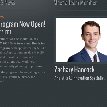
FG News
Meet a Team Member
026
rogram Now Open!
 ALERT
artment of Transportation has
 2026 Safe Streets and Roads for
Program
, with approximately $993.5
able. Applications are due May 26,
ted to make sure you had the
se this aligns with work your
Zachary Hancock
is currently planning or pursuing.
 the program is below, along with a
Analytics & Innovation Specialist
ull TFG Profile Summary for
tail.