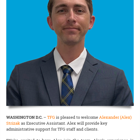
WASHINGTON D.C.
–
TFG
is pleased to welcome
Alexander (Alex)
Strizak
as Executive Assistant. Alex will provide key
administrative support for TFG staff and clients.