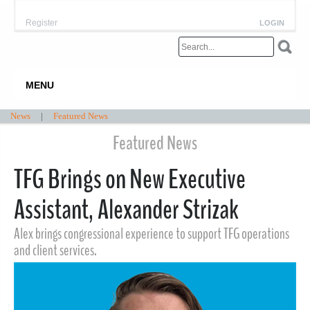
Register
LOGIN
MENU
News
|
Featured News
Featured News
TFG Brings on New Executive
Assistant, Alexander Strizak
Alex brings congressional experience to support TFG operations
and client services.