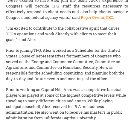
“We’re excited to have Alex join the team. Alex’s experience in
Congress will provide TFG staff the resources necessary to
effectively respond to client needs and also help clients navigate
Congress and federal agency visits," said
Roger Gwinn, CEO
.
"I'm excited to contribute to the collaborative spirit that drives
TFG’s operations and work directly with clients to meet their
goals," said Alex.
Prior to joining TFG, Alex worked as a Scheduler for the United
States House of Representatives for members of Congress who
served on the Energy and Commerce Committee, Committee on
Agriculture, and Committee on Homeland Security. He was
responsible for the scheduling, organizing, and planning both the
day-to-day and future events and meetings of the office.
Prior to working on Capitol Hill, Alex was a competitive baseball
player who played at some of the highest competitive levels while
traveling to many different cities and states. While playing
collegiate baseball, Alex received his B.A. in business
administration. He also went on to receive his master’s in public
administration from California Baptist University.