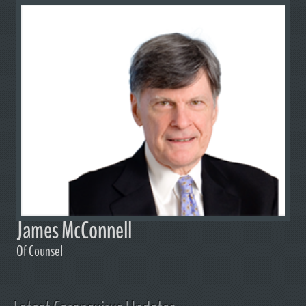
James McConnell
Of Counsel