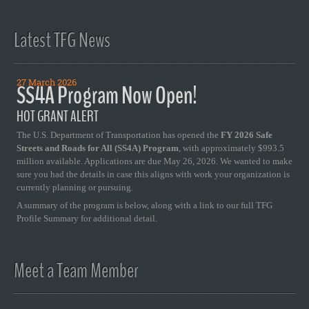
Latest TFG News
27 March 2026
SS4A Program Now Open!
HOT GRANT ALERT
The U.S. Department of Transportation has opened the
FY 2026 Safe
Streets and Roads for All (SS4A) Program
, with approximately $993.5
million available. Applications are due May 26, 2026. We wanted to make
sure you had the details in case this aligns with work your organization is
currently planning or pursuing.
A summary of the program is below, along with a link to our full TFG
Profile Summary for additional detail.
Meet a Team Member