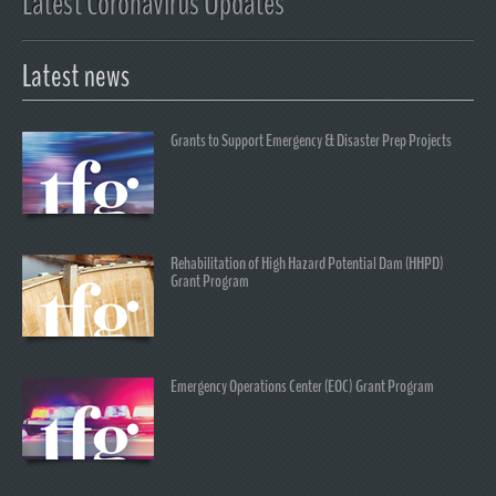
Latest Coronavirus Updates
Latest news
Grants to Support Emergency & Disaster Prep Projects
Rehabilitation of High Hazard Potential Dam (HHPD)
Grant Program
Emergency Operations Center (EOC) Grant Program