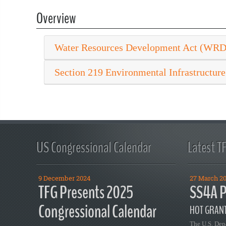
Overview
Water Resources Development Act (WR
Section 219 Environmental Infrastructure
US Congressional Calendar
Latest T
9 December 2024
27 March 2
TFG Presents 2025
SS4A P
Congressional Calendar
HOT GRANT
The U.S. Dep