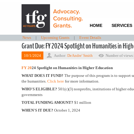
HOME
SERVICES
News
|
Upcoming Grants
|
Event Details
Grant Due: FY 2024 Spotlight on Humanities in High
10/1/2024
Author:
DeAndre' Smith
Number of views
FY 20
24
Spotlight on Humanities in Higher Education
WHAT DOES IT FUND?
The purpose of this program is to support s
the humanities.
Click here
for more information.
WHO'S ELIGIBLE?
501(c)(3) nonprofits, institutions of higher ed
governments
TOTAL FUNDING AMOUNT?
$1 million
WHEN'S IT DUE?
October 1, 2024