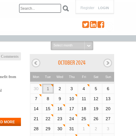
Register
LOGIN
Select
month:
 Comments
OCTOBER 2024
nefit from
Mon
Tue
Wed
Thu
Fri
Sat
Sun
30
1
2
3
4
5
6
al
7
8
9
10
11
12
13
14
15
16
17
18
19
20
21
22
23
24
25
26
27
D MORE
28
29
30
31
1
2
3