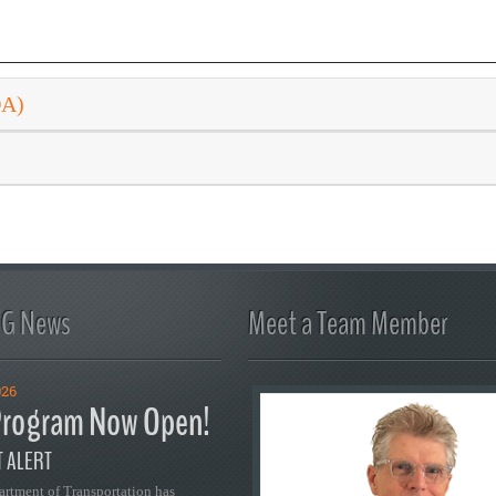
DA)
FG News
Meet a Team Member
026
rogram Now Open!
 ALERT
artment of Transportation has