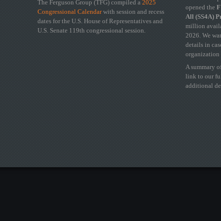
The Ferguson Group (TFG) compiled a
2025
opened the
FY
Congressional Calendar
with session and recess
All (SS4A) 
dates for the U.S. House of Representatives and
million avail
U.S. Senate 119th congressional session.
2026. We wan
details in ca
organization 
A summary of
link to our f
additional de