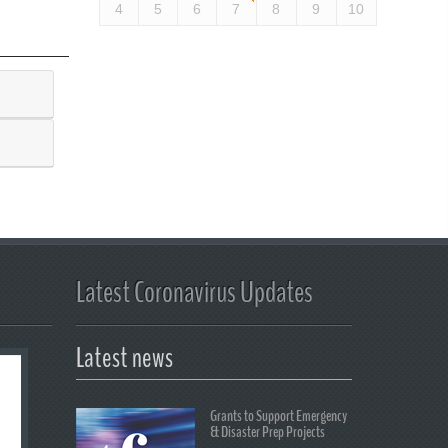
4
5
6
7
8
9
10
Latest Coronavirus Updates
Latest news
Grants to Support Emergency
& Disaster Prep Projects