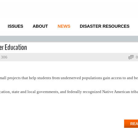
ISSUES
ABOUT
NEWS
DISASTER RESOURCES
er Education
: 306
0
mall projects that help students from underserved populations gain access to and be
ucation, state and local governments, and federally recognized Native American trib
REA