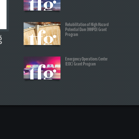
Rehabilitation of High Hazard
Potential Dam (HHPD) Grant
Program
g
Emergency Operations Center
(EOC) Grant Program