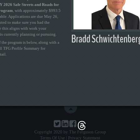
 2026 Safe Streets and Roads for
Program
, with approximately $993.5
able. Applications are due May 26,
ted to make sure you had the
se this aligns with work your
Bradd Schwichtenber
is currently planning or pursuing.
 the program is below, along with a
ull TFG Profile Summary for
tail.
Copyright 2020 by The Ferguson Group
Terms Of Use
|
Privacy Statement