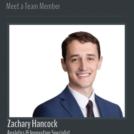
Meet a Team Member
Zachary Hancock
Analytics & Innovation Specialist