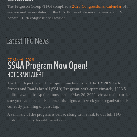
The Ferguson Group (TFG) compiled a
2025 Congressional Calendar
with
session and recess dates for the U.S. House of Representatives and U.S.
Senate 119th congressional session.
Latest TFG News
27 March 2026
SS4A Program Now Open!
HOT GRANT ALERT
The U.S. Department of Transportation has opened the
FY 2026 Safe
Streets and Roads for All (SS4A) Program
, with approximately $993.5
million available. Applications are due May 26, 2026. We wanted to make
sure you had the details in case this aligns with work your organization is
currently planning or pursuing.
A summary of the program is below, along with a link to our full TFG
Profile Summary for additional detail.