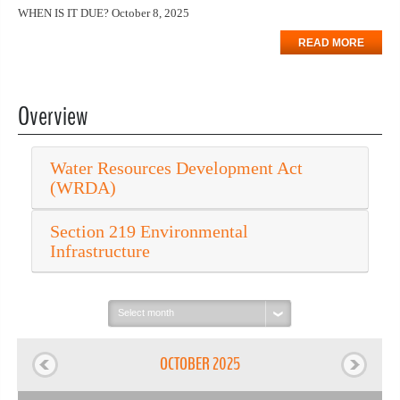
WHEN IS IT DUE? October 8, 2025
READ MORE
Overview
Water Resources Development Act
(WRDA)
Section 219 Environmental
Infrastructure
Select
month:
OCTOBER 2025