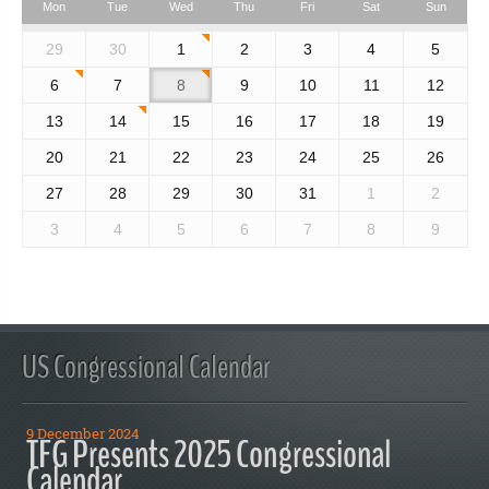
Mon
Tue
Wed
Thu
Fri
Sat
Sun
29
30
1
2
3
4
5
6
7
8
9
10
11
12
13
14
15
16
17
18
19
20
21
22
23
24
25
26
27
28
29
30
31
1
2
3
4
5
6
7
8
9
US Congressional Calendar
9 December 2024
TFG Presents 2025 Congressional
Calendar