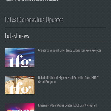
Latest Coronavirus Updates
Latest news
Grants to Support Emergency & Disaster Prep Projects
Rehabilitation of High Hazard Potential Dam (HHPD)
Grant Program
Emergency Operations Center (EOC) Grant Program