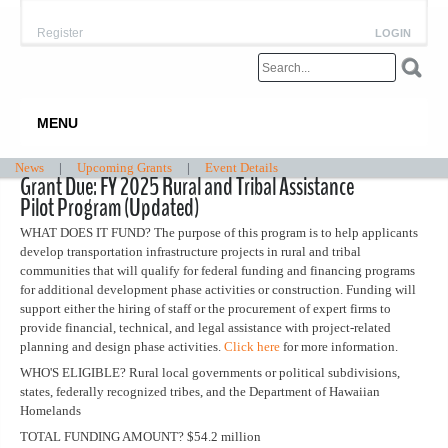
Register
LOGIN
MENU
News
|
Upcoming Grants
|
Event Details
Grant Due: FY 2025 Rural and Tribal Assistance
Pilot Program (Updated)
WHAT DOES IT FUND? The purpose of this program is to help applicants
develop transportation infrastructure projects in rural and tribal
communities that will qualify for federal funding and financing programs
for additional development phase activities or construction. Funding will
support either the hiring of staff or the procurement of expert firms to
provide financial, technical, and legal assistance with project-related
planning and design phase activities.
Click here
for more information.
WHO'S ELIGIBLE? Rural local governments or political subdivisions,
states, federally recognized tribes, and the Department of Hawaiian
Homelands
TOTAL FUNDING AMOUNT? $54.2 million