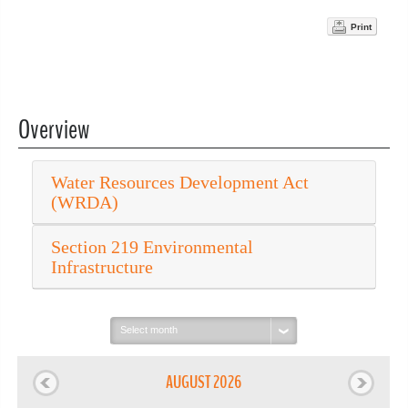
Print
Overview
Water Resources Development Act
(WRDA)
Section 219 Environmental
Infrastructure
Select
month:
AUGUST 2026