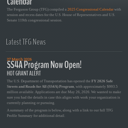
Calendar
The Ferguson Group (TFG) compiled a
2025 Congressional Calendar
with
session and recess dates for the U.S. House of Representatives and U.S.
Senate 119th congressional session.
Latest TFG News
27 March 2026
SS4A Program Now Open!
HOT GRANT ALERT
The U.S. Department of Transportation has opened the
FY 2026 Safe
Streets and Roads for All (SS4A) Program
, with approximately $993.5
million available. Applications are due May 26, 2026. We wanted to make
sure you had the details in case this aligns with work your organization is
currently planning or pursuing.
A summary of the program is below, along with a link to our full TFG
Profile Summary for additional detail.