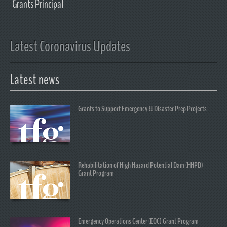
Grants Principal
Latest Coronavirus Updates
Latest news
Grants to Support Emergency & Disaster Prep Projects
Rehabilitation of High Hazard Potential Dam (HHPD)
Grant Program
Emergency Operations Center (EOC) Grant Program