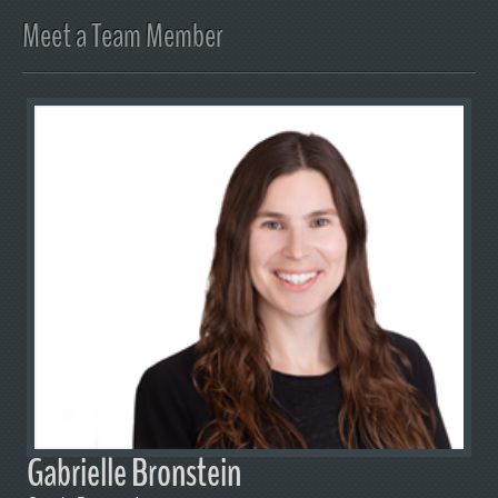
Meet a Team Member
Gabrielle Bronstein