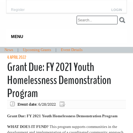
Register
LOGIN
MENU
News
|
Upcoming Grants
|
Event Details
4 APRIL 2022
Grant Due: FY 2021 Youth
Homelessness Demonstration
Program
Event date:
6/28/2022
Grant Due: FY 2021 Youth Homelessness Demonstration Program
WHAT DOES IT FUND?
This program supports communities in the
development and implementation of a coordinated community approach