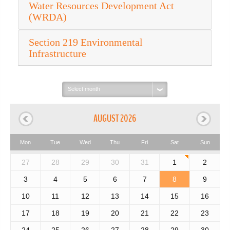
Water Resources Development Act
(WRDA)
Section 219 Environmental
Infrastructure
Select
month:
AUGUST 2026
Mon
Tue
Wed
Thu
Fri
Sat
Sun
27
28
29
30
31
1
2
3
4
5
6
7
8
9
10
11
12
13
14
15
16
17
18
19
20
21
22
23