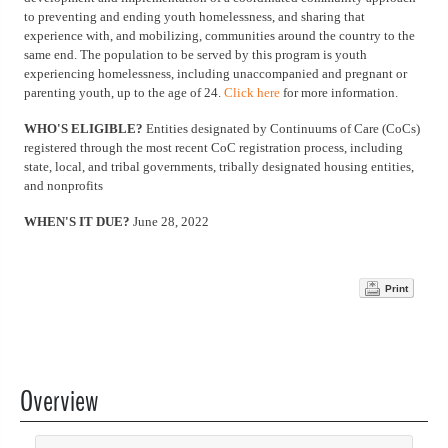
to preventing and ending youth homelessness, and sharing that
experience with, and mobilizing, communities around the country to the
same end. The population to be served by this program is youth
experiencing homelessness, including unaccompanied and pregnant or
parenting youth, up to the age of 24.
Click here
for more information.
WHO'S ELIGIBLE?
Entities designated by Continuums of Care (CoCs)
registered through the most recent CoC registration process, including
state, local, and tribal governments, tribally designated housing entities,
and nonprofits
WHEN'S IT DUE?
June 28, 2022
Print
Overview