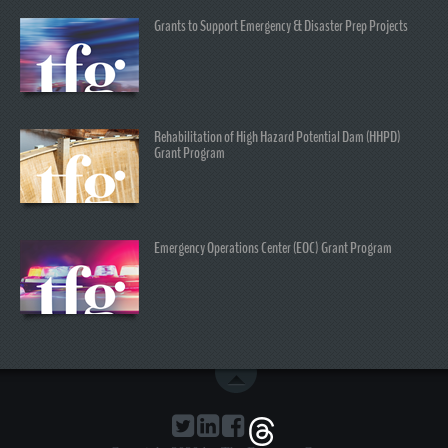
Grants to Support Emergency & Disaster Prep Projects
Rehabilitation of High Hazard Potential Dam (HHPD)
Grant Program
Emergency Operations Center (EOC) Grant Program