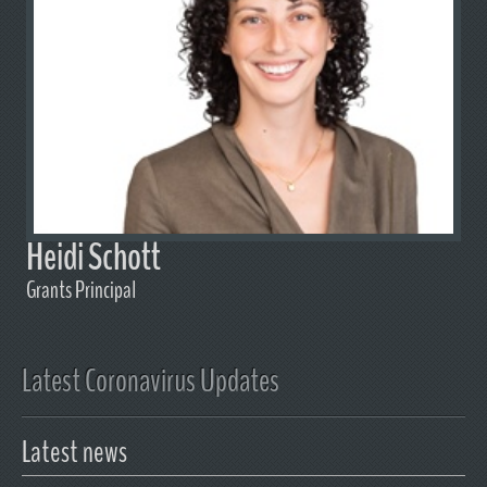
Heidi Schott
Grants Principal
Latest Coronavirus Updates
Latest news